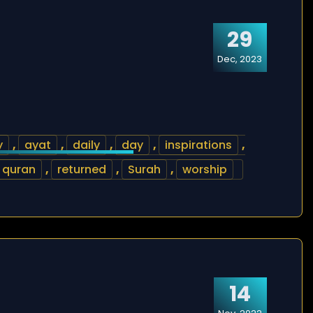
29
Dec, 2023
y
,
ayat
,
daily
,
day
,
inspirations
,
quran
,
returned
,
Surah
,
worship
14