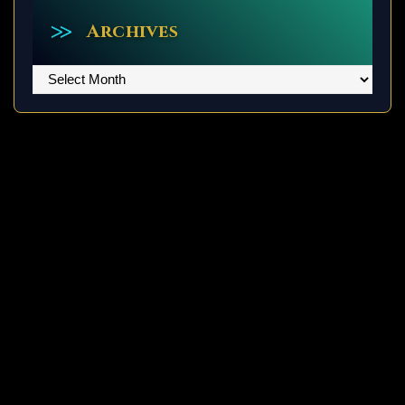
Archives
Archives