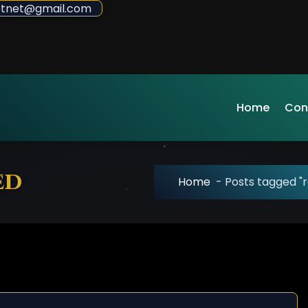
sdotnet@gmail.com
Home
Con
ed
Home
-
Posts tagged "