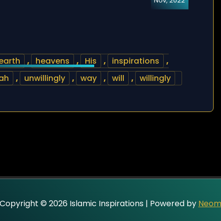
Nov, 2022
earth
,
heavens
,
His
,
inspirations
,
ah
,
unwillingly
,
way
,
will
,
willingly
Copyright © 2026 Islamic Inspirations | Powered by
Neo