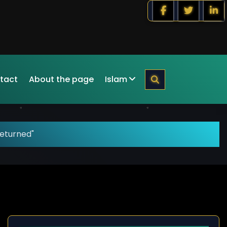
tact
About the page
Islam
returned"