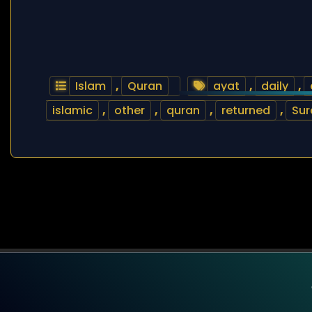
Islam
,
Quran
ayat
,
daily
,
islamic
,
other
,
quran
,
returned
,
Sur