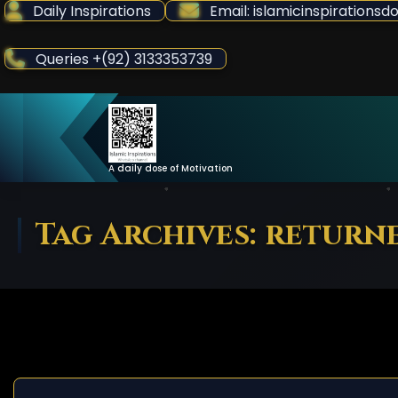
Skip
Daily Inspirations
Email: islamicinspiration
to
Content
Queries +(92) 3133353739
A daily dose of Motivation
Tag Archives: return