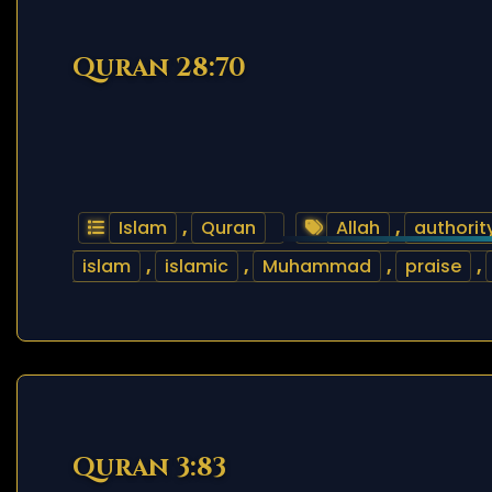
Quran 28:70
Islam
,
Quran
Allah
,
authorit
islam
,
islamic
,
Muhammad
,
praise
,
Quran 3:83