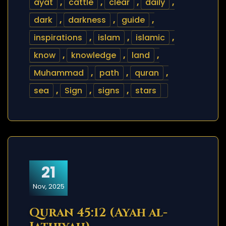
ayat
,
cattle
,
clear
,
daily
,
dark
,
darkness
,
guide
,
inspirations
,
islam
,
islamic
,
know
,
knowledge
,
land
,
Muhammad
,
path
,
quran
,
sea
,
Sign
,
signs
,
stars
21
Nov, 2025
Quran 45:12 (Ayah al-