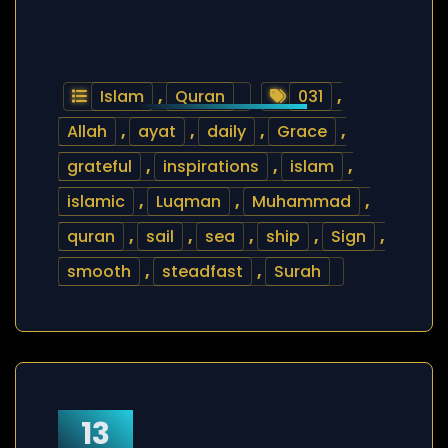
Islam
,
Quran
031
,
Allah
,
ayat
,
daily
,
Grace
,
grateful
,
inspirations
,
islam
,
islamic
,
Luqman
,
Muhammad
,
quran
,
sail
,
sea
,
ship
,
Sign
,
smooth
,
steadfast
,
Surah
13