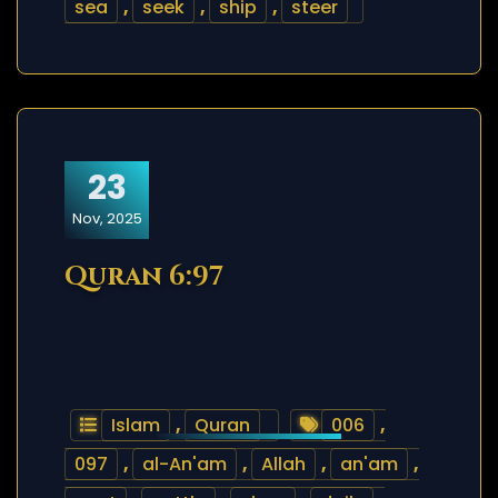
sea
,
seek
,
ship
,
steer
23
Nov, 2025
Quran 6:97
Islam
,
Quran
006
,
097
,
al-An'am
,
Allah
,
an'am
,