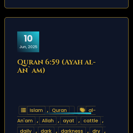
10
Jun, 2025
Quran 6:59 (Ayah al-
An`am)
Islam
,
Quran
al-
An'am
,
Allah
,
ayat
,
cattle
,
daily
,
dark
,
darkness
,
dry
,