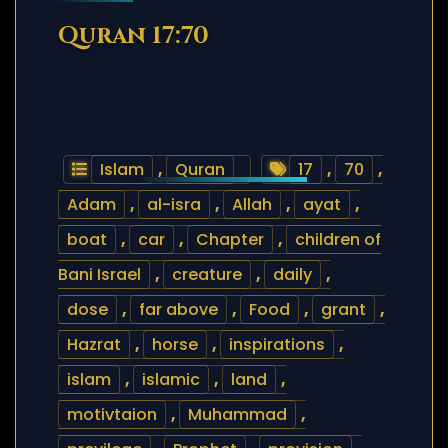
Quran 17:70
Islam
,
Quran
17
,
70
,
Adam
,
al-isra
,
Allah
,
ayat
,
boat
,
car
,
Chapter
,
children of
Bani Israel
,
creature
,
daily
,
dose
,
far above
,
Food
,
grant
,
Hazrat
,
horse
,
inspirations
,
islam
,
islamic
,
land
,
motivtaion
,
Muhammad
,