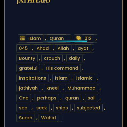
Jathiyah)
Islam
,
Quran
012
,
045
,
Ahad
,
Allah
,
ayat
,
Bounty
,
crouch
,
daily
,
grateful
,
His command
,
inspirations
,
islam
,
islamic
,
jathiyah
,
kneel
,
Muhammad
,
One
,
perhaps
,
quran
,
sail
,
sea
,
seek
,
ships
,
subjected
,
Surah
,
Wahid