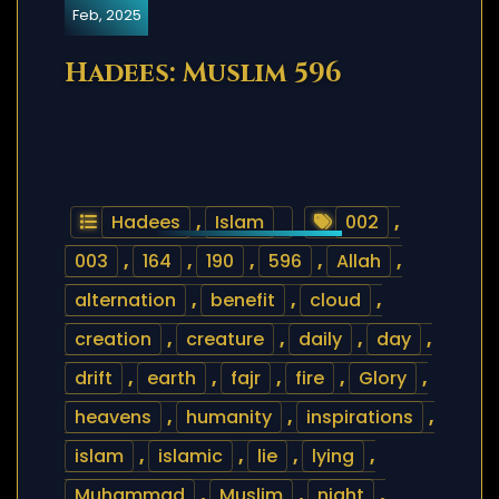
Feb, 2025
Hadees: Muslim 596
Hadees
,
Islam
002
,
003
,
164
,
190
,
596
,
Allah
,
alternation
,
benefit
,
cloud
,
creation
,
creature
,
daily
,
day
,
drift
,
earth
,
fajr
,
fire
,
Glory
,
heavens
,
humanity
,
inspirations
,
islam
,
islamic
,
lie
,
lying
,
Muhammad
,
Muslim
,
night
,