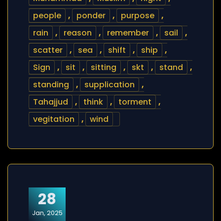
people
,
ponder
,
purpose
,
rain
,
reason
,
remember
,
sail
,
scatter
,
sea
,
shift
,
ship
,
Sign
,
sit
,
sitting
,
skt
,
stand
,
standing
,
supplication
,
Tahajjud
,
think
,
torment
,
vegitation
,
wind
28
Jan, 2025