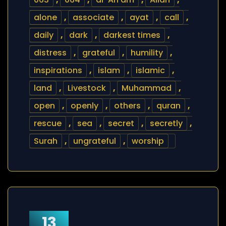
alone
,
associate
,
ayat
,
call
,
daily
,
dark
,
darkest times
,
distress
,
grateful
,
humility
,
inspirations
,
islam
,
islamic
,
land
,
Livestock
,
Muhammad
,
open
,
openly
,
others
,
quran
,
rescue
,
sea
,
secret
,
secretly
,
Surah
,
ungrateful
,
worship
13