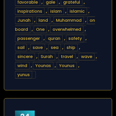
favorable
,
gale
,
grateful
,
inspirations
,
islam
,
islamic
,
Junah
,
land
,
Muhammad
,
on
board
,
One
,
overwhelmed
,
passenger
,
quran
,
safety
,
sail
,
save
,
sea
,
ship
,
sincere
,
Surah
,
travel
,
wave
,
wind
,
Younas
,
Younus
,
yunus