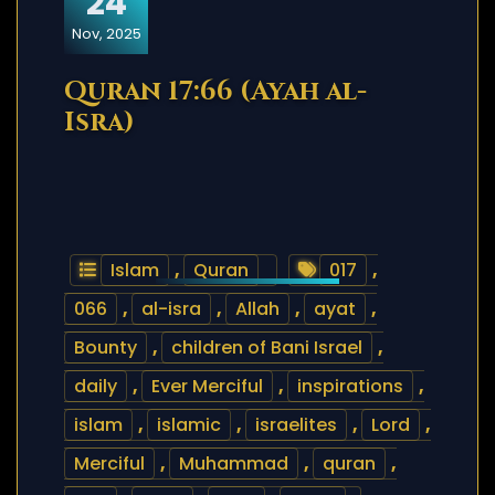
24
Nov, 2025
Quran 17:66 (Ayah al-
Isra)
Islam
,
Quran
017
,
066
,
al-isra
,
Allah
,
ayat
,
Bounty
,
children of Bani Israel
,
daily
,
Ever Merciful
,
inspirations
,
islam
,
islamic
,
israelites
,
Lord
,
Merciful
,
Muhammad
,
quran
,