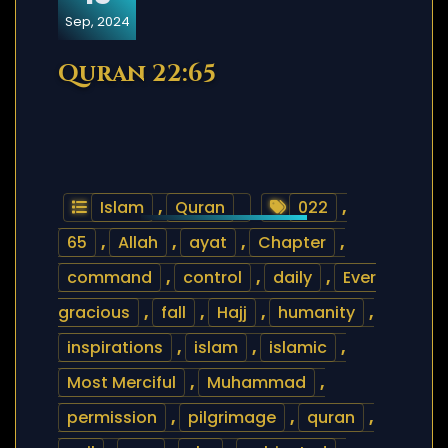
Sep, 2024
Quran 22:65
Islam
,
Quran
022
,
65
,
Allah
,
ayat
,
Chapter
,
command
,
control
,
daily
,
Ever
gracious
,
fall
,
Hajj
,
humanity
,
inspirations
,
islam
,
islamic
,
Most Merciful
,
Muhammad
,
permission
,
pilgrimage
,
quran
,