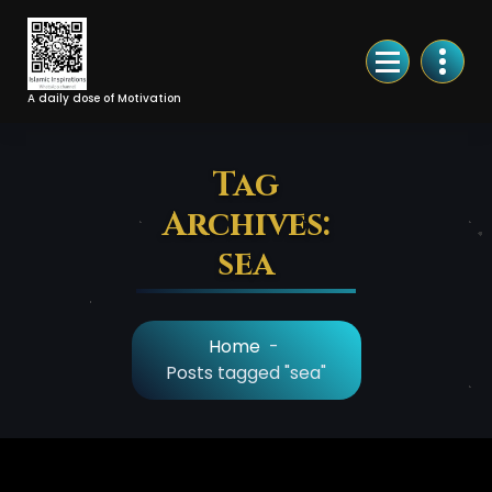
Skip
to
Content
A daily dose of Motivation
Tag
Archives:
sea
Home
-
Posts tagged "sea"