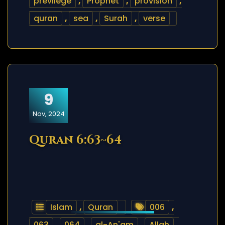
previlege
,
Prophet
,
provision
,
quran
,
sea
,
Surah
,
verse
9
Nov, 2024
Quran 6:63~64
Islam
,
Quran
006
,
063
,
064
,
al-An'am
,
Allah
,