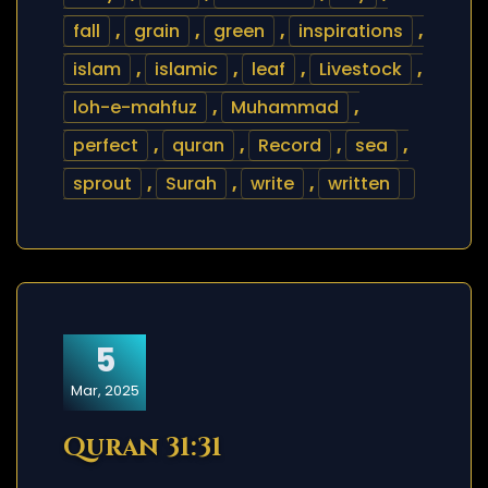
fall
,
grain
,
green
,
inspirations
,
islam
,
islamic
,
leaf
,
Livestock
,
loh-e-mahfuz
,
Muhammad
,
perfect
,
quran
,
Record
,
sea
,
sprout
,
Surah
,
write
,
written
5
Mar, 2025
Quran 31:31