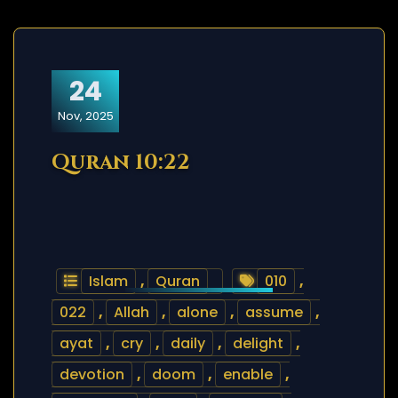
24
Nov, 2025
Quran 10:22
Islam
,
Quran
010
,
022
,
Allah
,
alone
,
assume
,
ayat
,
cry
,
daily
,
delight
,
devotion
,
doom
,
enable
,