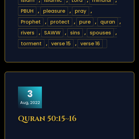
islam
,
islamic
,
Lord
,
mindful
,
PBUH
,
pleasure
,
pray
,
Prophet
,
protect
,
pure
,
quran
,
rivers
,
SAWW
,
sins
,
spouses
,
torment
,
verse 15
,
verse 16
3
Aug, 2022
Quran 50:15~16