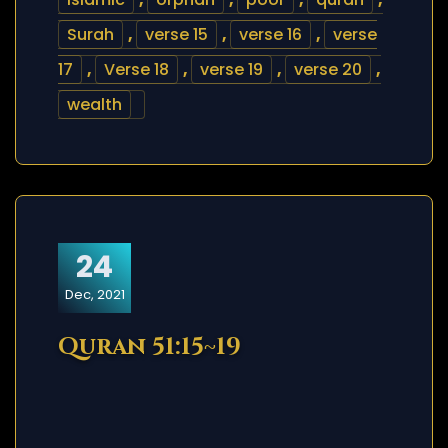
Surah
,
verse 15
,
verse 16
,
verse
17
,
Verse 18
,
verse 19
,
verse 20
,
wealth
24
Dec, 2021
Quran 51:15~19