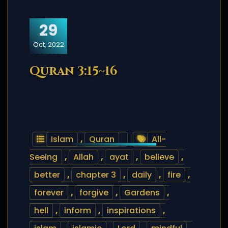
29
Oct, 2022
Quran 3:15~16
Islam
,
Quran
All-
Seeing
,
Allah
,
ayat
,
believe
,
better
,
chapter 3
,
daily
,
fire
,
forever
,
forgive
,
Gardens
,
hell
,
inform
,
inspirations
,