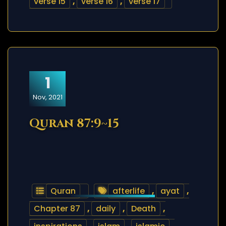
verse 15
,
verse 16
,
verse 17
1
Nov, 2021
Quran 87:9~15
Quran
afterlife
,
ayat
,
Chapter 87
,
daily
,
Death
,