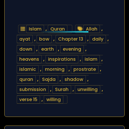
Islam
,
Quran
Allah
,
ayat
,
bow
,
Chapter 13
,
daily
,
down
,
earth
,
evening
,
heavens
,
inspirations
,
islam
,
islamic
,
morning
,
prostrate
,
quran
,
Sajda
,
shadow
,
submission
,
Surah
,
unwilling
,
verse 15
,
willing