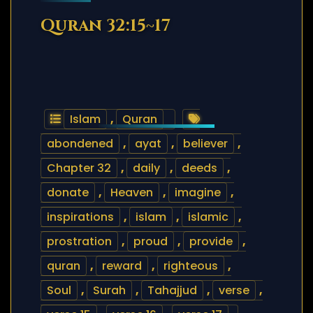
Quran 32:15~17
Islam
,
Quran
abondened
,
ayat
,
believer
,
Chapter 32
,
daily
,
deeds
,
donate
,
Heaven
,
imagine
,
inspirations
,
islam
,
islamic
,
prostration
,
proud
,
provide
,
quran
,
reward
,
righteous
,
Soul
,
Surah
,
Tahajjud
,
verse
,