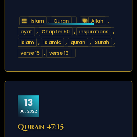
Islam
,
Quran
Allah
,
ayat
,
Chapter 50
,
inspirations
,
islam
,
islamic
,
quran
,
Surah
,
verse 15
,
verse 16
13
Jul, 2022
Quran 47:15