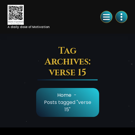
Skip
to
Content
A daily dose of Motivation
Tag
Archives:
verse 15
Home
-
Posts tagged "verse
15"