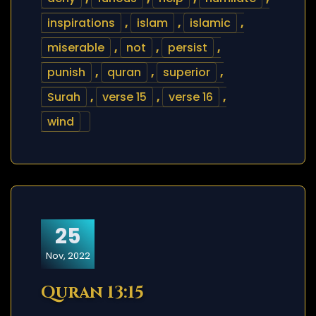
inspirations
,
islam
,
islamic
,
miserable
,
not
,
persist
,
punish
,
quran
,
superior
,
Surah
,
verse 15
,
verse 16
,
wind
25
Nov, 2022
Quran 13:15