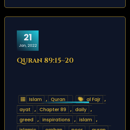
21
Jan, 2022
Quran 89:15~20
Islam
,
Quran
al Fajr
,
ayat
,
Chapter 89
,
daily
,
greed
,
inspirations
,
islam
,
islamic
,
orphan
,
poor
,
quran
,