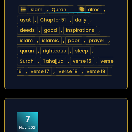
Islam
,
Quran
alms
,
ayat
,
Chapter 51
,
daily
,
deeds
,
good
,
inspirations
,
islam
,
islamic
,
poor
,
prayer
,
quran
,
righteous
,
sleep
,
Surah
,
Tahajjud
,
verse 15
,
verse
16
,
verse 17
,
Verse 18
,
verse 19
7
Nov, 2021