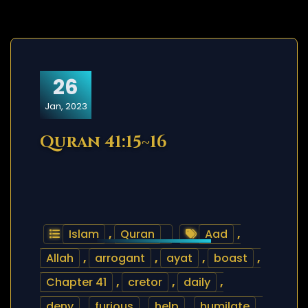
26
Jan, 2023
Quran 41:15~16
Islam
,
Quran
Aad
,
Allah
,
arrogant
,
ayat
,
boast
,
Chapter 41
,
cretor
,
daily
,
deny
,
furious
,
help
,
humilate
,