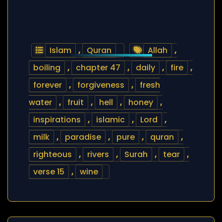
Islam
,
Quran
Allah
,
boiling
,
chapter 47
,
daily
,
fire
,
forever
,
forgiveness
,
fresh
water
,
fruit
,
hell
,
honey
,
inspirations
,
islamic
,
Lord
,
milk
,
paradise
,
pure
,
quran
,
righteous
,
rivers
,
Surah
,
tear
,
verse 15
,
wine