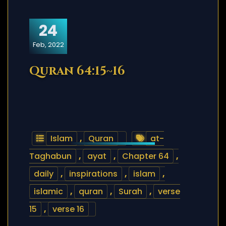
24
Feb, 2022
Quran 64:15~16
Islam
,
Quran
at-
Taghabun
,
ayat
,
Chapter 64
,
daily
,
inspirations
,
islam
,
islamic
,
quran
,
Surah
,
verse
15
,
verse 16