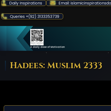
Skip
Daily Inspirations
Email: islamicinspiration
to
Content
Queries +(92) 3133353739
A daily dose of Motivation
Hadees: Muslim 2333