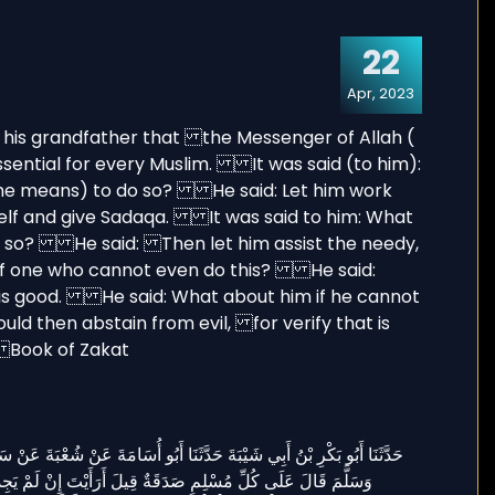
22
Apr, 2023