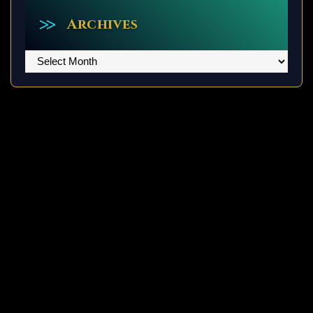
Archives
Archives