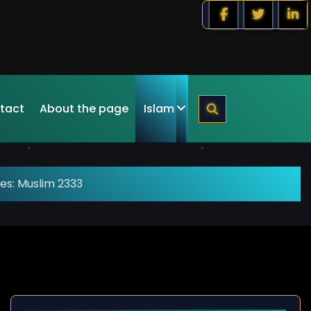
tact
About the page
Islam
es: Muslim 2333