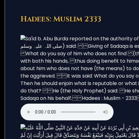
Hadees: Muslim 2333