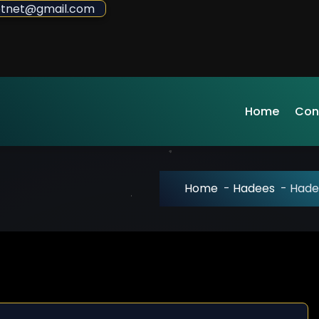
sdotnet@gmail.com
Home
Con
Home
-
Hadees
-
Hade