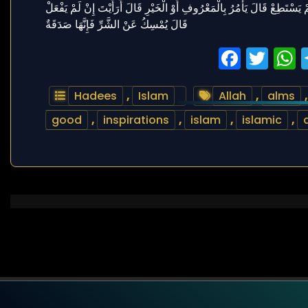
Faceb
Twi
Hadees
,
Islam
Allah
,
alms
good
,
inspirations
,
islam
,
islamic
,