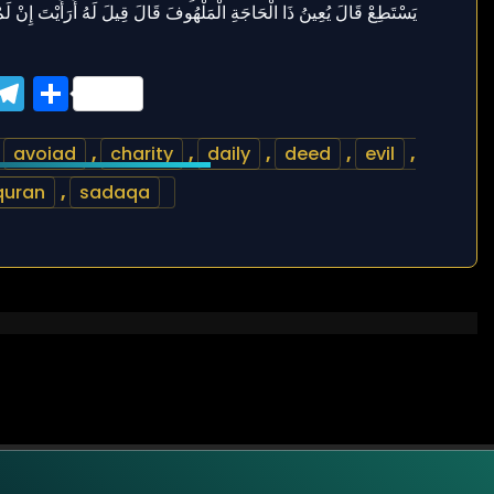
ook
tter
WhatsApp
Telegram
Share
,
avoiad
,
charity
,
daily
,
deed
,
evil
,
quran
,
sadaqa