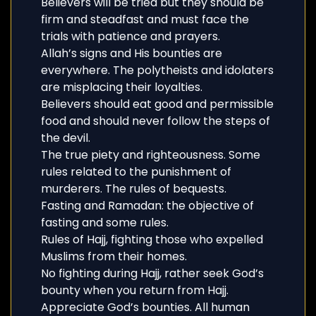
Believers will be tried but they should be
firm and steadfast and must face the
trials with patience and prayers.
Allah’s signs and His bounties are
everywhere. The polytheists and idolaters
are misplacing their loyalties.
Believers should eat good and permissible
food and should never follow the steps of
the devil.
The true piety and righteousness. Some
rules related to the punishment of
murderers. The rules of bequests.
Fasting and Ramadan: the objective of
fasting and some rules.
Rules of Hajj, fighting those who expelled
Muslims from their homes.
No fighting during Hajj, rather seek God’s
bounty when you return from Hajj.
Appreciate God’s bounties. All human