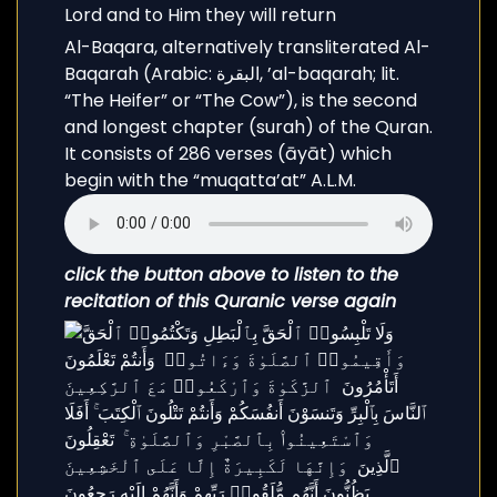
Al-Baqara, alternatively transliterated Al-
Baqarah (Arabic: البقرة, ’al-baqarah; lit.
“The Heifer” or “The Cow”), is the second
and longest chapter (surah) of the Quran.
It consists of 286 verses (āyāt) which
begin with the “muqatta’at” A.L.M.
click the button above to listen to the
recitation of this Quranic verse again