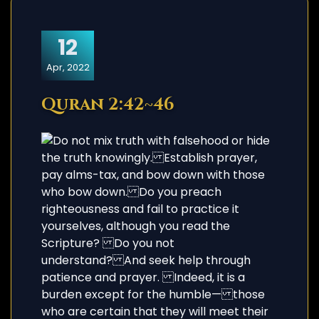
12
Apr, 2022
Quran 2:42~46