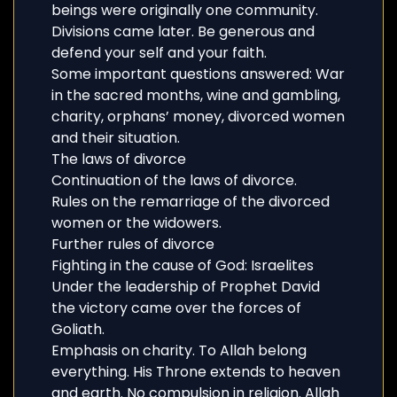
beings were originally one community.
Divisions came later. Be generous and
defend your self and your faith.
Some important questions answered: War
in the sacred months, wine and gambling,
charity, orphans’ money, divorced women
and their situation.
The laws of divorce
Continuation of the laws of divorce.
Rules on the remarriage of the divorced
women or the widowers.
Further rules of divorce
Fighting in the cause of God: Israelites
Under the leadership of Prophet David
the victory came over the forces of
Goliath.
Emphasis on charity. To Allah belong
everything. His Throne extends to heaven
and earth. No compulsion in religion. Allah