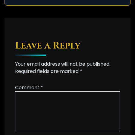
Leave a Reply
Your email address will not be published.
Required fields are marked
*
Comment
*