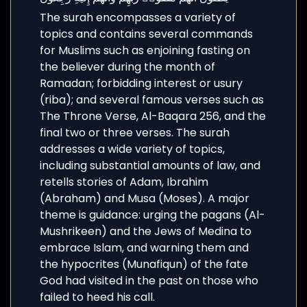
The surah encompasses a variety of
topics and contains several commands
for Muslims such as enjoining fasting on
the believer during the month of
Ramadan; forbidding interest or usury
(riba); and several famous verses such as
The Throne Verse, Al-Baqara 256, and the
final two or three verses. The surah
addresses a wide variety of topics,
including substantial amounts of law, and
retells stories of Adam, Ibrahim
(Abraham) and Musa (Moses). A major
theme is guidance: urging the pagans (Al-
Mushrikeen) and the Jews of Medina to
embrace Islam, and warning them and
the hypocrites (Munafiqun) of the fate
God had visited in the past on those who
failed to heed his call.