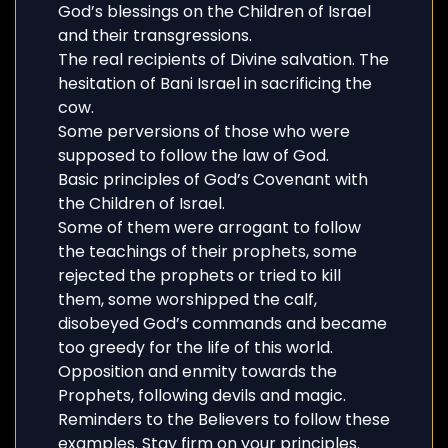
God’s blessings on the Children of Israel
and their transgressions.
The real recipients of Divine salvation. The
hesitation of Bani Israel in sacrificing the
cow.
Some perversions of those who were
supposed to follow the law of God.
Basic principles of God’s Covenant with
the Children of Israel.
Some of them were arrogant to follow
the teachings of their prophets, some
rejected the prophets or tried to kill
them, some worshipped the calf,
disobeyed God’s commands and became
too greedy for the life of this world.
Opposition and enmity towards the
Prophets, following devils and magic.
Reminders to the Believers to follow these
examples. Stay firm on your principles.