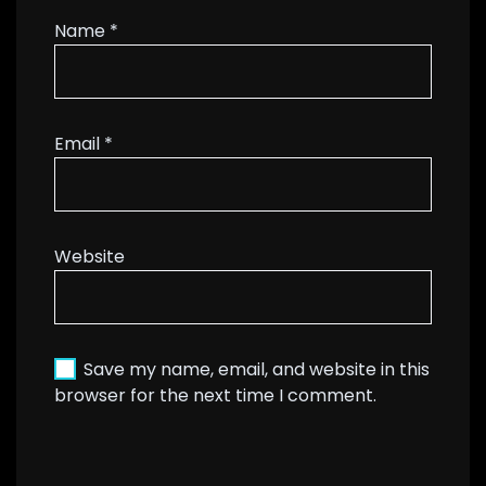
Name
*
Email
*
Website
Save my name, email, and website in this
browser for the next time I comment.