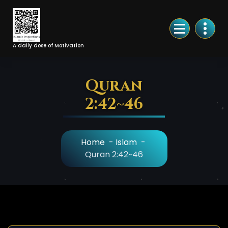
Skip
to
Content
A daily dose of Motivation
Quran
2:42~46
Home
-
Islam
-
Quran 2:42~46