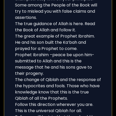
Some among the People of the Book will
try to mislead you with false claims and
assertions.
The true guidance of Allah is here. Read
the Book of Allah and follow it.
The great example of Prophet Ibrahim.
He and his son built the Ka’bah and
prayed for a Prophet to come.
Prophet Ibrahim –peace be upon him-
submitted to Allah and this is the
message that he and his sons gave to
their progeny.
The change of Qiblah and the response of
the hypocrites and fools. Those who have
knowledge know that this is the true
Qiblah of all the Prophets.
Follow this direction wherever you are.
This is the universal Qiblah for all.