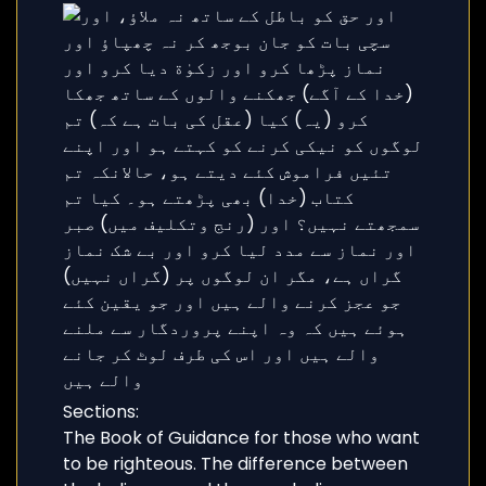
Sections:
The Book of Guidance for those who want
to be righteous. The difference between