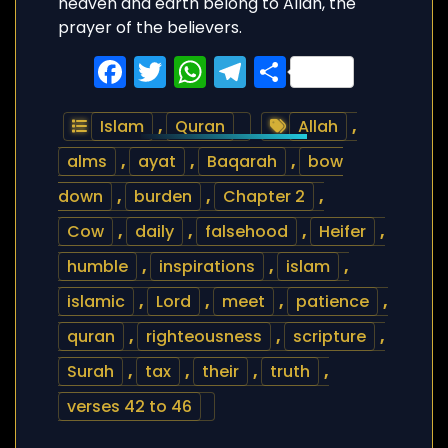
heaven and earth belong to Allah, the
prayer of the believers.
Facebook
Twitter
WhatsApp
Telegram
Share
Islam
,
Quran
Allah
,
alms
,
ayat
,
Baqarah
,
bow
down
,
burden
,
Chapter 2
,
Cow
,
daily
,
falsehood
,
Heifer
,
humble
,
inspirations
,
islam
,
islamic
,
Lord
,
meet
,
patience
,
quran
,
righteousness
,
scripture
,
Surah
,
tax
,
their
,
truth
,
verses 42 to 46