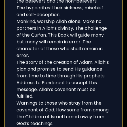
the believers and the non-believers.
The hypocrites: their sickness, mischief
and self-deception.
Mankind, worship Allah alone. Make no
partners in Allah’s divinity. The challenge
of the Qur’an. This Book will guide many
but many will remain in error. The
character of those who shall remain in
error.
The story of the creation of Adam. Allah’s
plan and promise to send His guidance
from time to time through His prophets.
Address to Bani Israel to accept this
message. Allah’s covenant must be
fulfilled.
Warnings to those who stray from the
covenant of God. How some from among
the Children of Israel turned away from
God’s teachings.