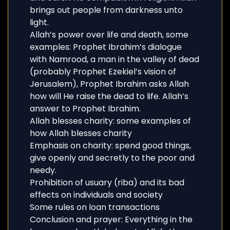
brings out people from darkness unto
light.
Allah’s power over life and death, some
examples: Prophet Ibrahim’s dialogue
with Namrood, a man in the valley of dead
(probably Prophet Ezekiel’s vision of
Jerusalem), Prophet Ibrahim asks Allah
how will He raise the dead to life. Allah’s
answer to Prophet Ibrahim.
Allah blesses charity: some examples of
how Allah blesses charity
Emphasis on charity: spend good things,
give openly and secretly to the poor and
needy.
Prohibition of usuary (riba) and its bad
effects on individuals and society
Some rules on loan transactions
Conclusion and prayer: Everything in the