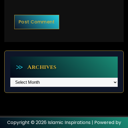
Archives
Archives
Copyright © 2026 Islamic Inspirations | Powered by