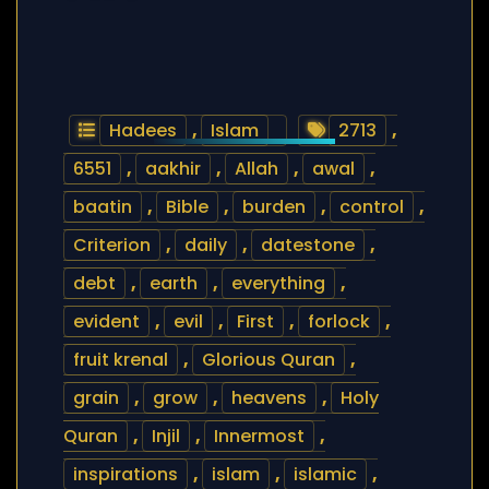
Hadees
,
Islam
2713
,
6551
,
aakhir
,
Allah
,
awal
,
baatin
,
Bible
,
burden
,
control
,
Criterion
,
daily
,
datestone
,
debt
,
earth
,
everything
,
evident
,
evil
,
First
,
forlock
,
fruit krenal
,
Glorious Quran
,
grain
,
grow
,
heavens
,
Holy
Quran
,
Injil
,
Innermost
,
inspirations
,
islam
,
islamic
,