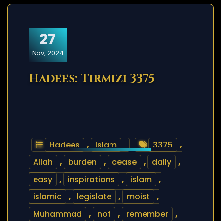
27
Nov, 2024
Hadees: Tirmizi 3375
Hadees
,
Islam
3375
,
Allah
,
burden
,
cease
,
daily
,
easy
,
inspirations
,
islam
,
islamic
,
legislate
,
moist
,
Muhammad
,
not
,
remember
,