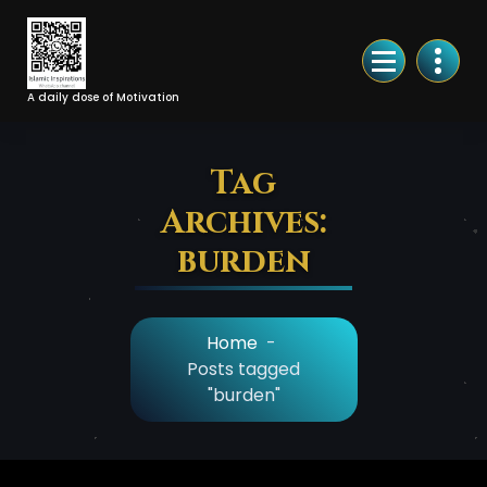
Skip
to
Content
A daily dose of Motivation
Tag
Archives:
burden
Home
-
Posts tagged
"burden"