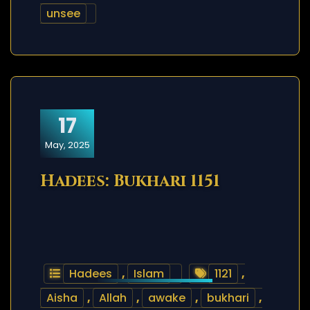
unsee
17
May, 2025
Hadees: Bukhari 1151
Hadees
,
Islam
1121
,
Aisha
,
Allah
,
awake
,
bukhari
,