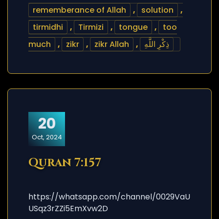
rememberance of Allah
,
solution
,
tirmidhi
,
Tirmizi
,
tongue
,
too
much
,
zikr
,
zikr Allah
,
ذِكْرِ اللَّهِ
20
Oct, 2024
Quran 7:157
https://whatsapp.com/channel/0029VaU
USqz3rZZi5EmXvw2D