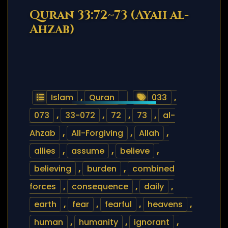
Quran 33:72~73 (Ayah al-
Ahzab)
Islam
,
Quran
033
,
073
,
33-072
,
72
,
73
,
al-
Ahzab
,
All-Forgiving
,
Allah
,
allies
,
assume
,
believe
,
believing
,
burden
,
combined
forces
,
consequence
,
daily
,
earth
,
fear
,
fearful
,
heavens
,
human
,
humanity
,
ignorant
,