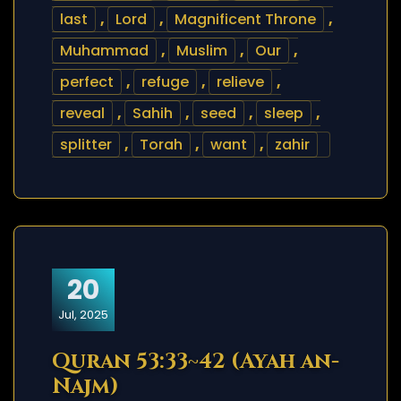
last
,
Lord
,
Magnificent Throne
,
Muhammad
,
Muslim
,
Our
,
perfect
,
refuge
,
relieve
,
reveal
,
Sahih
,
seed
,
sleep
,
splitter
,
Torah
,
want
,
zahir
20
Jul, 2025
Quran 53:33~42 (Ayah an-
Najm)