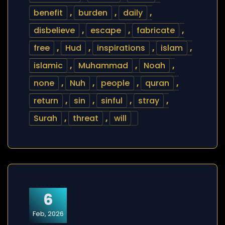
benefit
,
burden
,
daily
,
disbelieve
,
escape
,
fabricate
,
free
,
Hud
,
inspirations
,
islam
,
islamic
,
Muhammad
,
Noah
,
none
,
Nuh
,
people
,
quran
,
return
,
sin
,
sinful
,
stray
,
Surah
,
threat
,
will
6
Feb, 2026