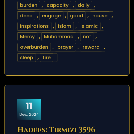
burden
,
capacity
,
daily
,
deed
,
engage
,
good
,
house
,
inspirations
,
islam
,
islamic
,
Mercy
,
Muhammad
,
not
,
overburden
,
prayer
,
reward
,
sleep
,
tire
11
Dec, 2024
Hadees: Tirmizi 3596