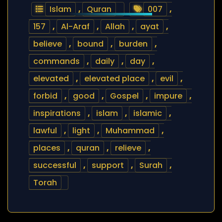
Islam
,
Quran
007
,
157
,
Al-Araf
,
Allah
,
ayat
,
believe
,
bound
,
burden
,
commands
,
daily
,
day
,
elevated
,
elevated place
,
evil
,
forbid
,
good
,
Gospel
,
impure
,
inspirations
,
islam
,
islamic
,
lawful
,
light
,
Muhammad
,
places
,
quran
,
relieve
,
successful
,
support
,
Surah
,
Torah