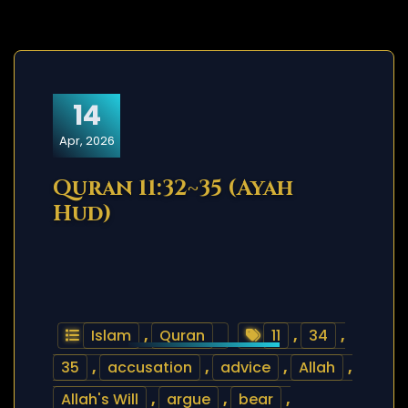
14
Apr, 2026
Quran 11:32~35 (Ayah
Hud)
Islam
,
Quran
11
,
34
,
35
,
accusation
,
advice
,
Allah
,
Allah's Will
,
argue
,
bear
,