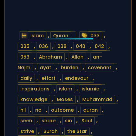
Islam
,
Quran
033
,
035
,
036
,
038
,
040
,
042
,
053
,
Abraham
,
Allah
,
an-
Najm
,
ayat
,
burden
,
covenant
,
daily
,
effort
,
endevour
,
inspirations
,
islam
,
islamic
,
knowledge
,
Moses
,
Muhammad
,
nil
,
no
,
outcome
,
quran
,
seen
,
share
,
sin
,
Soul
,
strive
,
Surah
,
the Star
,