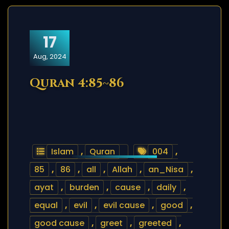
17
Aug, 2024
Quran 4:85~86
Islam
,
Quran
004
,
85
,
86
,
all
,
Allah
,
an_Nisa
,
ayat
,
burden
,
cause
,
daily
,
equal
,
evil
,
evil cause
,
good
,
good cause
,
greet
,
greeted
,