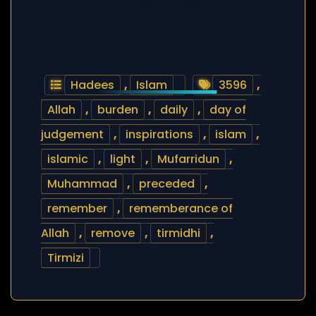
Hadees
,
Islam
3596
,
Allah
,
burden
,
daily
,
day of
judgement
,
inspirations
,
islam
,
islamic
,
light
,
Mufarridun
,
Muhammad
,
preceded
,
remember
,
rememberance of
Allah
,
remove
,
tirmidhi
,
Tirmizi