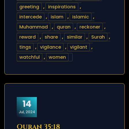
greeting
,
inspirations
,
intercede
,
islam
,
islamic
,
Muhammad
,
quran
,
reckoner
,
reward
,
share
,
similar
,
Surah
,
tings
,
vigilance
,
vigilant
,
watchful
,
women
14
Jul, 2024
Quran 35:18