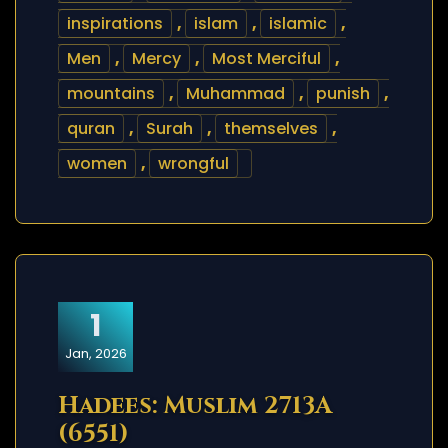
inspirations
,
islam
,
islamic
,
Men
,
Mercy
,
Most Merciful
,
mountains
,
Muhammad
,
punish
,
quran
,
Surah
,
themselves
,
women
,
wrongful
1
Jan, 2026
Hadees: Muslim 2713A
(6551)