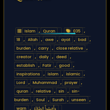
Islam
,
Quran
035
,
18
,
Allah
,
awe
,
ayat
,
bad
,
burden
,
carry
,
close relative
,
creator
,
daily
,
deed
,
establish
,
Fatir
,
good
,
inspirations
,
islam
,
islamic
,
Lord
,
Muhammad
,
prayer
,
quran
,
relative
,
sin
,
sin-
burden
,
Soul
,
Surah
,
unseen
,
warn
,
وَأَقِيمُواْ الصَّلاَةَ