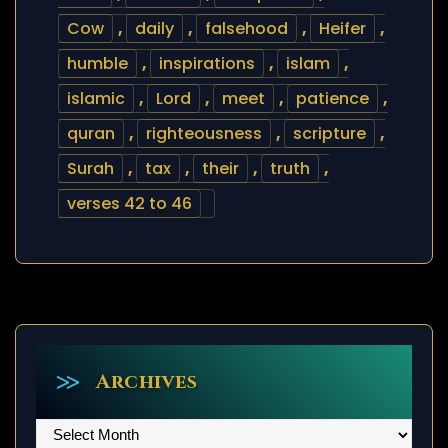
Cow
,
daily
,
falsehood
,
Heifer
,
humble
,
inspirations
,
islam
,
islamic
,
Lord
,
meet
,
patience
,
quran
,
righteousness
,
scripture
,
Surah
,
tax
,
their
,
truth
,
verses 42 to 46
Archives
Archives