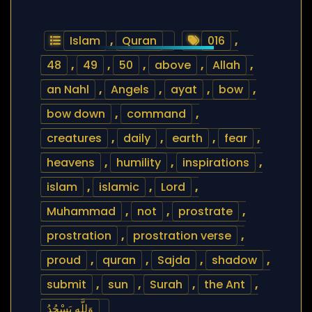
Islam
,
Quran
016
,
48
,
49
,
50
,
above
,
Allah
,
an Nahl
,
Angels
,
ayat
,
bow
,
bow down
,
command
,
creatures
,
daily
,
earth
,
fear
,
heavens
,
humility
,
inspirations
,
islam
,
islamic
,
Lord
,
Muhammad
,
not
,
prostrate
,
prostration
,
prostration verse
,
proud
,
quran
,
Sajda
,
shadow
,
submit
,
sun
,
Surah
,
the Ant
,
وَلِلَّهِ يَسْجُدُ