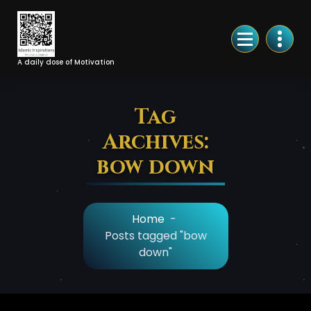
Skip
to
Content
A daily dose of Motivation
Tag
Archives:
bow down
Home
-
Posts tagged "bow
down"