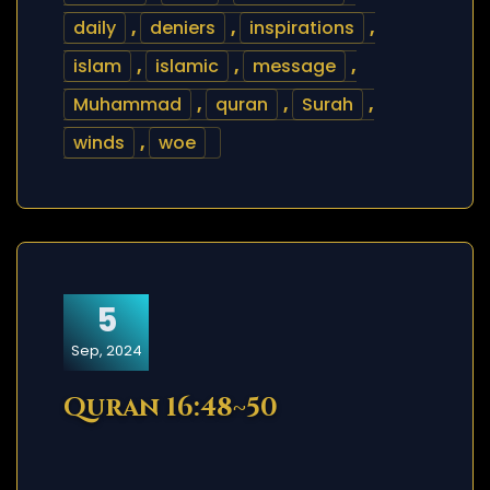
daily
,
deniers
,
inspirations
,
islam
,
islamic
,
message
,
Muhammad
,
quran
,
Surah
,
winds
,
woe
5
Sep, 2024
Quran 16:48~50