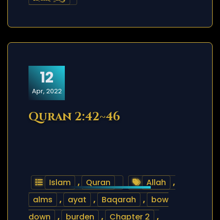
12
Apr, 2022
Quran 2:42~46
Islam
,
Quran
Allah
,
alms
,
ayat
,
Baqarah
,
bow
down
,
burden
,
Chapter 2
,