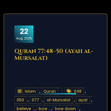
22
Aug, 2025
Quran 77:48~50 (Ayah al-
Mursalat)
Islam
,
Quran
048
,
050
,
077
,
al-Mursalat
,
ayat
,
believe
,
bow
,
bow down
,