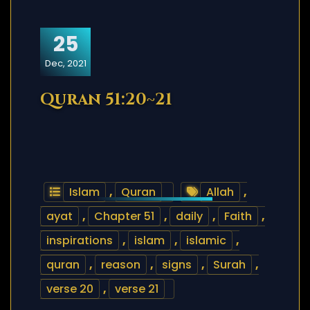
25
Dec, 2021
Quran 51:20~21
Islam
,
Quran
Allah
,
ayat
,
Chapter 51
,
daily
,
Faith
,
inspirations
,
islam
,
islamic
,
quran
,
reason
,
signs
,
Surah
,
verse 20
,
verse 21