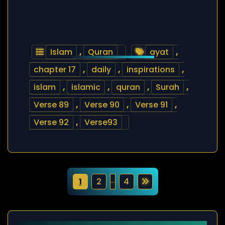
Islam
,
Quran
ayat
,
chapter 17
,
daily
,
inspirations
,
islam
,
islamic
,
quran
,
Surah
,
Verse 89
,
Verse 90
,
Verse 91
,
Verse 92
,
Verse93
P
…
1
2
4
o
s