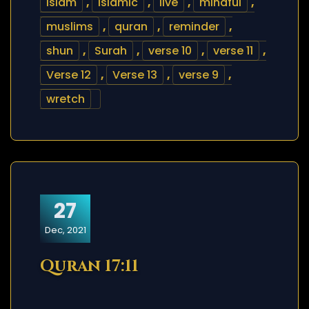
islam
,
islamic
,
live
,
mindful
,
muslims
,
quran
,
reminder
,
shun
,
Surah
,
verse 10
,
verse 11
,
Verse 12
,
Verse 13
,
verse 9
,
wretch
27
Dec, 2021
Quran 17:11