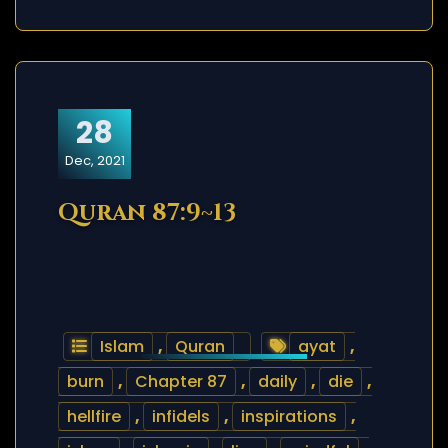
28
Dec, 2021
Quran 87:9~13
Islam
,
Quran
ayat
,
burn
,
Chapter 87
,
daily
,
die
,
hellfire
,
infidels
,
inspirations
,