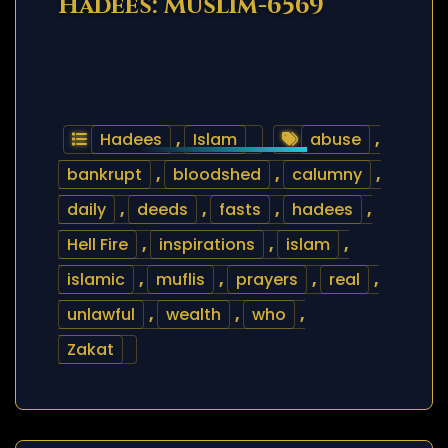
Hadees: Muslim-6569
Hadees
,
Islam
abuse
,
bankrupt
,
bloodshed
,
calumny
,
daily
,
deeds
,
fasts
,
hadees
,
Hell Fire
,
inspirations
,
islam
,
islamic
,
muflis
,
prayers
,
real
,
unlawful
,
wealth
,
who
,
Zakat