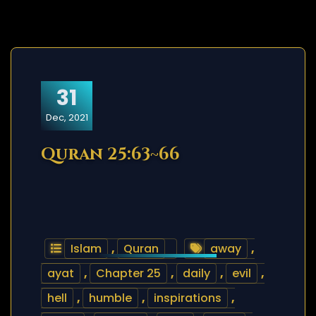
31
Dec, 2021
Quran 25:63~66
Islam
,
Quran
away
,
ayat
,
Chapter 25
,
daily
,
evil
,
hell
,
humble
,
inspirations
,