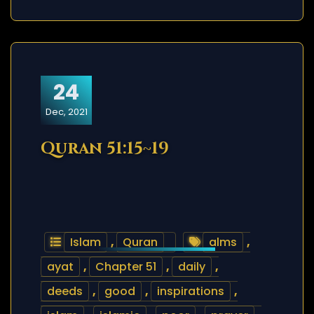
24
Dec, 2021
Quran 51:15~19
Islam
,
Quran
alms
,
ayat
,
Chapter 51
,
daily
,
deeds
,
good
,
inspirations
,