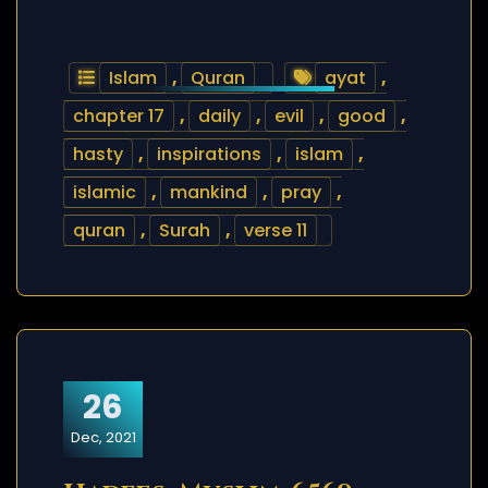
Islam
,
Quran
ayat
,
chapter 17
,
daily
,
evil
,
good
,
hasty
,
inspirations
,
islam
,
islamic
,
mankind
,
pray
,
quran
,
Surah
,
verse 11
26
Dec, 2021