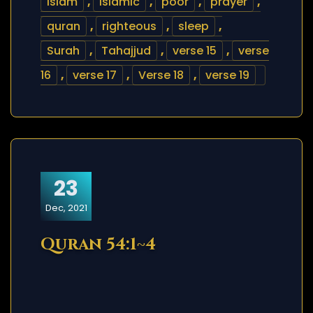
islam
,
islamic
,
poor
,
prayer
,
quran
,
righteous
,
sleep
,
Surah
,
Tahajjud
,
verse 15
,
verse
16
,
verse 17
,
Verse 18
,
verse 19
23
Dec, 2021
Quran 54:1~4