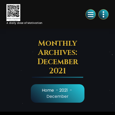
Skip
to
Content
A daily dose of Motivation
Monthly
Archives:
December
2021
Home
-
2021
-
December