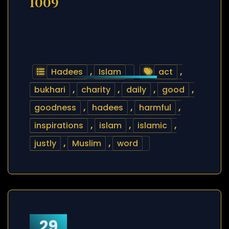
1009
Hadees
,
Islam
act
,
bukhari
,
charity
,
daily
,
good
,
goodness
,
hadees
,
harmful
,
inspirations
,
islam
,
islamic
,
justly
,
Muslim
,
word
29