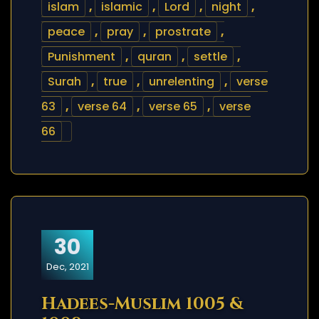
islam
,
islamic
,
Lord
,
night
,
peace
,
pray
,
prostrate
,
Punishment
,
quran
,
settle
,
Surah
,
true
,
unrelenting
,
verse
63
,
verse 64
,
verse 65
,
verse
66
30
Dec, 2021
Hadees-Muslim 1005 &