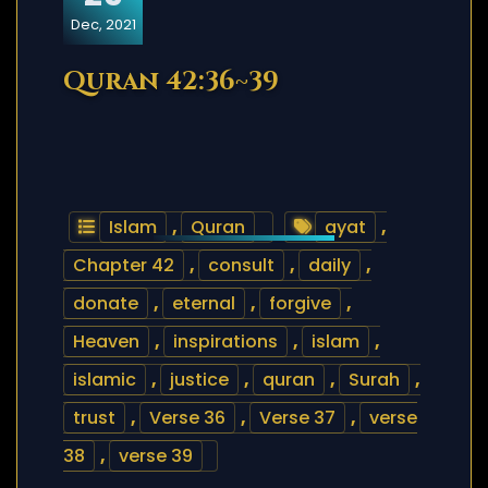
Dec, 2021
Quran 42:36~39
Islam
,
Quran
ayat
,
Chapter 42
,
consult
,
daily
,
donate
,
eternal
,
forgive
,
Heaven
,
inspirations
,
islam
,
islamic
,
justice
,
quran
,
Surah
,
trust
,
Verse 36
,
Verse 37
,
verse
38
,
verse 39