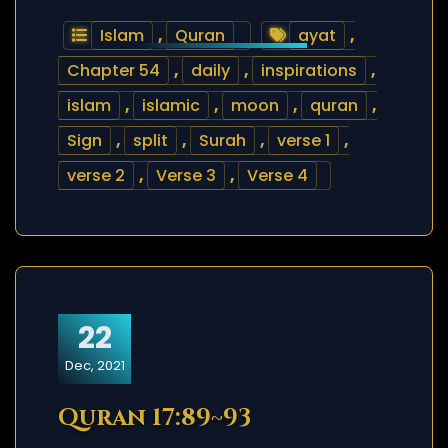
Islam
,
Quran
ayat
,
Chapter 54
,
daily
,
inspirations
,
islam
,
islamic
,
moon
,
quran
,
Sign
,
split
,
Surah
,
verse 1
,
verse 2
,
Verse 3
,
Verse 4
22
Dec, 2021
Quran 17:89~93