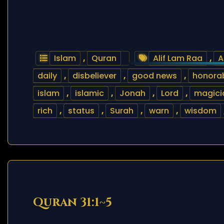
Islam
,
Quran
Alif Lam Raa
,
A
daily
,
disbeliever
,
good news
,
honora
islam
,
islamic
,
Jonah
,
Lord
,
magici
rich
,
status
,
Surah
,
warn
,
wisdom
Quran 31:1~5