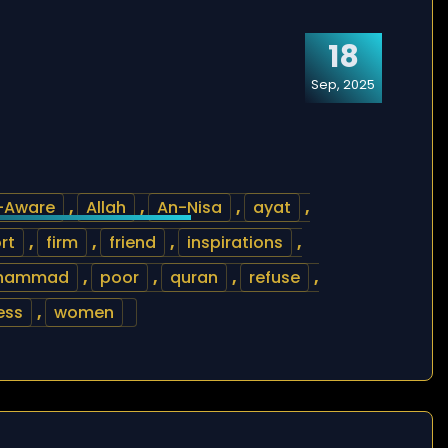
18
Sep, 2025
l-Aware
,
Allah
,
An-Nisa
,
ayat
,
rt
,
firm
,
friend
,
inspirations
,
hammad
,
poor
,
quran
,
refuse
,
ess
,
women