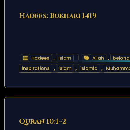
Hadees: Bukhari 1419
Hadees
,
Islam
Allah
,
belong
inspirations
,
islam
,
islamic
,
Muhamm
Quran 10:1~2