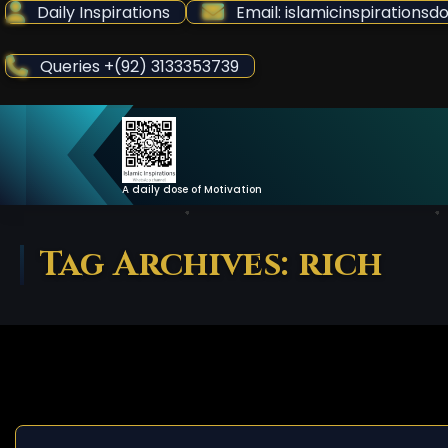
Skip
Daily Inspirations
Email: islamicinspiration
to
Content
Queries +(92) 3133353739
A daily dose of Motivation
Tag Archives: rich