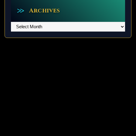
Archives
Archives