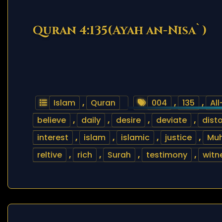
Quran 4:135(Ayah an-Nisa`)
Islam
,
Quran
004
,
135
,
Al
believe
,
daily
,
desire
,
deviate
,
disto
interest
,
islam
,
islamic
,
justice
,
Mu
reltive
,
rich
,
Surah
,
testimony
,
witn