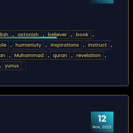
llah
,
astonish
,
believer
,
book
,
ble
,
humaniuty
,
inspirations
,
instruct
,
an
,
Muhammad
,
quran
,
revelation
,
,
yunus
12
Nov, 2023