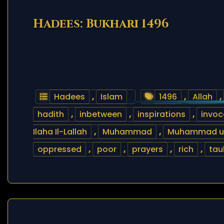
Hadees: Bukhari 1496
Hadees
,
Islam
1496
,
Allah
,
hadith
,
inbetween
,
inspirations
,
invoc
Ilaha Il-Lallah
,
Muhammad
,
Muhammad ur 
oppressed
,
poor
,
prayers
,
rich
,
tau