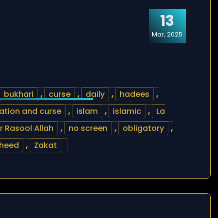
13
Mar, 2025
bukhari
,
curse
,
daily
,
hadees
,
ation and curse
,
islam
,
islamic
,
La
Rasool Allah
,
no screen
,
obligatory
,
heed
,
Zakat