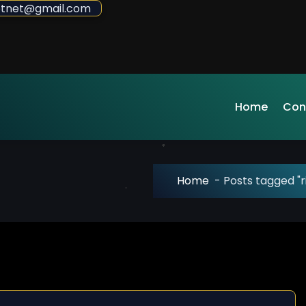
sdotnet@gmail.com
Home
Con
Home
-
Posts tagged "r