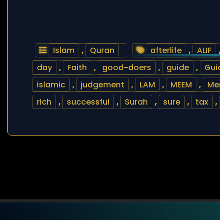
Islam
,
Quran
afterlife
,
ALIF
day
,
Faith
,
good-doers
,
guide
,
Gui
islamic
,
judgement
,
LAM
,
MEEM
,
Me
rich
,
successful
,
Surah
,
sure
,
tax
,