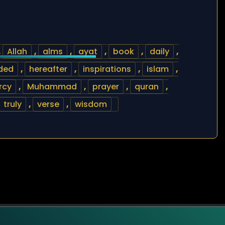
,
Allah
,
alms
,
ayat
,
book
,
daily
,
ded
,
hereafter
,
inspirations
,
islam
,
rcy
,
Muhammad
,
prayer
,
quran
,
truly
,
verse
,
wisdom