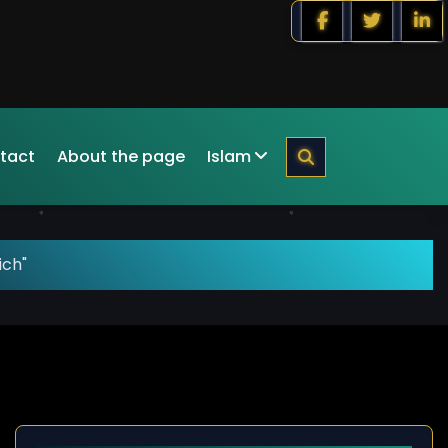
tact
About the page
Islam
ich"