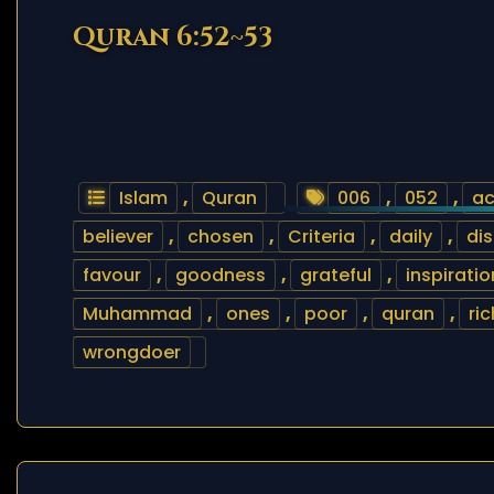
Quran 6:52~53
Islam
,
Quran
006
,
052
,
ac
believer
,
chosen
,
Criteria
,
daily
,
dis
favour
,
goodness
,
grateful
,
inspiratio
Muhammad
,
ones
,
poor
,
quran
,
ric
wrongdoer