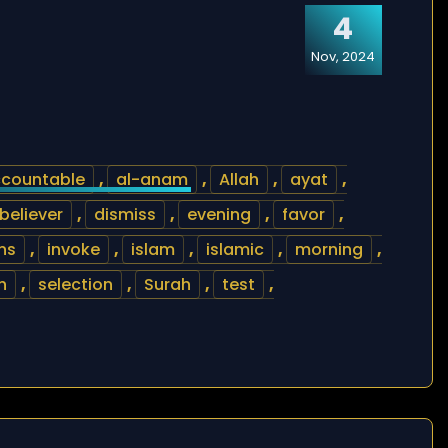
4
Nov, 2024
countable
,
al-anam
,
Allah
,
ayat
,
believer
,
dismiss
,
evening
,
favor
,
ns
,
invoke
,
islam
,
islamic
,
morning
,
h
,
selection
,
Surah
,
test
,