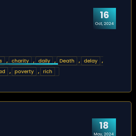
16
Oct, 2024
s
,
charity
,
daily
,
Death
,
delay
,
ad
,
poverty
,
rich
18
May, 2024