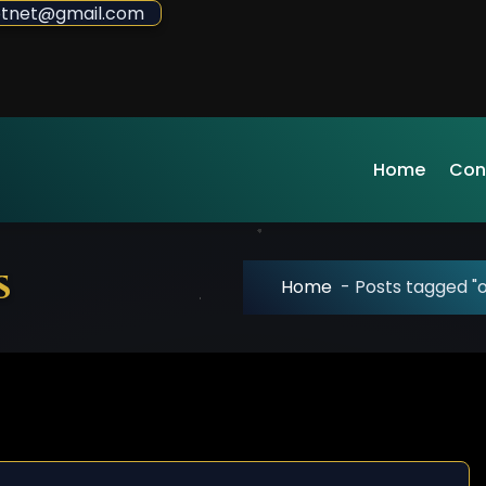
sdotnet@gmail.com
Home
Con
s
Home
-
Posts tagged "