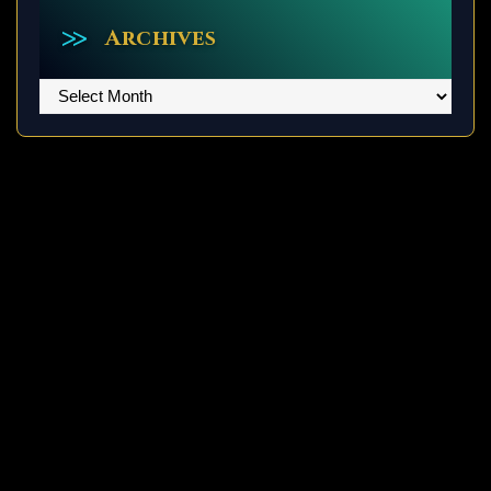
Archives
Archives