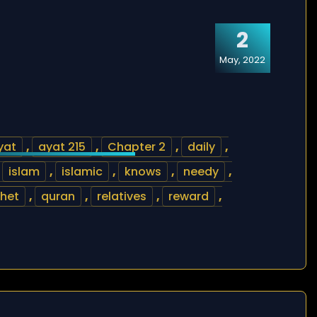
2
May, 2022
yat
,
ayat 215
,
Chapter 2
,
daily
,
,
islam
,
islamic
,
knows
,
needy
,
het
,
quran
,
relatives
,
reward
,