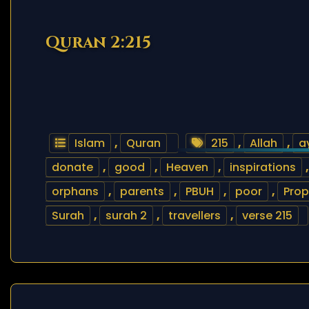
Quran 2:215
Islam
,
Quran
215
,
Allah
,
a
donate
,
good
,
Heaven
,
inspirations
orphans
,
parents
,
PBUH
,
poor
,
Prop
Surah
,
surah 2
,
travellers
,
verse 215