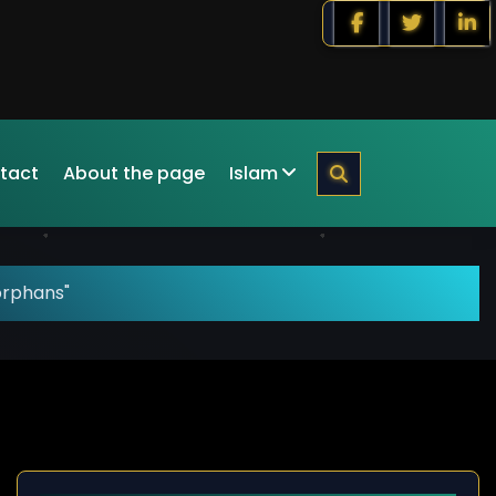
tact
About the page
Islam
orphans"