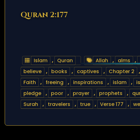
Quran 2:177
Islam
,
Quran
Allah
,
alms
,
believe
,
books
,
captives
,
Chapter 2
Faith
,
freeing
,
inspirations
,
islam
,
i
pledge
,
poor
,
prayer
,
prophets
,
qu
Surah
,
travelers
,
true
,
Verse 177
,
we