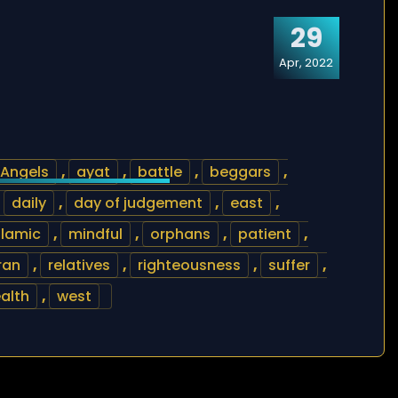
29
Apr, 2022
Angels
,
ayat
,
battle
,
beggars
,
,
daily
,
day of judgement
,
east
,
slamic
,
mindful
,
orphans
,
patient
,
ran
,
relatives
,
righteousness
,
suffer
,
alth
,
west