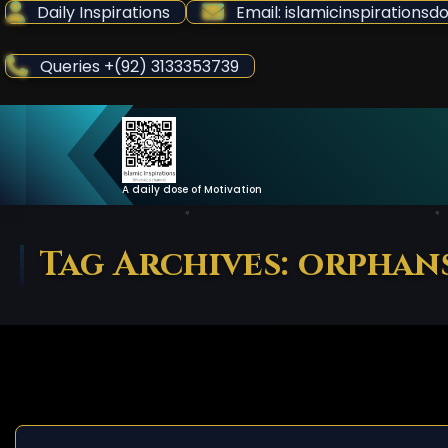
Skip
Daily Inspirations
Email: islamicinspiration
to
Content
Queries +(92) 3133353739
A daily dose of Motivation
Tag Archives: orphan