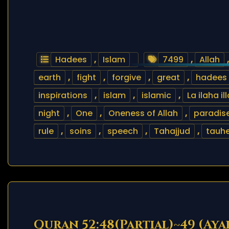
Hadees
,
Islam
7499
,
Allah
earth
,
fight
,
forgive
,
great
,
hadees
inspirations
,
islam
,
islamic
,
La ilaha il
night
,
One
,
Oneness of Allah
,
paradis
rule
,
soins
,
speech
,
Tahajjud
,
tauh
Quran 52:48(Partial)~49 (Aya