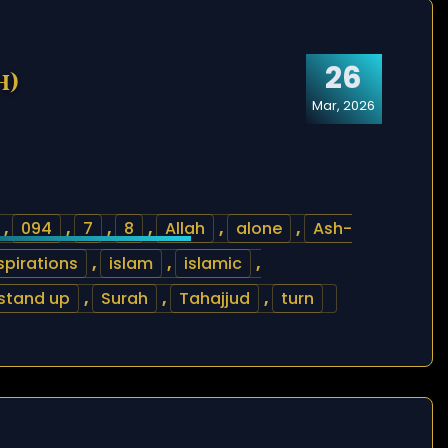
26
h)
Mar, 2026
,
094
,
7
,
8
,
Allah
,
alone
,
Ash-
spirations
,
islam
,
islamic
,
stand up
,
Surah
,
Tahajjud
,
turn