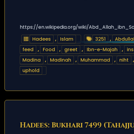
https://en.wikipedia.org/wiki/Abd_Allah_ibn_S
Hadees
,
Islam
3251
,
Abdulla
feed
,
Food
,
greet
,
Ibn-e-Majah
,
ins
Madina
,
Madinah
,
Muhammad
,
niht
uphold
Hadees: Bukhari 7499 (Tahajj