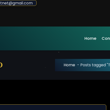
sdotnet@gmail.com
Home
Con
d
Home
-
Posts tagged "T