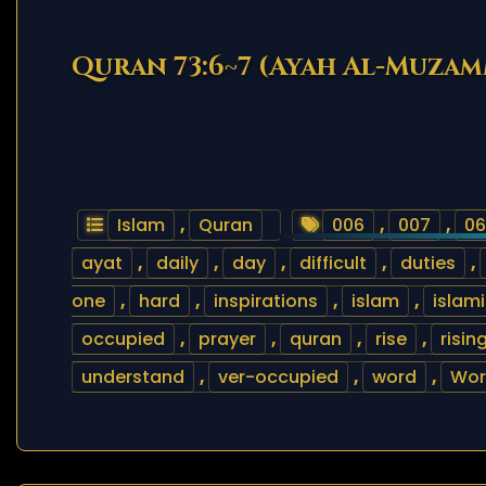
Quran 73:6~7 (Ayah Al-Muzam
Islam
,
Quran
006
,
007
,
06
ayat
,
daily
,
day
,
difficult
,
duties
,
one
,
hard
,
inspirations
,
islam
,
islam
occupied
,
prayer
,
quran
,
rise
,
risin
understand
,
ver-occupied
,
word
,
Wor