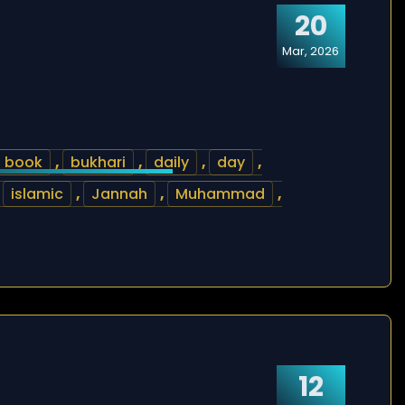
20
Mar, 2026
book
,
bukhari
,
daily
,
day
,
,
islamic
,
Jannah
,
Muhammad
,
12