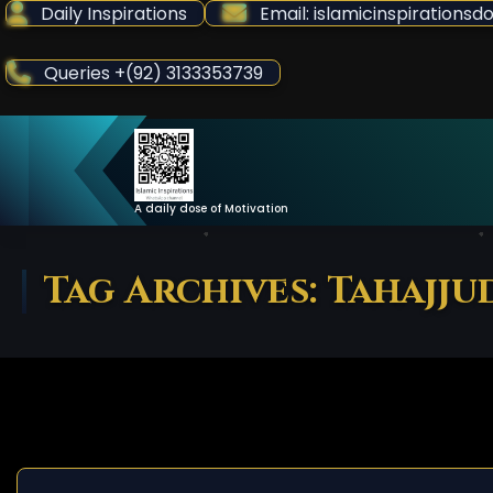
Skip
Daily Inspirations
Email: islamicinspiration
to
Content
Queries +(92) 3133353739
A daily dose of Motivation
Tag Archives: Tahajju