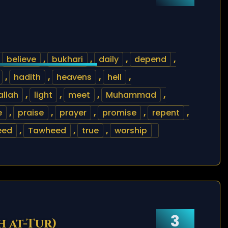
,
believe
,
bukhari
,
daily
,
depend
,
,
hadith
,
heavens
,
hell
,
lallah
,
light
,
meet
,
Muhammad
,
e
,
praise
,
prayer
,
promise
,
repent
,
eed
,
Tawheed
,
true
,
worship
3
h at-Tur)