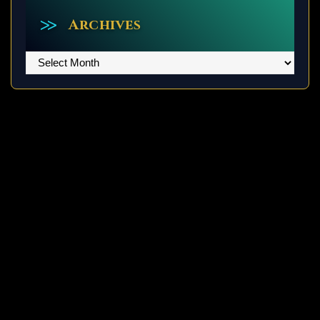
Archives
Archives