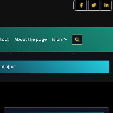
tact
About the page
Islam
ahajjud"