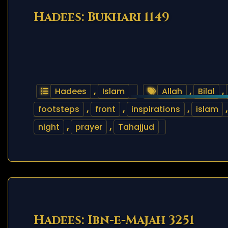
Hadees: Bukhari 1149
Hadees
,
Islam
Allah
,
Bilal
,
footsteps
,
front
,
inspirations
,
islam
night
,
prayer
,
Tahajjud
Hadees: Ibn-e-Majah 3251