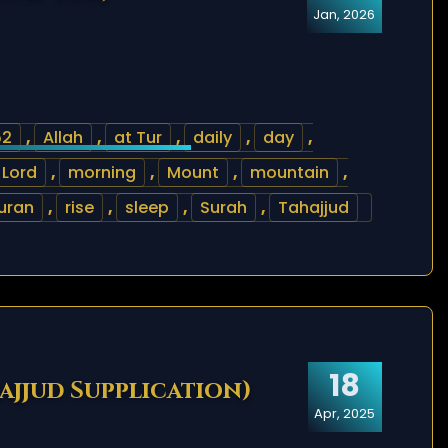
Jan, 2026
52
,
Allah
,
at Tur
,
daily
,
day
,
Lord
,
morning
,
Mount
,
mountain
,
uran
,
rise
,
sleep
,
Surah
,
Tahajjud
18
hajjud Supplication)
Apr, 2025