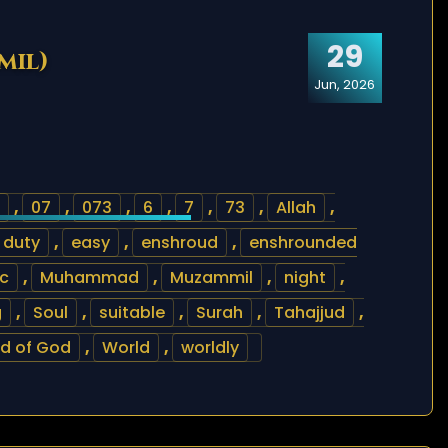
29
mil)
Jun, 2026
,
07
,
073
,
6
,
7
,
73
,
Allah
,
duty
,
easy
,
enshroud
,
enshrounded
ic
,
Muhammad
,
Muzammil
,
night
,
g
,
Soul
,
suitable
,
Surah
,
Tahajjud
,
d of God
,
World
,
worldly