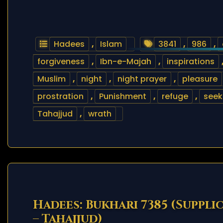
Hadees
,
Islam
3841
,
986
,
forgiveness
,
Ibn-e-Majah
,
inspirations
Muslim
,
night
,
night prayer
,
pleasure
prostration
,
Punishment
,
refuge
,
seek
Tahajjud
,
wrath
Hadees: Bukhari 7385 (Suppli
– Tahajjud)