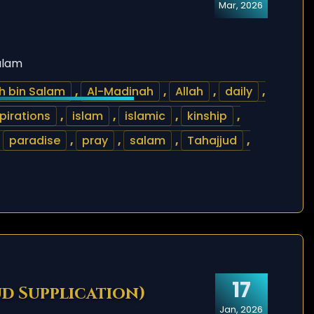
Mar, 2026
alam
h bin Salam
,
Al-Madinah
,
Allah
,
daily
,
pirations
,
islam
,
islamic
,
kinship
,
,
paradise
,
pray
,
salam
,
Tahajjud
,
17
ud Supplication)
Jan, 2026