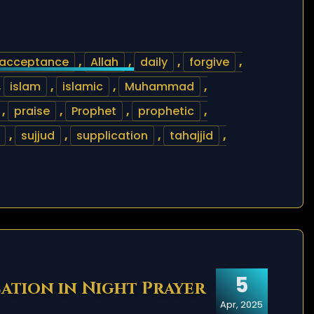
acceptance
,
Allah
,
daily
,
forgive
,
,
islam
,
islamic
,
Muhammad
,
,
praise
,
Prophet
,
prophetic
,
,
sujjud
,
supplication
,
tahajjid
,
5
cation in Night Prayer
Apr, 2025