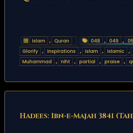
Islam
,
Quran
048
,
049
,
0
Glorify
,
inspirations
,
islam
,
islamic
,
Muhammad
,
niht
,
partial
,
praise
,
q
Hadees: Ibn-e-Majah 3841 (Ta