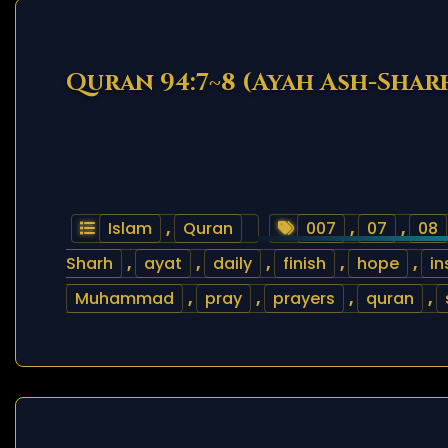
Quran 94:7~8 (Ayah Ash-Shar
Islam
,
Quran
007
,
07
,
08
Sharh
,
ayat
,
daily
,
finish
,
hope
,
in
Muhammad
,
pray
,
prayers
,
quran
,