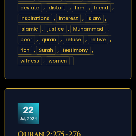
deviate
,
distort
,
firm
,
friend
,
inspirations
,
interest
,
islam
,
islamic
,
justice
,
Muhammad
,
poor
,
quran
,
refuse
,
reltive
,
rich
,
Surah
,
testimony
,
witness
,
women
22
Jul, 2024
Quran 2:275~276