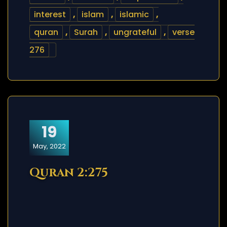
interest
,
islam
,
islamic
,
quran
,
Surah
,
ungrateful
,
verse
276
19
May, 2022
Quran 2:275