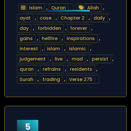
Islam
,
Quran
Allah
,
ayat
,
case
,
Chapter 2
,
daily
,
day
,
forbidden
,
forever
,
gains
,
hellfire
,
inspirations
,
interest
,
islam
,
islamic
,
judgement
,
live
,
mad
,
persist
,
quran
,
refrains
,
residents
,
Surah
,
trading
,
Verse 275
5