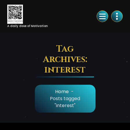
Skip
to
Content
A daily dose of Motivation
Tag
Archives:
interest
Home
-
Posts tagged
"interest"