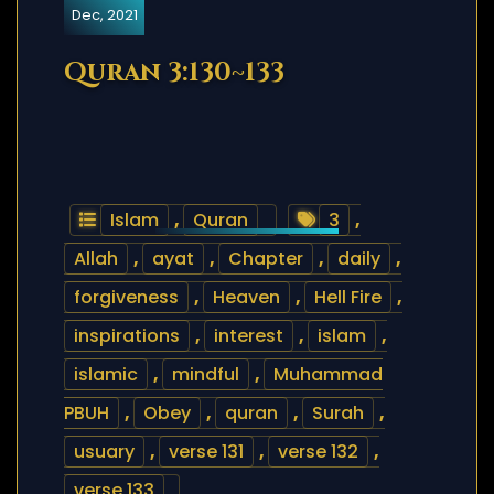
Dec, 2021
Quran 3:130~133
Islam
,
Quran
3
,
Allah
,
ayat
,
Chapter
,
daily
,
forgiveness
,
Heaven
,
Hell Fire
,
inspirations
,
interest
,
islam
,
islamic
,
mindful
,
Muhammad
PBUH
,
Obey
,
quran
,
Surah
,
usuary
,
verse 131
,
verse 132
,
verse 133