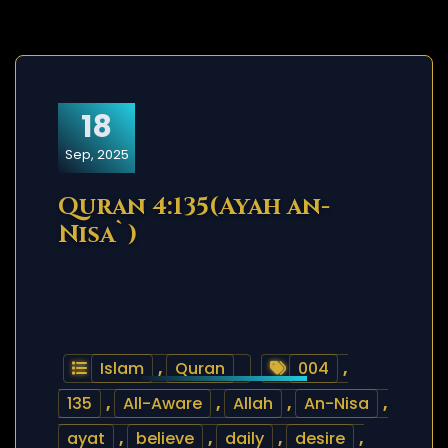
18
Sep, 2025
Quran 4:135(Ayah an-
Nisa`)
Islam
,
Quran
004
,
135
,
All-Aware
,
Allah
,
An-Nisa
,
ayat
,
believe
,
daily
,
desire
,