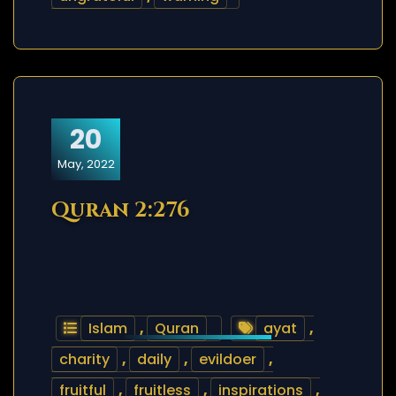
20
May, 2022
Quran 2:276
Islam
,
Quran
ayat
,
charity
,
daily
,
evildoer
,
fruitful
,
fruitless
,
inspirations
,