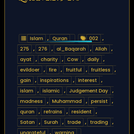
Islam
,
Quran
002
,
275
,
276
,
al_Baqarah
,
Allah
,
ayat
,
charity
,
Cow
,
daily
,
evildoer
,
fire
,
fruitful
,
fruitless
,
gain
,
inspirations
,
interest
,
islam
,
islamic
,
Judgement Day
,
madness
,
Muhammad
,
persist
,
quran
,
refrains
,
resident
,
Satan
,
Surah
,
trade
,
trading
,
ungrateful
,
warning