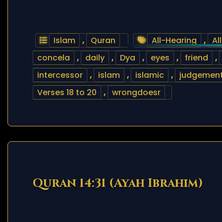
Islam
,
Quran
All-Hearing
,
Al
concela
,
daily
,
Dya
,
eyes
,
friend
,
intercessor
,
islam
,
islamic
,
judgemen
Verses 18 to 20
,
wrongdoesr
Quran 14:31 (Ayah Ibrahim)