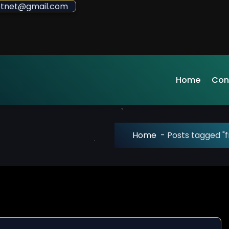
sdotnet@gmail.com
Home
Con
Home
-
Posts tagged "f