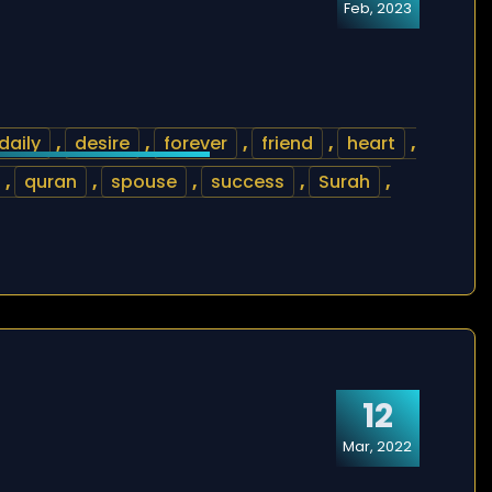
Feb, 2023
daily
,
desire
,
forever
,
friend
,
heart
,
,
quran
,
spouse
,
success
,
Surah
,
12
Mar, 2022