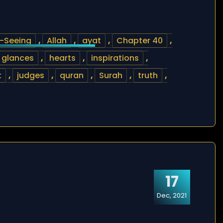
l-Seeing
,
Allah
,
ayat
,
Chapter 40
,
glances
,
hearts
,
inspirations
,
t
,
judges
,
quran
,
Surah
,
truth
,
17
Dec, 2021