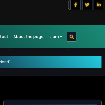
tact
About the page
Islam
riend"