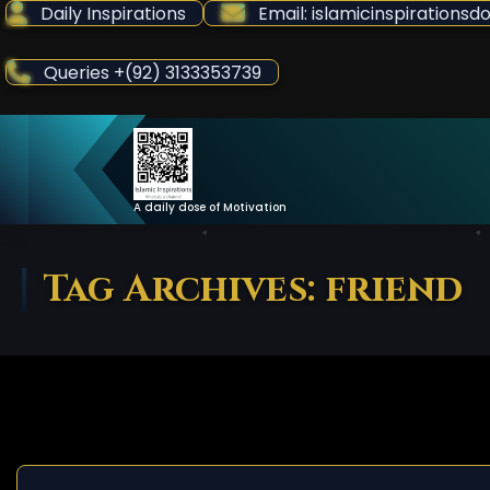
Skip
Daily Inspirations
Email: islamicinspiration
to
Content
Queries +(92) 3133353739
A daily dose of Motivation
Tag Archives: friend