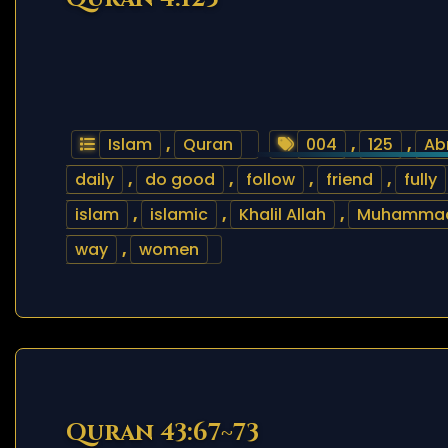
Islam
,
Quran
004
,
125
,
Ab
daily
,
do good
,
follow
,
friend
,
fully
islam
,
islamic
,
Khalil Allah
,
Muhamma
way
,
women
Quran 43:67~73