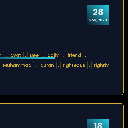
28
Nov, 2024
h
,
ayat
,
Bee
,
daily
,
friend
,
,
Muhammad
,
quran
,
righteous
,
rightly
18