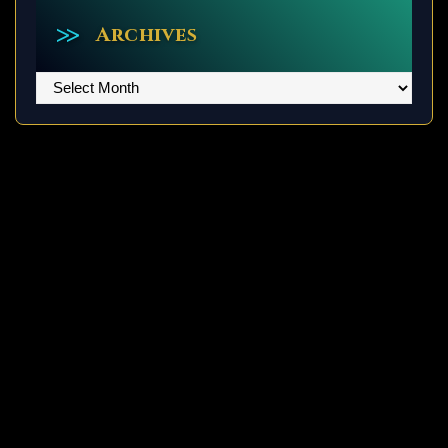
Archives
Archives