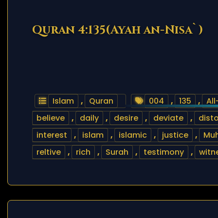
Quran 4:135(Ayah an-Nisa`)
Islam
,
Quran
004
,
135
,
Al
believe
,
daily
,
desire
,
deviate
,
disto
interest
,
islam
,
islamic
,
justice
,
Mu
reltive
,
rich
,
Surah
,
testimony
,
witn