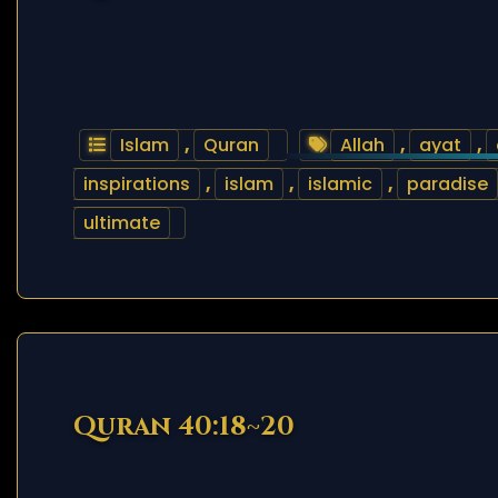
Islam
,
Quran
Allah
,
ayat
,
inspirations
,
islam
,
islamic
,
paradise
ultimate
Quran 40:18~20