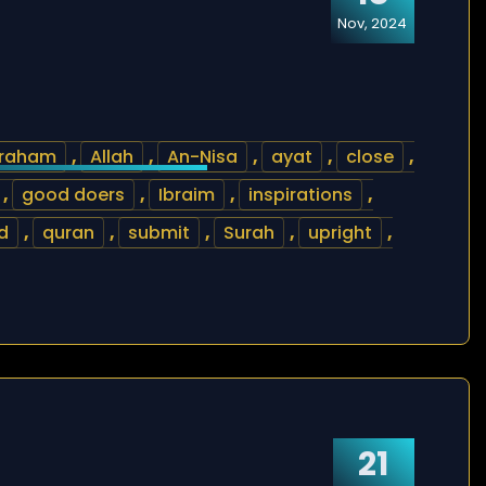
Nov, 2024
raham
,
Allah
,
An-Nisa
,
ayat
,
close
,
,
good doers
,
Ibraim
,
inspirations
,
d
,
quran
,
submit
,
Surah
,
upright
,
21