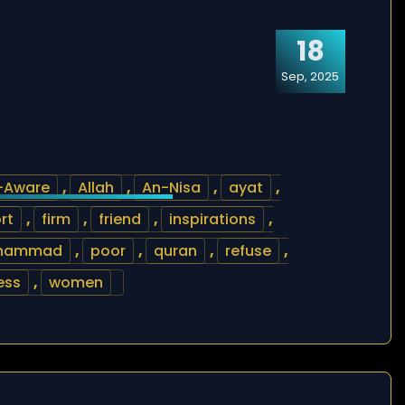
18
Sep, 2025
l-Aware
,
Allah
,
An-Nisa
,
ayat
,
rt
,
firm
,
friend
,
inspirations
,
hammad
,
poor
,
quran
,
refuse
,
ess
,
women