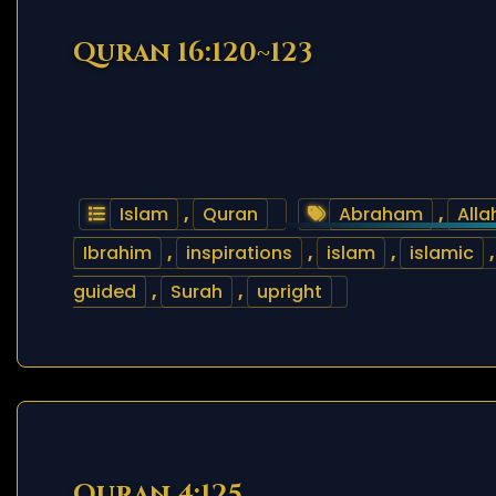
Quran 16:120~123
Islam
,
Quran
Abraham
,
Alla
Ibrahim
,
inspirations
,
islam
,
islamic
guided
,
Surah
,
upright
Quran 4:125