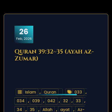
26
Feb, 2026
Quran 39:32~35 (Ayah az-
Zumar)
Islam
,
Quran
033
,
034
,
039
,
042
,
32
,
33
,
34
,
35
,
Allah
,
ayat
,
Az-