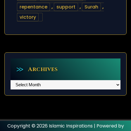
repentance
,
support
,
Surah
,
victory
Archives
Archives
Copyright © 2026 Islamic Inspirations | Powered by