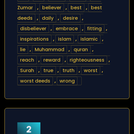
Zumar
,
believer
,
best
,
best
deeds
,
daily
,
desire
,
disbeliever
,
embrace
,
fitting
,
inspirations
,
islam
,
islamic
,
lie
,
Muhammad
,
quran
,
reach
,
reward
,
righteousness
,
Surah
,
true
,
truth
,
worst
,
worst deeds
,
wrong
2