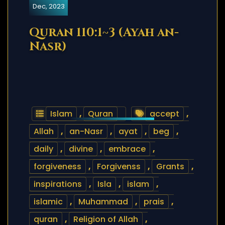
Dec, 2023
Quran 110:1~3 (Ayah an-
Nasr)
Islam
,
Quran
accept
,
Allah
,
an-Nasr
,
ayat
,
beg
,
daily
,
divine
,
embrace
,
forgiveness
,
Forgivenss
,
Grants
,
inspirations
,
Isla
,
islam
,
islamic
,
Muhammad
,
prais
,
quran
,
Religion of Allah
,