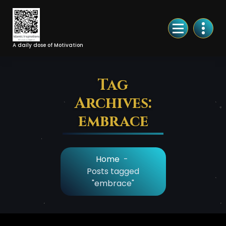
Skip
to
Content
A daily dose of Motivation
Tag
Archives:
embrace
Home
-
Posts tagged
"embrace"