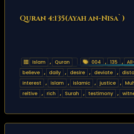
Quran 4:135(Ayah an-Nisa`)
Islam
,
Quran
004
,
135
,
Al
believe
,
daily
,
desire
,
deviate
,
disto
interest
,
islam
,
islamic
,
justice
,
Mu
reltive
,
rich
,
Surah
,
testimony
,
witn