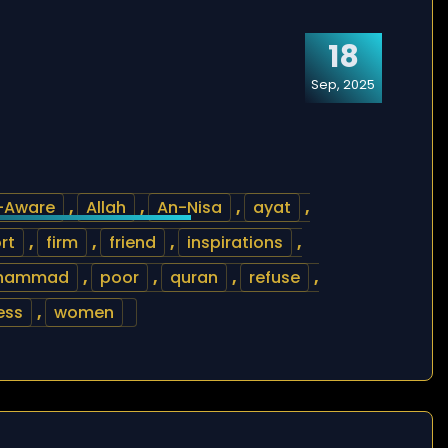
18
Sep, 2025
l-Aware
,
Allah
,
An-Nisa
,
ayat
,
rt
,
firm
,
friend
,
inspirations
,
hammad
,
poor
,
quran
,
refuse
,
ess
,
women