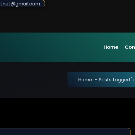
sdotnet@gmail.com
Home
Con
Home
-
Posts tagged "d