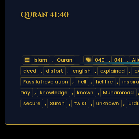
Quran 41:40
Islam
,
Quran
040
,
041
,
Al
deed
,
distort
,
english
,
explained
,
e
Fussilatrevelation
,
hell
,
hellfire
,
inspir
Day
,
knowledge
,
known
,
Muhammad
secure
,
Surah
,
twist
,
unknown
,
urd