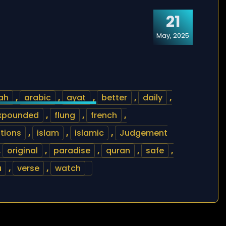
21
May, 2025
lah
,
arabic
,
ayat
,
better
,
daily
,
xpounded
,
flung
,
french
,
ations
,
islam
,
islamic
,
Judgement
,
original
,
paradise
,
quran
,
safe
,
u
,
verse
,
watch