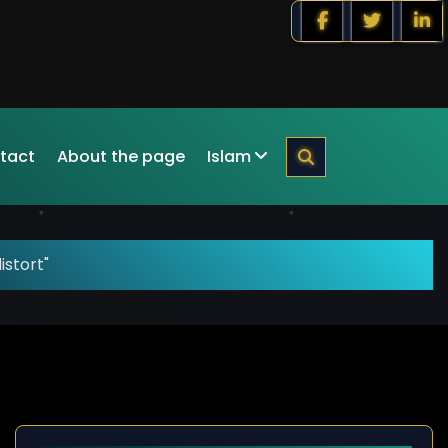
tact
About the page
Islam
istort"