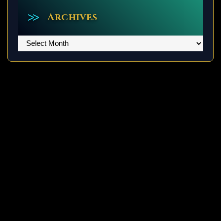
Archives
Archives