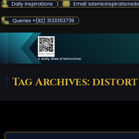
Skip
Daily Inspirations
Email: islamicinspiration
to
Content
Queries +(92) 3133353739
A daily dose of Motivation
Tag Archives: distort