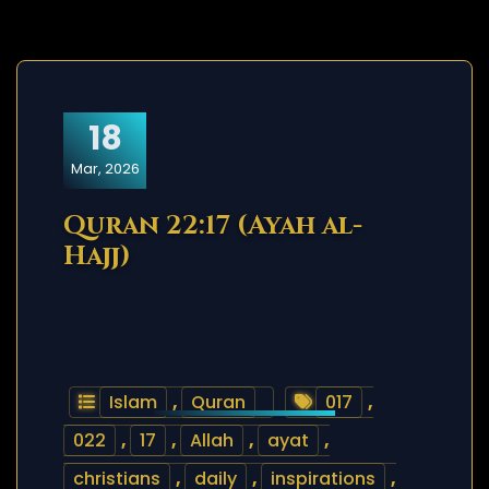
18
Mar, 2026
Quran 22:17 (Ayah al-
Hajj)
Islam
,
Quran
017
,
022
,
17
,
Allah
,
ayat
,
christians
,
daily
,
inspirations
,