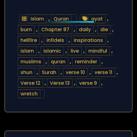
Islam
,
Quran
ayat
,
burn
,
Chapter 87
,
daily
,
die
,
hellfire
,
infidels
,
inspirations
,
islam
,
islamic
,
live
,
mindful
,
muslims
,
quran
,
reminder
,
shun
,
Surah
,
verse 10
,
verse 11
,
Verse 12
,
Verse 13
,
verse 9
,
wretch