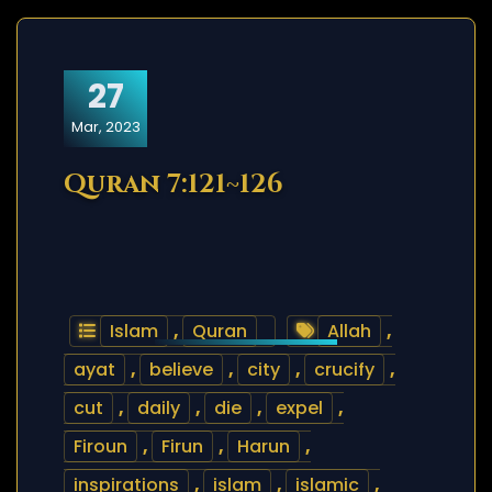
27
Mar, 2023
Quran 7:121~126
Islam
,
Quran
Allah
,
ayat
,
believe
,
city
,
crucify
,
cut
,
daily
,
die
,
expel
,
Firoun
,
Firun
,
Harun
,
inspirations
,
islam
,
islamic
,