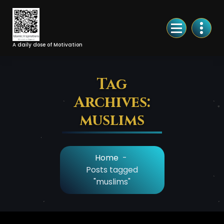
Skip
to
Content
A daily dose of Motivation
Tag
Archives:
muslims
Home
-
Posts tagged
"muslims"