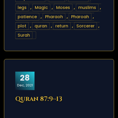
legs
,
Magic
,
Moses
,
muslims
,
patience
,
Pharaoh
,
Pharoah
,
plot
,
quran
,
return
,
Sorcerer
,
Surah
28
Dec, 2021
Quran 87:9~13