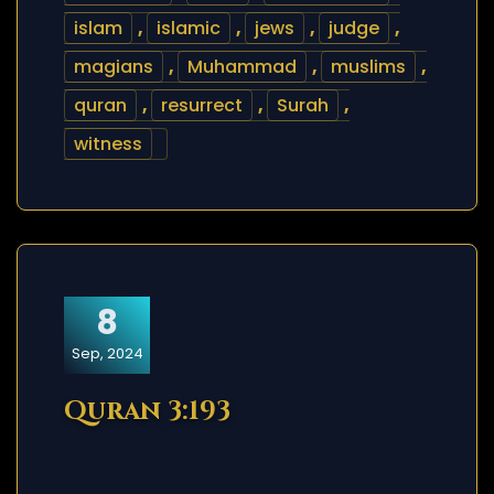
islam
,
islamic
,
jews
,
judge
,
magians
,
Muhammad
,
muslims
,
quran
,
resurrect
,
Surah
,
witness
8
Sep, 2024
Quran 3:193