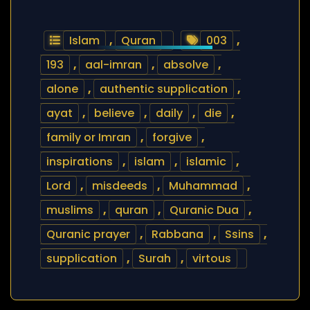
Islam
,
Quran
003
,
193
,
aal-imran
,
absolve
,
alone
,
authentic supplication
,
ayat
,
believe
,
daily
,
die
,
family or Imran
,
forgive
,
inspirations
,
islam
,
islamic
,
Lord
,
misdeeds
,
Muhammad
,
muslims
,
quran
,
Quranic Dua
,
Quranic prayer
,
Rabbana
,
Ssins
,
supplication
,
Surah
,
virtous