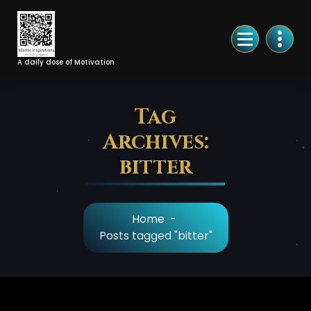
Skip
to
Content
A daily dose of Motivation
Tag
Archives:
bitter
Home
-
Posts tagged "bitter"