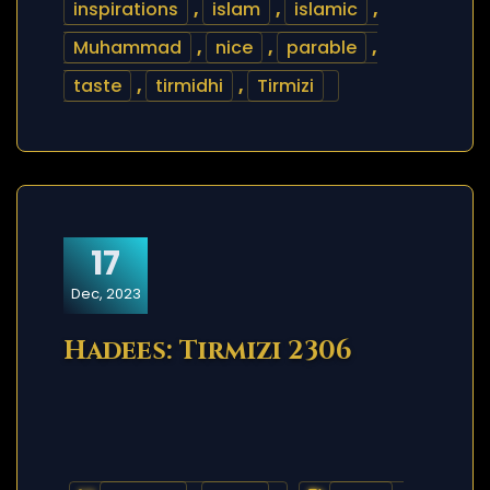
inspirations
,
islam
,
islamic
,
Muhammad
,
nice
,
parable
,
taste
,
tirmidhi
,
Tirmizi
17
Dec, 2023
Hadees: Tirmizi 2306