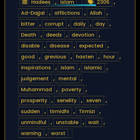
Hadees
,
Islam
2306
,
Ad-Dajjal
,
afflictions
,
Allah
,
bitter
,
corrupt
,
daily
,
day
,
Death
,
deeds
,
devotion
,
disable
,
disease
,
expected
,
good
,
grevious
,
hasten
,
hour
,
inspirations
,
islam
,
islamic
,
judgement
,
mental
,
Muhammad
,
poverty
,
prosperity
,
senelity
,
seven
,
sudden
,
tirmidhi
,
Tirmizi
,
unmindful
,
unstable
,
wait
,
warning
,
worst