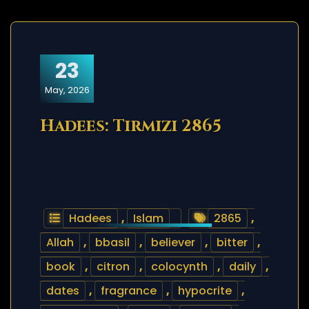
23
May, 2026
Hadees: Tirmizi 2865
Hadees
,
Islam
2865
,
Allah
,
bbasil
,
believer
,
bitter
,
book
,
citron
,
colocynth
,
daily
,
dates
,
fragrance
,
hypocrite
,