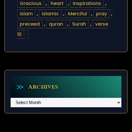
Gracious
,
heart
,
inspirations
,
islam
,
islamic
,
Merciful
,
pray
,
preceed
,
quran
,
Surah
,
verse
10
Archives
Archives