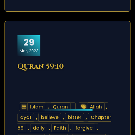
29
Mar, 2023
Quran 59:10
Islam
,
Quran
Allah
,
ayat
,
believe
,
bitter
,
Chapter
59
,
daily
,
Faith
,
forgive
,