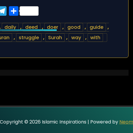
ook
tter
WhatsApp
Telegram
Share
,
daily
,
deed
,
doer
,
good
,
guide
,
uran
,
struggle
,
Surah
,
way
,
with
Copyright © 2026 Islamic Inspirations | Powered by
Neo