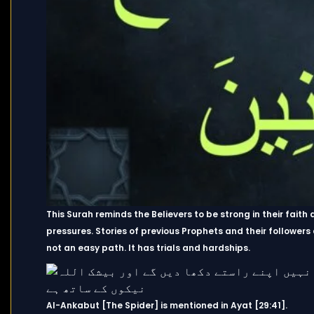
This Surah reminds the Believers to be strong in their faith
pressures. Stories of previous Prophets and their followers
not an easy path. It has trials and hardships.
Al-Ankabut [The Spider] is mentioned in Ayat [29:41].