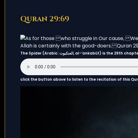
Quran 29:69
The Spider (Arabic: العنكبوت, al-‘ankabūt) i
click the button above to listen to the recitation of this Q