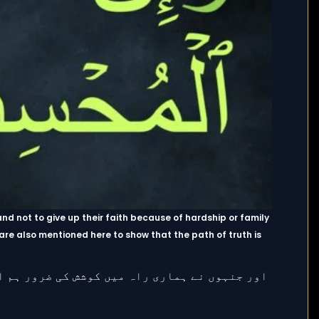
 and not to give up their faith because of hardship or family
 are also mentioned here to show that the path of truth is