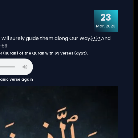
23
Mar, 2023
s the 29th chapter (surah) of the Quran with 69 verses (āyāt).
uranic verse again