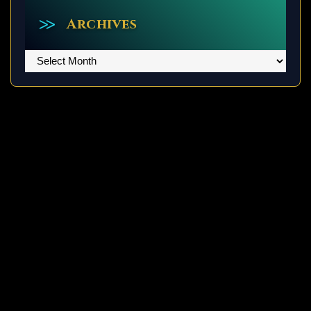
Archives
Archives