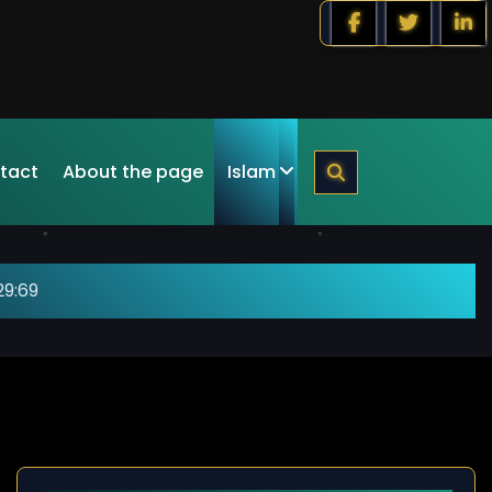
tact
About the page
Islam
29:69