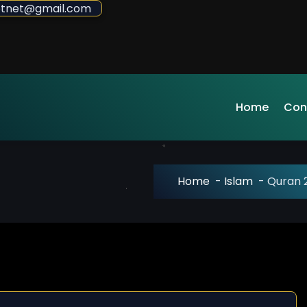
sdotnet@gmail.com
Home
Con
Home
-
Islam
-
Quran 