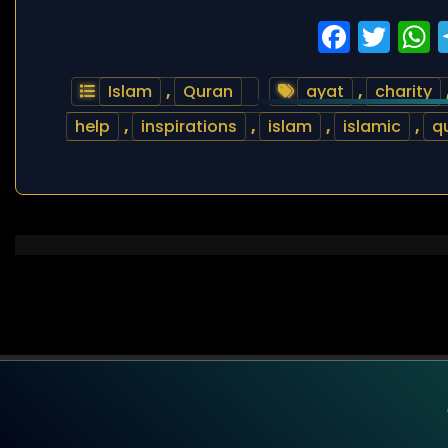
Faceb
Twi
Islam
,
Quran
ayat
,
charity
help
,
inspirations
,
islam
,
islamic
,
q