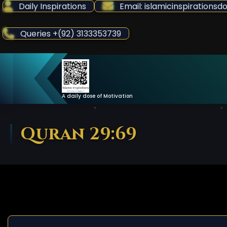
Skip
Daily Inspirations
Email: islamicinspiration
to
Content
Queries +(92) 3133353739
A daily dose of Motivation
Quran 29:69