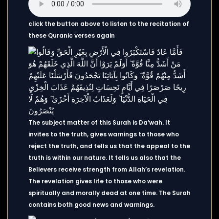
click the button above to listen to the recitation of
these Quranic verses again
The subject matter of this Surah is Da’wah. It
invites to the truth, gives warnings to those who
reject the truth, and tells us that the appeal to the
truth is within our nature. It tells us also that the
Believers receive strength from Allah’s revelation.
The revelation gives life to those who were
spiritually and morally dead at one time. The Surah
contains both good news and warnings.