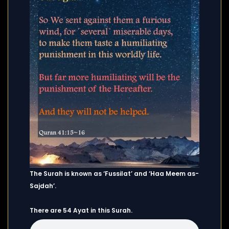
The Surah is known as ‘Fussilat’ and ‘Haa Meem as-
Sajdah’.
There are 54 Ayat in this Surah.