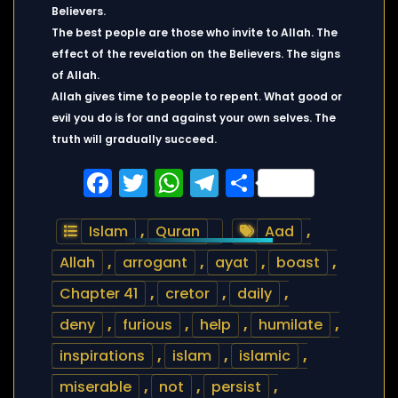
Believers.
The best people are those who invite to Allah. The
effect of the revelation on the Believers. The signs
of Allah.
Allah gives time to people to repent. What good or
evil you do is for and against your own selves. The
truth will gradually succeed.
Facebook
Twitter
WhatsApp
Telegram
Share
Islam
,
Quran
Aad
,
Allah
,
arrogant
,
ayat
,
boast
,
Chapter 41
,
cretor
,
daily
,
deny
,
furious
,
help
,
humilate
,
inspirations
,
islam
,
islamic
,
miserable
,
not
,
persist
,