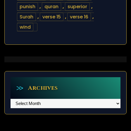
punish
,
quran
,
superior
,
Surah
,
verse 15
,
verse 16
,
wind
Archives
Archives