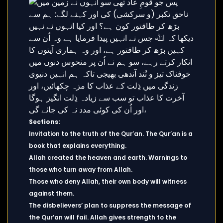
Sections:
Invitation to the truth of the Qur’an. The Qur’an is a
book that explains everything.
Allah created the heaven and earth. Warnings to
those who turn away from Allah.
Those who deny Allah, their own body will witness
against them.
The disbelievers’ plan to suppress the message of
the Qur’an will fail. Allah gives strength to the