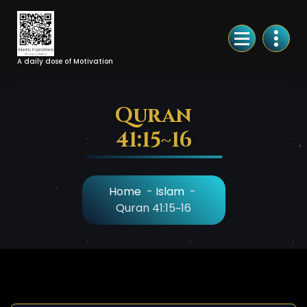
Skip
to
Content
A daily dose of Motivation
Quran
41:15~16
Home
-
Islam
-
Quran 41:15~16