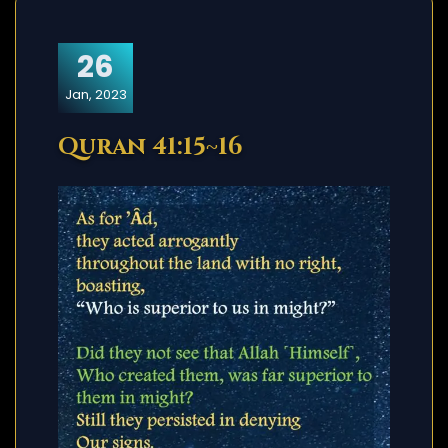
26
Jan, 2023
Quran 41:15~16