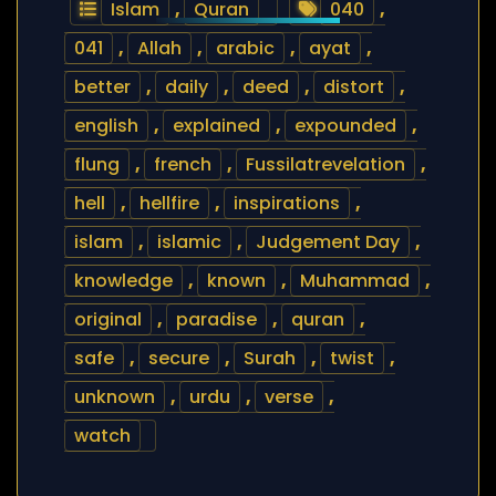
Islam
,
Quran
040
,
041
,
Allah
,
arabic
,
ayat
,
better
,
daily
,
deed
,
distort
,
english
,
explained
,
expounded
,
flung
,
french
,
Fussilatrevelation
,
hell
,
hellfire
,
inspirations
,
islam
,
islamic
,
Judgement Day
,
knowledge
,
known
,
Muhammad
,
original
,
paradise
,
quran
,
safe
,
secure
,
Surah
,
twist
,
unknown
,
urdu
,
verse
,
watch