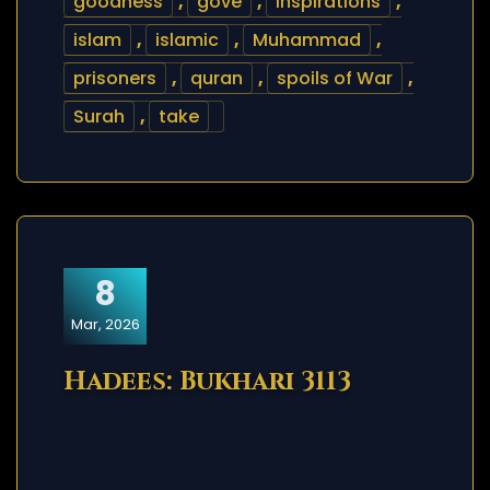
goodness
,
gove
,
inspirations
,
islam
,
islamic
,
Muhammad
,
prisoners
,
quran
,
spoils of War
,
Surah
,
take
8
Mar, 2026
Hadees: Bukhari 3113