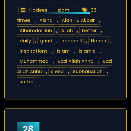
Hadees
,
Islam
33
times
,
Aisha
,
Alah Hu Akbar
,
Alhamdolillah
,
Allah
,
better
,
daily
,
grind
,
handmill
,
Hands
,
inspirations
,
islam
,
islamic
,
Muhammad
,
Razi Allah Anha
,
Razi
Allah Anhu
,
sleep
,
SubhanAllah
,
suffer
28