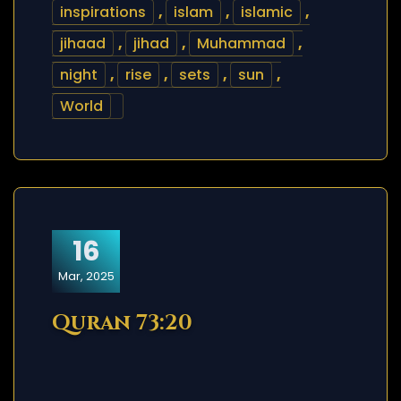
inspirations
,
islam
,
islamic
,
jihaad
,
jihad
,
Muhammad
,
night
,
rise
,
sets
,
sun
,
World
16
Mar, 2025
Quran 73:20