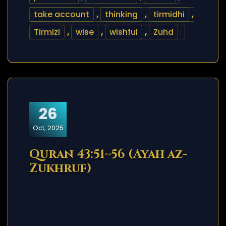
take account
,
thinking
,
tirmidhi
,
Tirmizi
,
wise
,
wishful
,
Zuhd
26
Oct, 2025
Quran 43:51~56 (Ayah az-
Zukhruf)