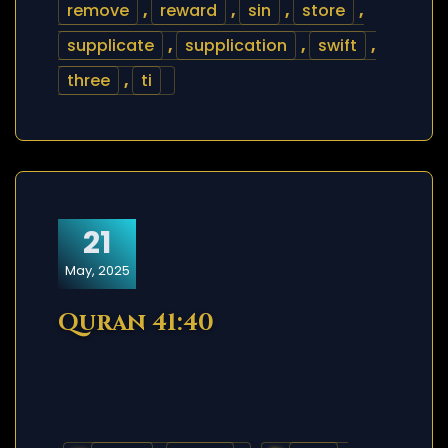
remove
,
reward
,
sin
,
store
,
supplicate
,
supplication
,
swift
,
three
,
ti
21
May, 2025
Quran 41:40