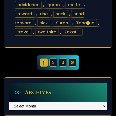
prividence
,
quran
,
recite
,
reward
,
rise
,
seek
,
send
forward
,
sick
,
Surah
,
Tahajjud
,
travel
,
two third
,
Zakat
P
1
2
3
o
s
t
Archives
s
Archives
p