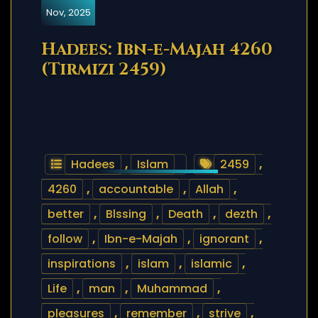
Nov, 2025
Hadees: Ibn-e-Majah 4260
(Tirmizi 2459)
Hadees
,
Islam
2459
,
4260
,
accountable
,
Allah
,
better
,
Blssing
,
Death
,
dezth
,
follow
,
Ibn-e-Majah
,
ignorant
,
inspirations
,
islam
,
islamic
,
Life
,
man
,
Muhammad
,
pleasures
,
remember
,
strive
,