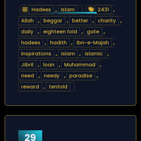
Hadees
,
Islam
2431
,
Allah
,
beggar
,
better
,
charity
,
daily
,
eighteen fold
,
gate
,
hadees
,
hadith
,
Ibn-e-Majah
,
inspirations
,
islam
,
islamic
,
Jibril
,
loan
,
Muhammad
,
need
,
needy
,
paradise
,
reward
,
tenfold
29