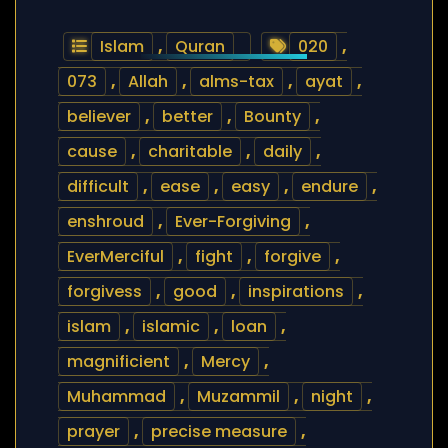
Islam
,
Quran
020
,
073
,
Allah
,
alms-tax
,
ayat
,
believer
,
better
,
Bounty
,
cause
,
charitable
,
daily
,
difficult
,
ease
,
easy
,
endure
,
enshroud
,
Ever-Forgiving
,
EverMerciful
,
fight
,
forgive
,
forgivess
,
good
,
inspirations
,
islam
,
islamic
,
loan
,
magnificient
,
Mercy
,
Muhammad
,
Muzammil
,
night
,
prayer
,
precise measure
,