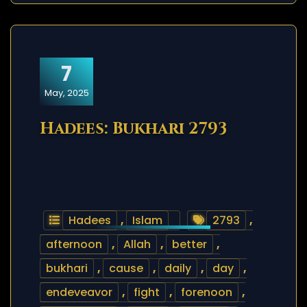
7
May, 2025
Hadees: Bukhari 2793
Hadees
,
Islam
2793
,
afternoon
,
Allah
,
better
,
bukhari
,
cause
,
daily
,
day
,
endeveavor
,
fight
,
forenoon
,