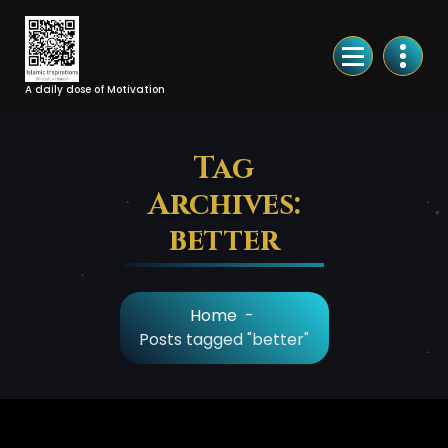
Skip
to
Content
A daily dose of Motivation
Tag
Archives:
better
Home
-
Posts tagged "better"