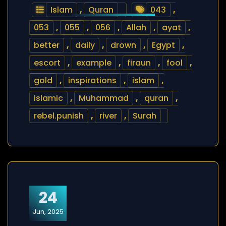
Islam
,
Quran
043
,
053
,
055
,
056
,
Allah
,
ayat
,
better
,
daily
,
drown
,
Egypt
,
escort
,
example
,
firaun
,
fool
,
gold
,
inspirations
,
islam
,
islamic
,
Muhammad
,
quran
,
rebel.punish
,
river
,
Surah
24
Jun, 2025