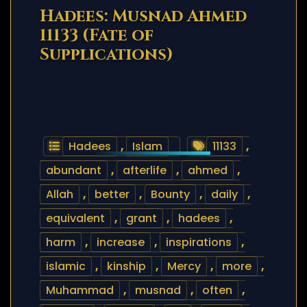
Hadees: Musnad Ahmed
11133 (Fate of
Supplications)
Hadees
,
Islam
11133
,
abundant
,
afterlife
,
ahmed
,
Allah
,
better
,
Bounty
,
daily
,
equivalent
,
grant
,
hadees
,
harm
,
increase
,
inspirations
,
islamic
,
kinship
,
Mercy
,
more
,
Muhammad
,
musnad
,
often
,