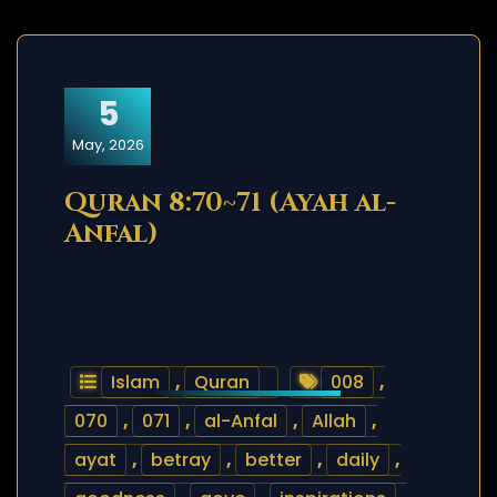
5
May, 2026
Quran 8:70~71 (Ayah al-
Anfal)
Islam
,
Quran
008
,
070
,
071
,
al-Anfal
,
Allah
,
ayat
,
betray
,
better
,
daily
,