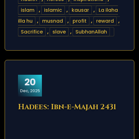
islam
,
islamic
,
kausar
,
La ilaha
illa hu
,
musnad
,
profit
,
reward
,
Sacrifice
,
slave
,
SubhanAllah
20
Dec, 2025
Hadees: Ibn-e-Majah 2431