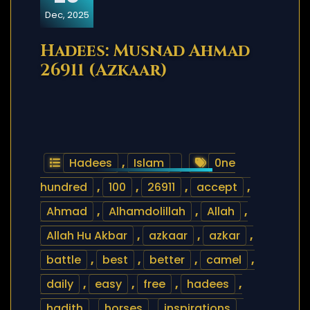
Dec, 2025
Hadees: Musnad Ahmad
26911 (Azkaar)
Hadees
,
Islam
0ne
hundred
,
100
,
26911
,
accept
,
Ahmad
,
Alhamdolillah
,
Allah
,
Allah Hu Akbar
,
azkaar
,
azkar
,
battle
,
best
,
better
,
camel
,
daily
,
easy
,
free
,
hadees
,
hadith
,
horses
,
inspirations
,