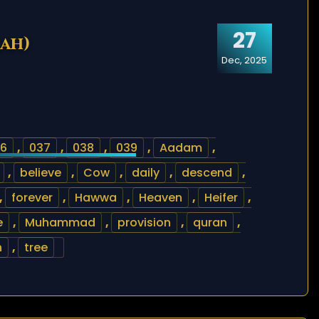
27
rah)
Dec, 2025
6
,
037
,
038
,
039
,
Aadam
,
,
believe
,
Cow
,
daily
,
descend
,
,
forever
,
Hawwa
,
Heaven
,
Heifer
,
e
,
Muhammad
,
provision
,
quran
,
h
,
tree