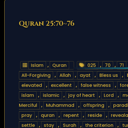
Quran 25:70~76
Islam
,
Quran
025
,
70
,
71
All-Forgiving
,
Allah
,
ayat
,
Bless us
,
elevated
,
excellent
,
false witness
,
for
islam
,
islamic
,
joy of heart
,
Lord
,
m
Merciful
,
Muhammad
,
offspring
,
parad
pray
,
quran
,
repent
,
reside
,
reveala
settle
,
stay
,
Surah
,
the criterion
,
tu