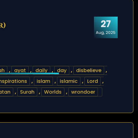
27
r)
Aug, 2025
ah
,
ayat
,
daily
,
day
,
disbelieve
,
nspirations
,
islam
,
islamic
,
Lord
,
atan
,
Surah
,
Worlds
,
wrondoer