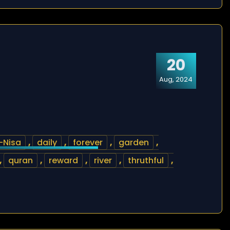
20
Aug, 2024
-Nisa
,
daily
,
forever
,
garden
,
,
quran
,
reward
,
river
,
thruthful
,