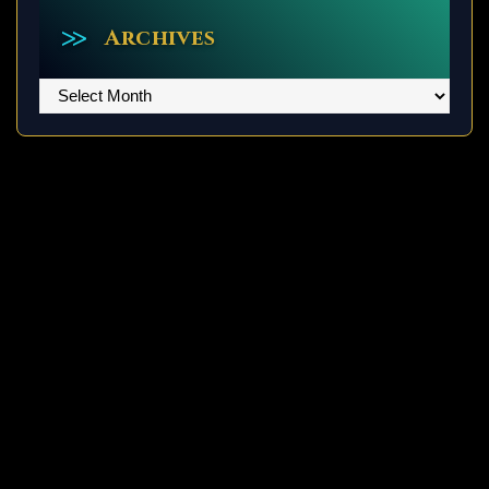
Archives
Archives