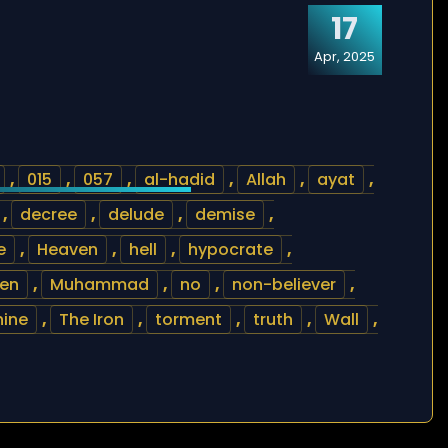
17
Apr, 2025
,
015
,
057
,
al-hadid
,
Allah
,
ayat
,
,
decree
,
delude
,
demise
,
e
,
Heaven
,
hell
,
hypocrate
,
en
,
Muhammad
,
no
,
non-believer
,
hine
,
The Iron
,
torment
,
truth
,
Wall
,