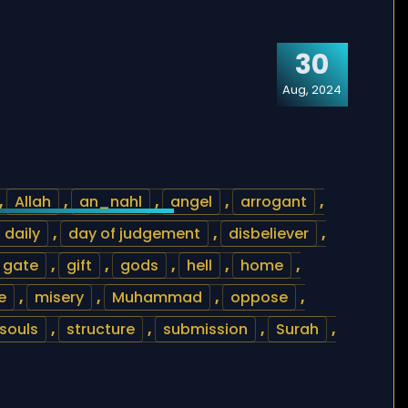
30
Aug, 2024
,
Allah
,
an_nahl
,
angel
,
arrogant
,
daily
,
day of judgement
,
disbeliever
,
gate
,
gift
,
gods
,
hell
,
home
,
e
,
misery
,
Muhammad
,
oppose
,
souls
,
structure
,
submission
,
Surah
,