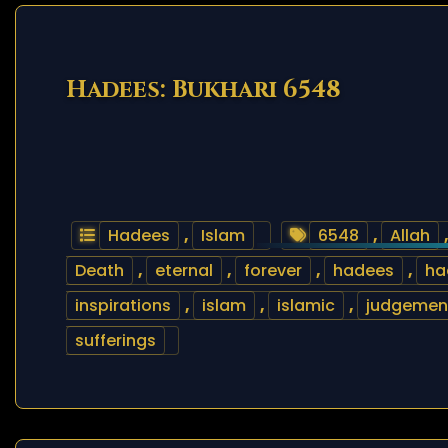
Hadees: Bukhari 6548
Hadees
,
Islam
6548
,
Allah
Death
,
eternal
,
forever
,
hadees
,
ha
inspirations
,
islam
,
islamic
,
judgemen
sufferings