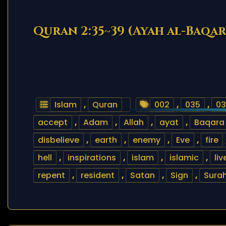
Quran 2:35~39 (Ayah al-Baqa
Islam
,
Quran
002
,
035
,
03
accept
,
Adam
,
Allah
,
ayat
,
Baqara
disbelieve
,
earth
,
enemy
,
Eve
,
fire
hell
,
inspirations
,
islam
,
islamic
,
liv
repent
,
resident
,
Satan
,
Sign
,
Sura