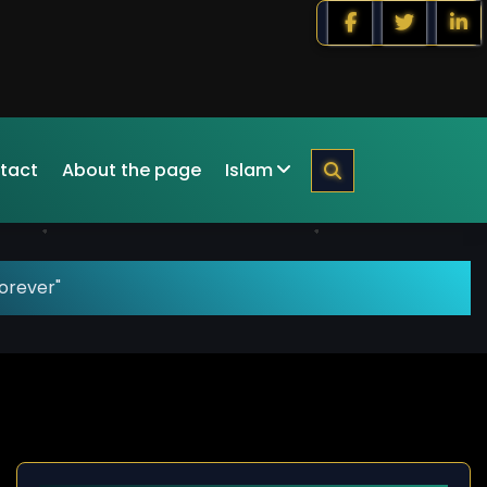
tact
About the page
Islam
orever"