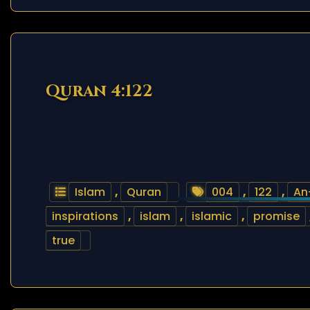
Quran 4:122
Islam
,
Quran
004
,
122
,
An
inspirations
,
islam
,
islamic
,
promise
true