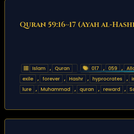
Quran 59:16~17 (Ayah al-Hash
Islam
,
Quran
017
,
059
,
All
exile
,
forever
,
Hashr
,
hyprocrates
,
i
lure
,
Muhammad
,
quran
,
reward
,
S