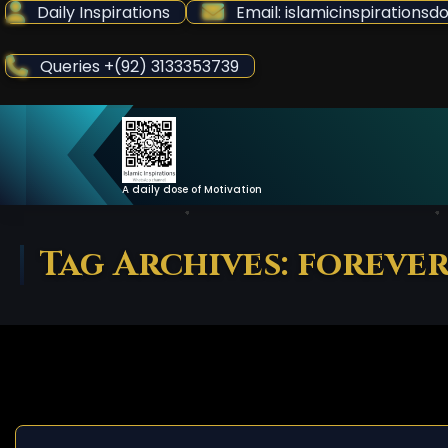
Skip
Daily Inspirations
Email: islamicinspiration
to
Content
Queries +(92) 3133353739
A daily dose of Motivation
Tag Archives: foreve