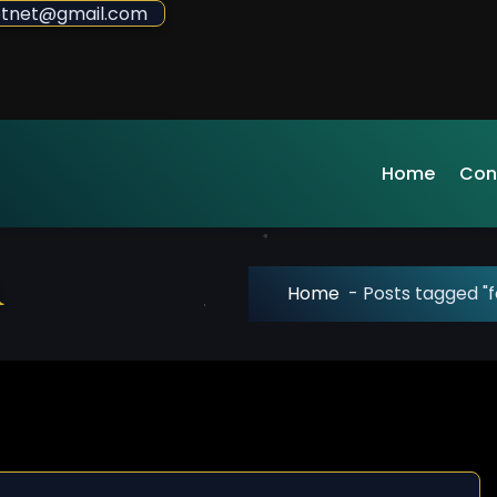
sdotnet@gmail.com
Home
Con
r
Home
-
Posts tagged "f