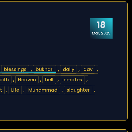
18
Mar, 2025
,
blessings
,
bukhari
,
daily
,
day
,
dith
,
Heaven
,
hell
,
inmates
,
t
,
Life
,
Muhammad
,
slaughter
,