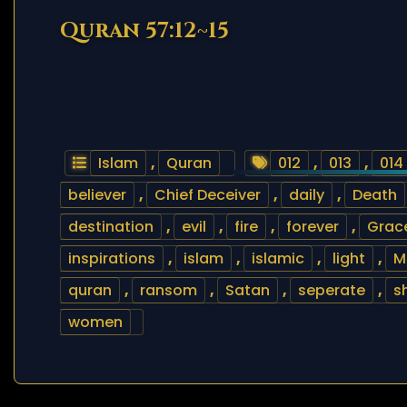
Quran 57:12~15
Islam
,
Quran
012
,
013
,
014
believer
,
Chief Deceiver
,
daily
,
Death
destination
,
evil
,
fire
,
forever
,
Grac
inspirations
,
islam
,
islamic
,
light
,
M
quran
,
ransom
,
Satan
,
seperate
,
s
women