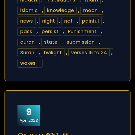
islamic
,
knowledge
,
moon
,
news
,
night
,
not
,
painful
,
pass
,
persist
,
Punishment
,
quran
,
state
,
submission
,
Surah
,
twilight
,
verses 16 to 24
,
waxes
9
Apr, 2023