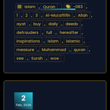
Islam
,
Quran
-083
,
1
,
2
,
3
,
Al-Muṭaffifīn
,
Allah
,
ayat
,
buy
,
daily
,
deeds
,
defrauders
,
full
,
hereafter
,
inspirations
,
islam
,
islamic
,
measure
,
Muhammad
,
quran
,
see
,
Surah
,
woe
2
Feb, 2026