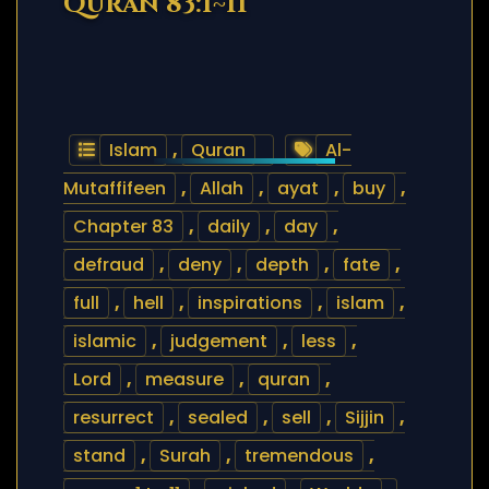
Quran 83:1~11
Islam
,
Quran
Al-
Mutaffifeen
,
Allah
,
ayat
,
buy
,
Chapter 83
,
daily
,
day
,
defraud
,
deny
,
depth
,
fate
,
full
,
hell
,
inspirations
,
islam
,
islamic
,
judgement
,
less
,
Lord
,
measure
,
quran
,
resurrect
,
sealed
,
sell
,
Sijjin
,
stand
,
Surah
,
tremendous
,