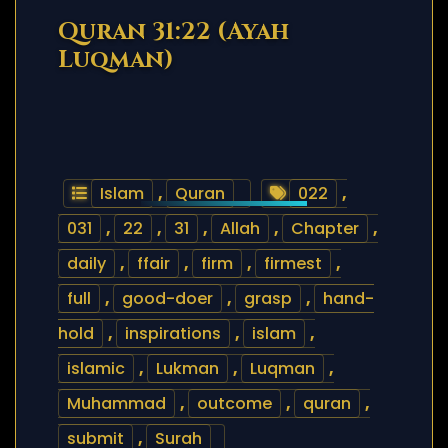
Quran 31:22 (Ayah
Luqman)
Islam
,
Quran
022
,
031
,
22
,
31
,
Allah
,
Chapter
,
daily
,
ffair
,
firm
,
firmest
,
full
,
good-doer
,
grasp
,
hand-
hold
,
inspirations
,
islam
,
islamic
,
Lukman
,
Luqman
,
Muhammad
,
outcome
,
quran
,
submit
,
Surah