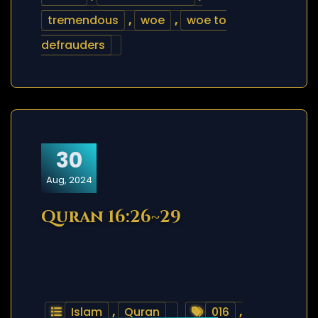
tremendous
,
woe
,
woe to
defrauders
30
Aug, 2024
Quran 16:26~29
Islam
,
Quran
016
,