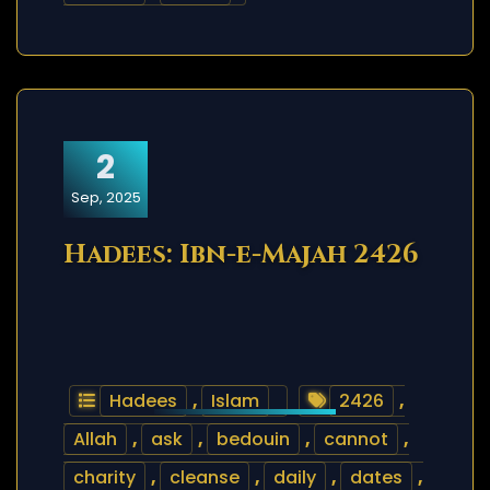
2
Sep, 2025
Hadees: Ibn-e-Majah 2426
Hadees
,
Islam
2426
,
Allah
,
ask
,
bedouin
,
cannot
,
charity
,
cleanse
,
daily
,
dates
,