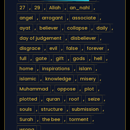
27
,
29
,
Allah
,
an_nahl
,
angel
,
arrogant
,
associate
,
ayat
,
believer
,
collapse
,
daily
,
day of judgement
,
disbeliever
,
disgrace
,
evil
,
false
,
forever
,
full
,
gate
,
gift
,
gods
,
hell
,
home
,
inspirations
,
islam
,
islamic
,
knowledge
,
misery
,
Muhammad
,
oppose
,
plot
,
plotted
,
quran
,
roof
,
seize
,
souls
,
structure
,
submission
,
Surah
,
the bee
,
torment
,
wrong