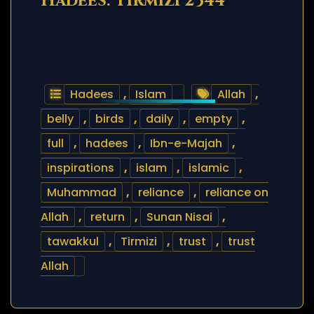
Hadees: Tirmizi 2344
Hadees
,
Islam
Allah
,
belly
,
birds
,
daily
,
empty
,
full
,
hadees
,
Ibn-e-Majah
,
inspirations
,
islam
,
islamic
,
Muhammad
,
reliance
,
reliance on
Allah
,
return
,
Sunan Nisai
,
tawakkul
,
Tirmizi
,
trust
,
trust
Allah