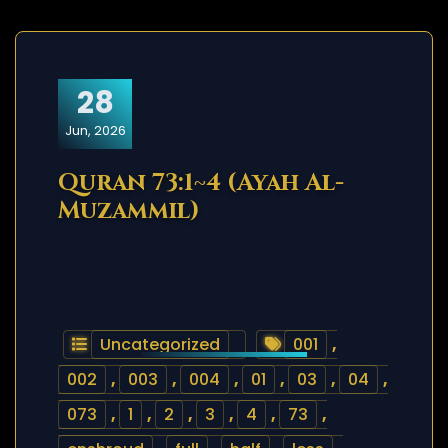
28
Jun, 2026
Quran 73:1~4 (Ayah Al-
Muzammil)
Uncategorized
001
,
002
,
003
,
004
,
01
,
03
,
04
,
073
,
1
,
2
,
3
,
4
,
73
,