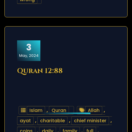
3
May, 2024
Quran 12:88
Islam
,
Quran
Allah
,
ayat
,
charitable
,
chief minister
,
coins
,
daily
,
family
,
full
,