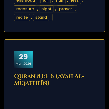
enshroud
,
full
,
half
,
less
,
measure
,
night
,
prayer
,
recite
,
stand
29
Mar, 2026
Quran 83:1~6 (Ayah Al-
Muṭaffifīn)