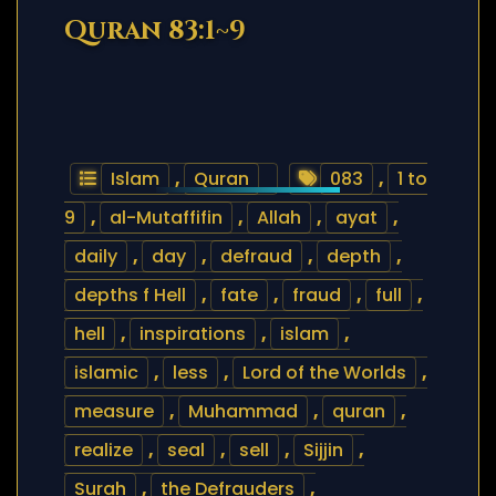
Quran 83:1~9
Islam
,
Quran
083
,
1 to
9
,
al-Mutaffifin
,
Allah
,
ayat
,
daily
,
day
,
defraud
,
depth
,
depths f Hell
,
fate
,
fraud
,
full
,
hell
,
inspirations
,
islam
,
islamic
,
less
,
Lord of the Worlds
,
measure
,
Muhammad
,
quran
,
realize
,
seal
,
sell
,
Sijjin
,
Surah
,
the Defrauders
,