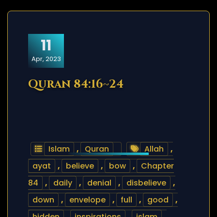
11
Apr, 2023
Quran 84:16~24
Islam
,
Quran
Allah
,
ayat
,
believe
,
bow
,
Chapter
84
,
daily
,
denial
,
disbelieve
,
down
,
envelope
,
full
,
good
,
hidden
,
inspirations
,
islam
,