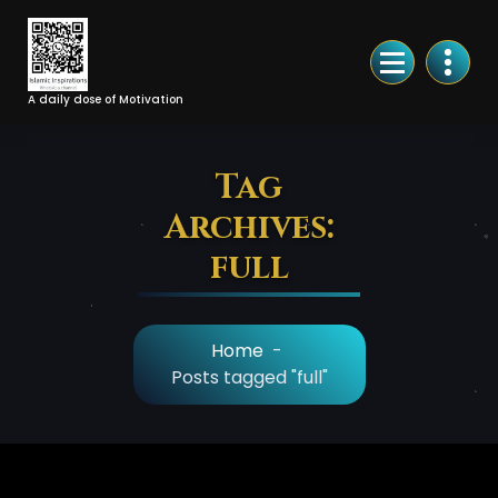
Skip
to
Content
A daily dose of Motivation
Tag
Archives:
full
Home
-
Posts tagged "full"