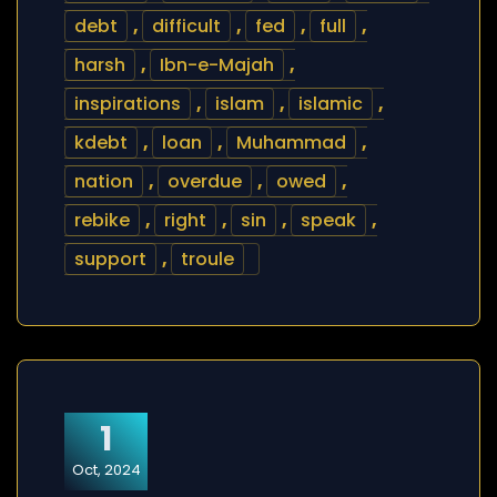
debt
,
difficult
,
fed
,
full
,
harsh
,
Ibn-e-Majah
,
inspirations
,
islam
,
islamic
,
kdebt
,
loan
,
Muhammad
,
nation
,
overdue
,
owed
,
rebike
,
right
,
sin
,
speak
,
support
,
troule
1
Oct, 2024