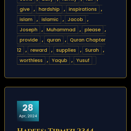
give
,
hardship
,
inspirations
,
islam
,
islamic
,
Jacob
,
Joseph
,
Muhammad
,
please
,
provide
,
quran
,
Quran Chapter
12
,
reward
,
supplies
,
Surah
,
worthless
,
Yaqub
,
Yusuf
28
Apr, 2024