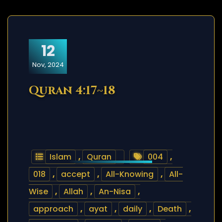
12
Nov, 2024
Quran 4:17~18
Islam
,
Quran
004
,
018
,
accept
,
All-Knowing
,
All-
Wise
,
Allah
,
An-Nisa
,
approach
,
ayat
,
daily
,
Death
,