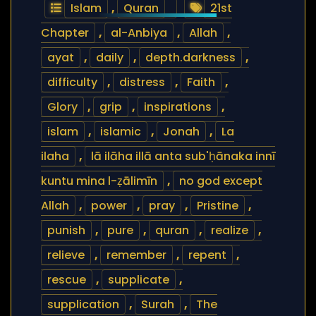
Islam
,
Quran
21st
Chapter
,
al-Anbiya
,
Allah
,
ayat
,
daily
,
depth.darkness
,
difficulty
,
distress
,
Faith
,
Glory
,
grip
,
inspirations
,
islam
,
islamic
,
Jonah
,
La
ilaha
,
lā ilāha illā anta sub'ḥānaka innī
kuntu mina l-ẓālimīn
,
no god except
Allah
,
power
,
pray
,
Pristine
,
punish
,
pure
,
quran
,
realize
,
relieve
,
remember
,
repent
,
rescue
,
supplicate
,
supplication
,
Surah
,
The