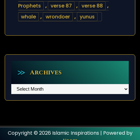
Prophets
,
verse 87
,
verse 88
,
whale
,
wrondoer
,
yunus
Archives
Archives
Copyright © 2026 Islamic Inspirations | Powered by