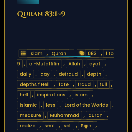
Quran 83:1~9
Islam
,
Quran
083
,
1 to
9
,
al-Mutaffifin
,
Allah
,
ayat
,
daily
,
day
,
defraud
,
depth
,
depths f Hell
,
fate
,
fraud
,
full
,
hell
,
inspirations
,
islam
,
islamic
,
less
,
Lord of the Worlds
,
measure
,
Muhammad
,
quran
,
realize
,
seal
,
sell
,
Sijjin
,