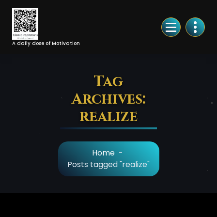
Skip
to
Content
A daily dose of Motivation
Tag
Archives:
realize
Home
-
Posts tagged "realize"