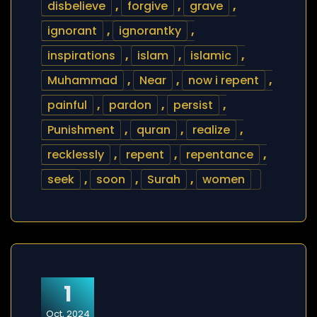
disbelieve
,
forgive
,
grave
,
ignorant
,
ignorantky
,
inspirations
,
islam
,
islamic
,
Muhammad
,
Near
,
now i repent
,
painful
,
pardon
,
persist
,
Punishment
,
quran
,
realize
,
recklessly
,
repent
,
repentance
,
seek
,
soon
,
Surah
,
women
1
Oct, 2024