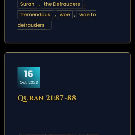
Surah
,
the Defrauders
,
tremendous
,
woe
,
woe to
defrauders
16
Oct, 2023
Quran 21:87~88