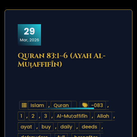
29
Mar, 2026
Quran 83:1~6 (Ayah Al-
Muṭaffifīn)
Islam
,
Quran
-083
,
1
,
2
,
3
,
Al-Muṭaffifīn
,
Allah
,
ayat
,
buy
,
daily
,
deeds
,