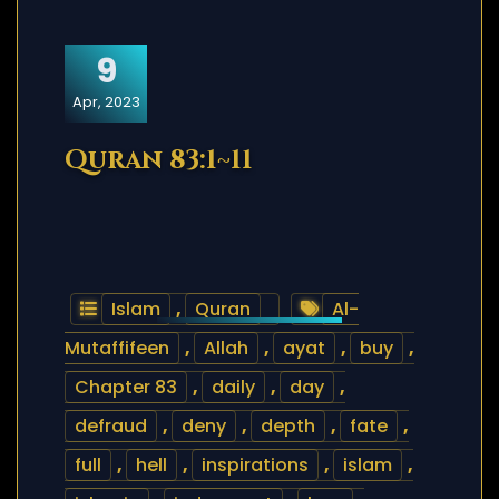
9
Apr, 2023
Quran 83:1~11
Islam
,
Quran
Al-
Mutaffifeen
,
Allah
,
ayat
,
buy
,
Chapter 83
,
daily
,
day
,
defraud
,
deny
,
depth
,
fate
,
full
,
hell
,
inspirations
,
islam
,