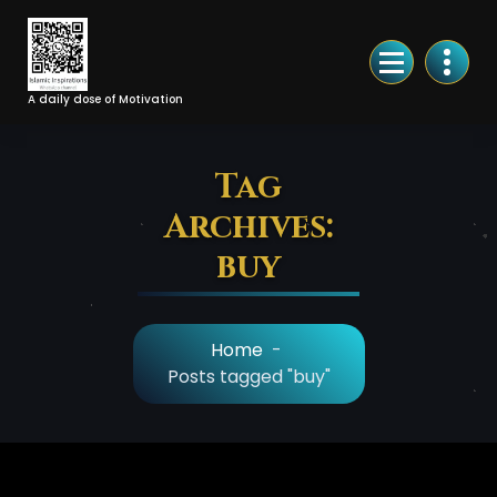
Skip
to
Content
A daily dose of Motivation
Tag
Archives:
buy
Home
-
Posts tagged "buy"