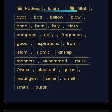
Hadees
,
Islam
Allah
,
ayat
,
bad
,
bellow
,
blow
,
bond
,
burn
,
buy
,
cloth
,
company
,
daily
,
fragrance
,
good
,
inspirations
,
Iron
,
islam
,
islamic
,
kinship
,
manners
,
Muhammad
,
musk
,
Owner
,
pleasant
,
quran
,
repungent
,
seller
,
smell
,
smith
,
Surah