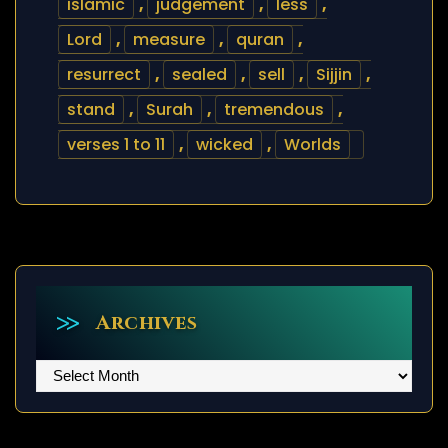
islamic
,
judgement
,
less
,
Lord
,
measure
,
quran
,
resurrect
,
sealed
,
sell
,
Sijjin
,
stand
,
Surah
,
tremendous
,
verses 1 to 11
,
wicked
,
Worlds
Archives
Archives