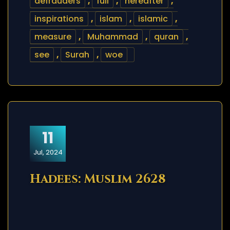
defrauders
,
full
,
hereafter
,
inspirations
,
islam
,
islamic
,
measure
,
Muhammad
,
quran
,
see
,
Surah
,
woe
11
Jul, 2024
Hadees: Muslim 2628