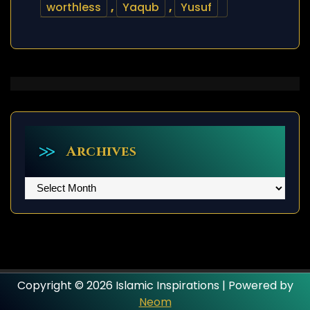
worthless
,
Yaqub
,
Yusuf
Archives
Archives
Copyright © 2026 Islamic Inspirations | Powered by
Neom