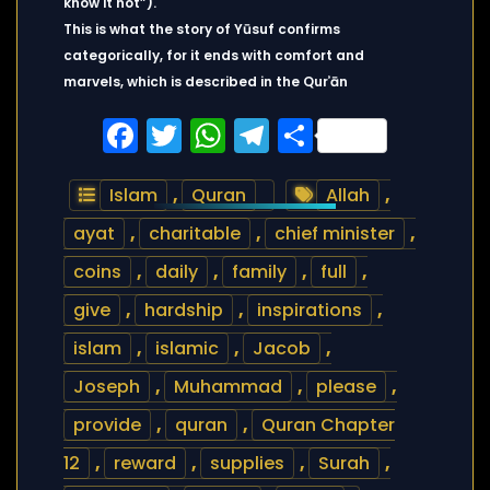
know it not”).
This is what the story of Yūsuf confirms
categorically, for it ends with comfort and
marvels, which is described in the Qurʾān
Facebook
Twitter
WhatsApp
Telegram
Share
Islam
,
Quran
Allah
,
ayat
,
charitable
,
chief minister
,
coins
,
daily
,
family
,
full
,
give
,
hardship
,
inspirations
,
islam
,
islamic
,
Jacob
,
Joseph
,
Muhammad
,
please
,
provide
,
quran
,
Quran Chapter
12
,
reward
,
supplies
,
Surah
,