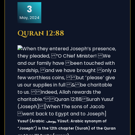
3
May, 2024
Quran 12:88
Yusuf (Arabic: يوسف, Yūsuf; Arabic synonym of
“Joseph”) is the 12th chapter (Surah) of the Quran