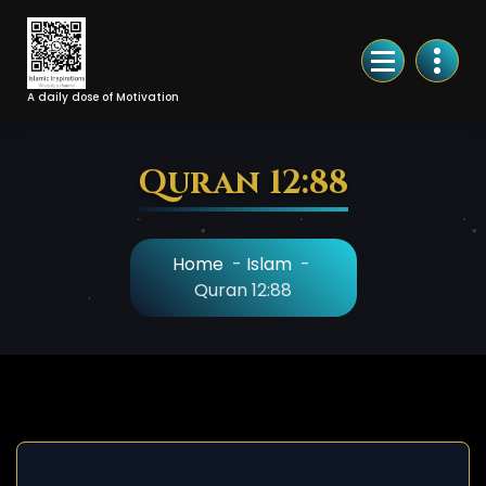
Skip
to
Content
A daily dose of Motivation
Quran 12:88
Home
-
Islam
-
Quran 12:88