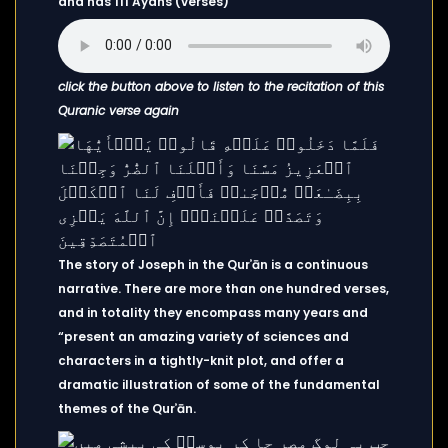
and has 111 Ayahs (verses)
click the button above to listen to the recitation of this
Quranic verse again
The story of Joseph in the Qurʾān is a continuous
narrative. There are more than one hundred verses,
and in totality they encompass many years and
“present an amazing variety of sciences and
characters in a tightly-knit plot, and offer a
dramatic illustration of some of the fundamental
themes of the Qurʾān.