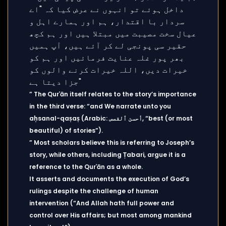
” The Qurʾān itself relates to the story’s importance
in the third verse: “and We narrate unto you
aḥsanal-qaṣaṣ (Arabic: أحسن ٱلقصص, “best (or most
beautiful) of stories”).
” Most scholars believe this is referring to Joseph’s
story, while others, including Ṭabari, argue it is a
reference to the Qurʾān as a whole.
It asserts and documents the execution of God’s
rulings despite the challenge of human
intervention (“And Allah hath full power and
control over His affairs; but most among mankind