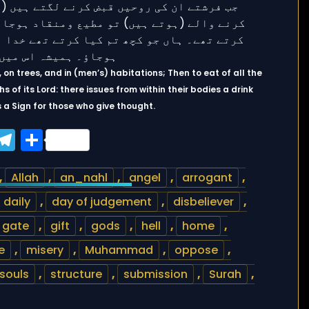
, on trees, and in (men’s) habitations; Then to eat of all the
s of its Lord: there issues from within their bodies a drink
 is a Sign for those who give thought.
ook
tter
WhatsApp
Telegram
Share
,
Allah
,
an_nahl
,
angel
,
arrogant
,
daily
,
day of judgement
,
disbeliever
,
gate
,
gift
,
gods
,
hell
,
home
,
e
,
misery
,
Muhammad
,
oppose
,
souls
,
structure
,
submission
,
Surah
,