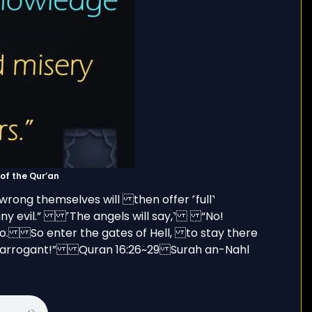
(sūrah) of the Qur’an