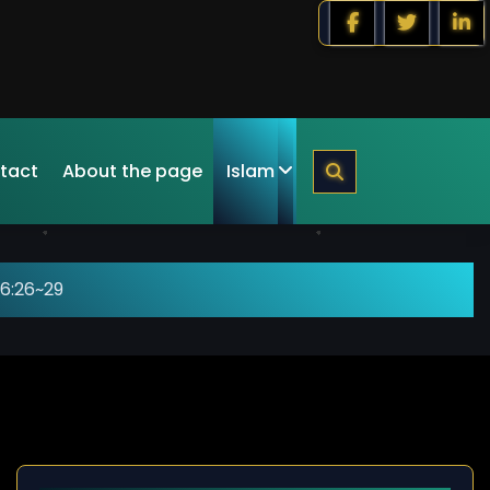
tact
About the page
Islam
6:26~29