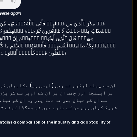
 verse again
ntains a comparison of the industry and adaptability of