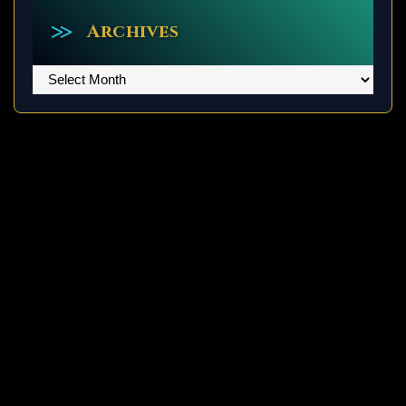
Archives
Archives