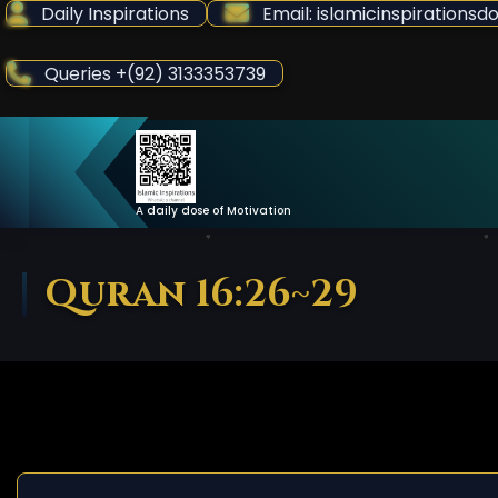
Skip
Daily Inspirations
Email: islamicinspiration
to
Content
Queries +(92) 3133353739
A daily dose of Motivation
Quran 16:26~29