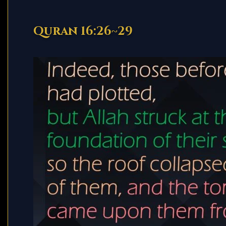
Quran 16:26~29