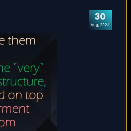
30
Aug, 2024