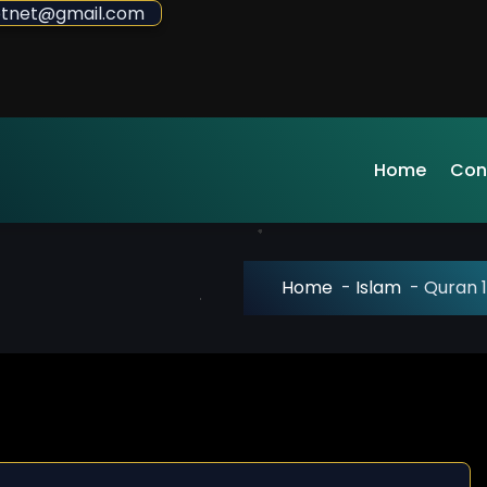
sdotnet@gmail.com
Home
Con
Home
-
Islam
-
Quran 1