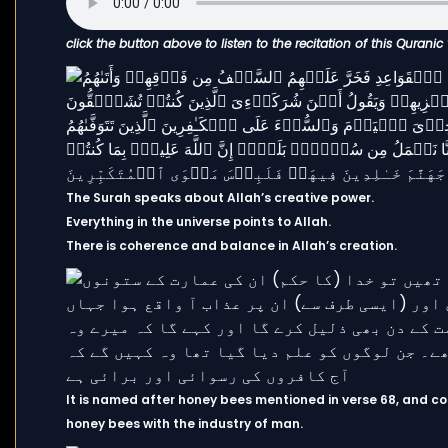
click the button above to listen to the recitation of this Quranic
The Surah speaks about Allah’s creative power.
Everything in the universe points to Allah.
There is coherence and balance in Allah’s creation.
It is named after honey bees mentioned in verse 68, and co
honey bees with the industry of man.