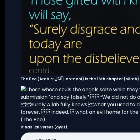
The Bee (Arabic: الْنَّحْل; an-naḥl) is the 16th chapter 
It has 128 verses (āyāt).