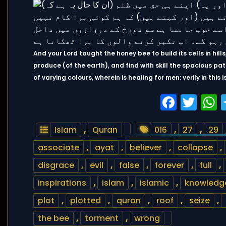
And your Lord taught the honey bee to build its cells in hills
produce (of the earth), and find with skill the spacious path
of varying colours, wherein is healing for men: verily in this
Faceb
Twi
Islam
,
Quran
016
,
27
,
29
associate
,
ayat
,
believer
,
collapse
,
disgrace
,
evil
,
false
,
forever
,
full
,
inspirations
,
islam
,
islamic
,
knowledg
plot
,
plotted
,
quran
,
roof
,
seize
,
the bee
,
torment
,
wrong