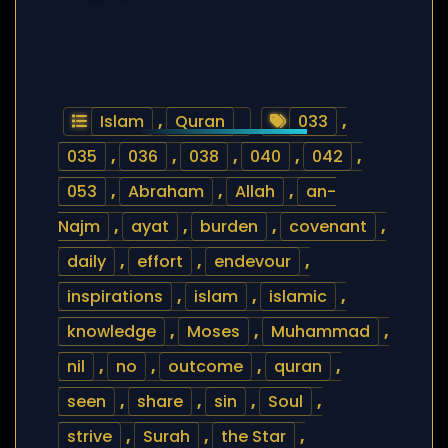
Islam
,
Quran
033
,
035
,
036
,
038
,
040
,
042
,
053
,
Abraham
,
Allah
,
an-
Najm
,
ayat
,
burden
,
covenant
,
daily
,
effort
,
endevour
,
inspirations
,
islam
,
islamic
,
knowledge
,
Moses
,
Muhammad
,
nil
,
no
,
outcome
,
quran
,
seen
,
share
,
sin
,
Soul
,
strive
,
Surah
,
the Star
,