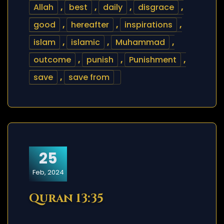
Allah
,
best
,
daily
,
disgrace
,
good
,
hereafter
,
inspirations
,
islam
,
islamic
,
Muhammad
,
outcome
,
punish
,
Punishment
,
save
,
save from
25
Feb, 2024
Quran 13:35