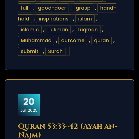
full
,
good-doer
,
grasp
,
hand-
hold
,
inspirations
,
islam
,
islamic
,
Lukman
,
Luqman
,
Muhammad
,
outcome
,
quran
,
submit
,
Surah
20
Jul, 2025
Quran 53:33~42 (Ayah an-
Najm)