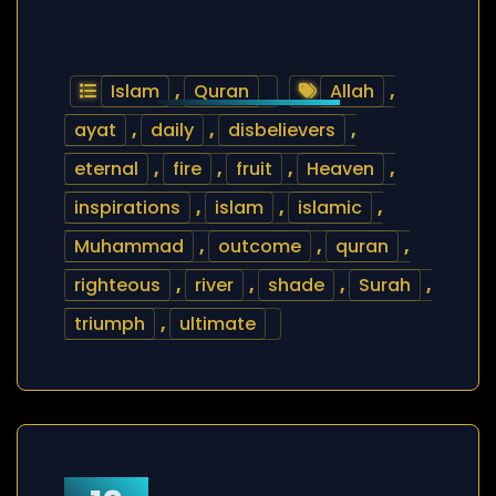
Islam
,
Quran
Allah
,
ayat
,
daily
,
disbelievers
,
eternal
,
fire
,
fruit
,
Heaven
,
inspirations
,
islam
,
islamic
,
Muhammad
,
outcome
,
quran
,
righteous
,
river
,
shade
,
Surah
,
triumph
,
ultimate