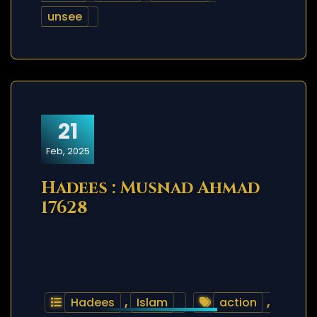
unsee
21
Feb, 2025
Hadees : Musnad Ahmad
17628
Hadees
,
Islam
action
,