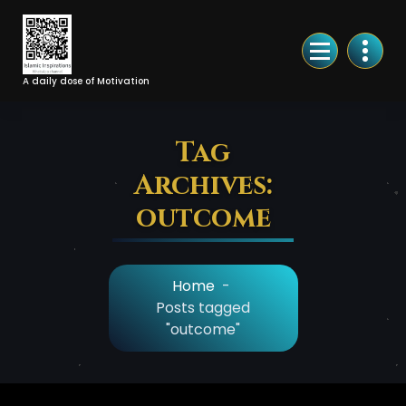
Skip
to
Content
A daily dose of Motivation
Tag
Archives:
outcome
Home
-
Posts tagged
"outcome"