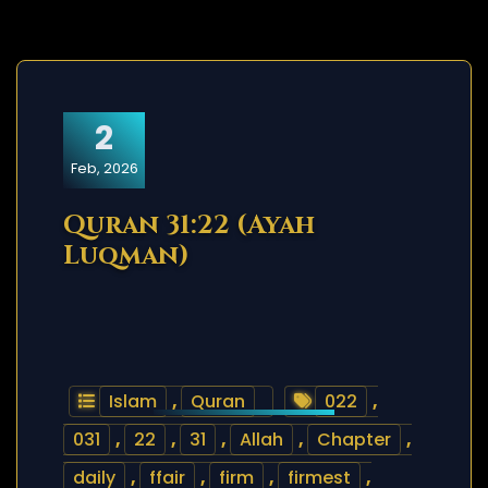
2
Feb, 2026
Quran 31:22 (Ayah
Luqman)
Islam
,
Quran
022
,
031
,
22
,
31
,
Allah
,
Chapter
,
daily
,
ffair
,
firm
,
firmest
,