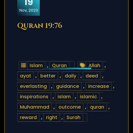
19
Nov, 2023
Quran 19:76
Islam
,
Quran
Allah
,
ayat
,
better
,
daily
,
deed
,
everlasting
,
guidance
,
increase
,
inspirations
,
islam
,
islamic
,
Muhammad
,
outcome
,
quran
,
reward
,
right
,
Surah