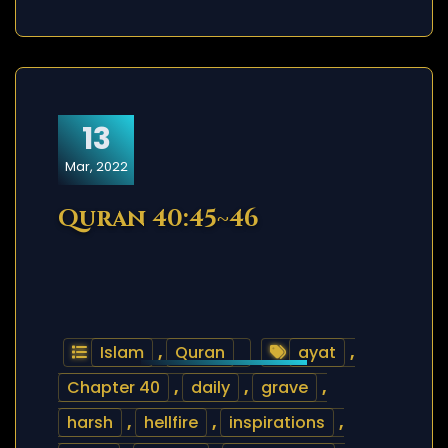
13
Mar, 2022
Quran 40:45~46
Islam
,
Quran
ayat
,
Chapter 40
,
daily
,
grave
,
harsh
,
hellfire
,
inspirations
,