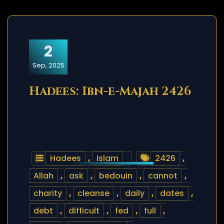
2
Sep, 2025
Hadees: Ibn-e-Majah 2426
Hadees
,
Islam
2426
,
Allah
,
ask
,
bedouin
,
cannot
,
charity
,
cleanse
,
daily
,
dates
,
debt
,
difficult
,
fed
,
full
,