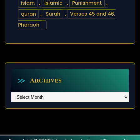
islam
,
islamic
,
Punishment
,
quran
,
Surah
,
Verses 45 and 46.
Pharaoh
Archives
Archives