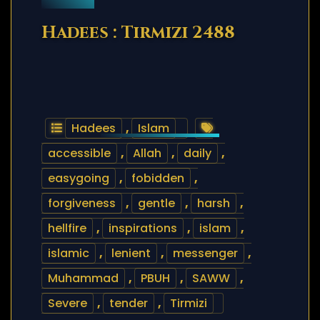
Hadees : Tirmizi 2488
Hadees
,
Islam
accessible
,
Allah
,
daily
,
easygoing
,
fobidden
,
forgiveness
,
gentle
,
harsh
,
hellfire
,
inspirations
,
islam
,
islamic
,
lenient
,
messenger
,
Muhammad
,
PBUH
,
SAWW
,
Severe
,
tender
,
Tirmizi