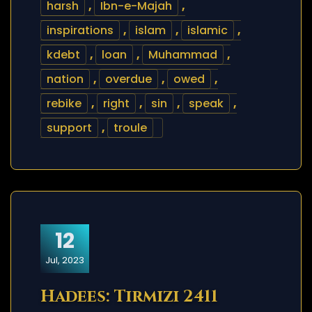
harsh
,
Ibn-e-Majah
,
inspirations
,
islam
,
islamic
,
kdebt
,
loan
,
Muhammad
,
nation
,
overdue
,
owed
,
rebike
,
right
,
sin
,
speak
,
support
,
troule
12
Jul, 2023
Hadees: Tirmizi 2411