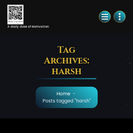
Skip
to
Content
A daily dose of Motivation
Tag
Archives:
harsh
Home
-
Posts tagged "harsh"