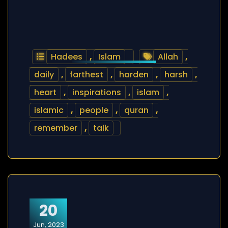
Hadees
,
Islam
Allah
,
daily
,
farthest
,
harden
,
harsh
,
heart
,
inspirations
,
islam
,
islamic
,
people
,
quran
,
remember
,
talk
20
Jun, 2023