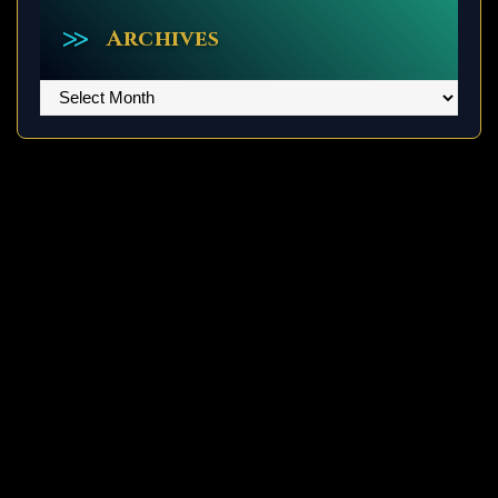
Archives
Archives