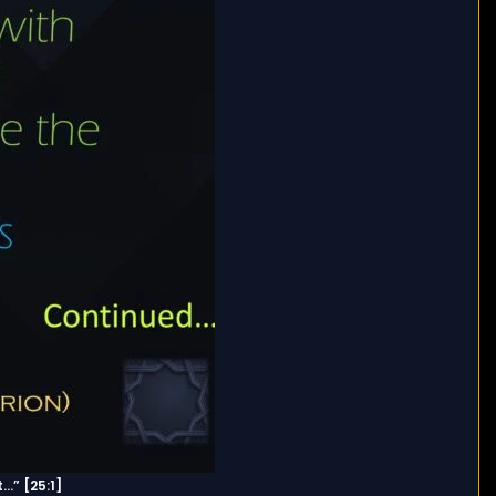
…” [25:1]