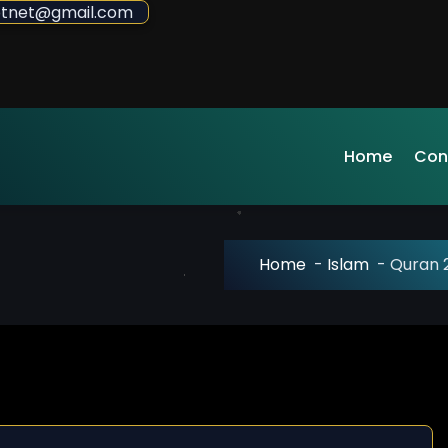
sdotnet@gmail.com
Home
Con
Home
-
Islam
-
Quran 