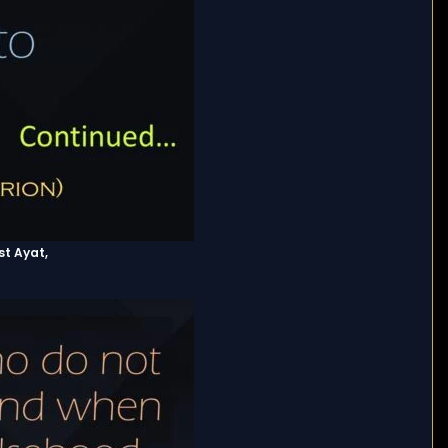
st Ayat,