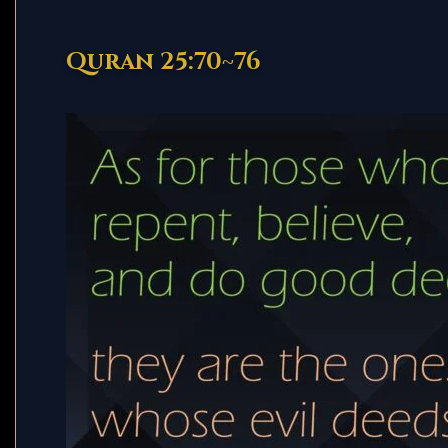
Quran 25:70~76