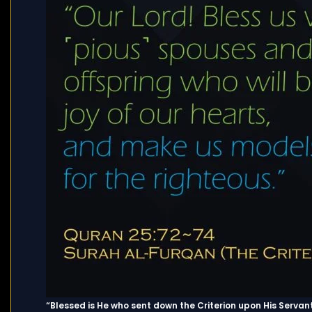
“Blessed is He who sent down the Criterion upon His Servant