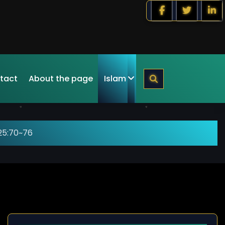
tact
About the page
Islam
25:70~76