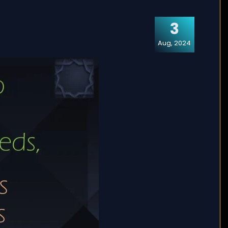
3
Aug, 2024