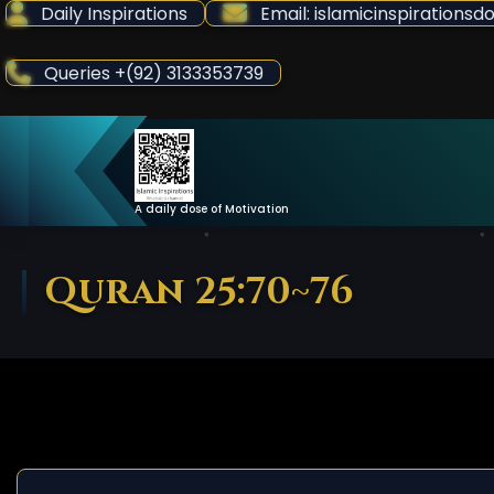
Skip
Daily Inspirations
Email: islamicinspiration
to
Content
Queries +(92) 3133353739
A daily dose of Motivation
Quran 25:70~76