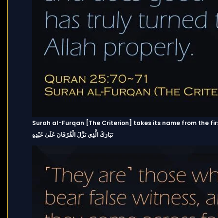
Surah al-Furqan [The Criterion] takes its name from the fir
تَبَارَكَ الَّذِي نَزَّلَ الْفُرْقَانَ عَلَىٰ عَبْدِهِ