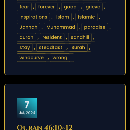
fear
,
forever
,
good
,
grieve
,
inspirations
,
islam
,
islamic
,
Jannah
,
Muhammad
,
paradise
,
quran
,
resident
,
sandhill
,
stay
,
steadfast
,
Surah
,
windcurve
,
wrong
7
Jul, 2024
Quran 46:10~12