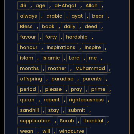
46
,
age
,
al-Ahqaf
,
Allah
,
always
,
arabic
,
ayat
,
bear
,
Bless
,
book
,
daily
,
deed
,
favour
,
forty
,
hardship
,
honour
,
inspirations
,
inspire
,
islam
,
islamic
,
Lord
,
me
,
months
,
mother
,
Muhammad
,
offspring
,
paradise
,
parents
,
period
,
please
,
pray
,
prime
,
quran
,
repent
,
righteousness
,
sandhill
,
stay
,
submit
,
supplication
,
Surah
,
thankful
,
wean
,
will
,
windcurve