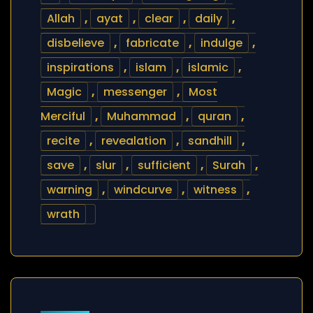
Allah
,
ayat
,
clear
,
daily
,
disbelieve
,
fabricate
,
indulge
,
inspirations
,
islam
,
islamic
,
Magic
,
messenger
,
Most
Merciful
,
Muhammad
,
quran
,
recite
,
revealation
,
sandhill
,
save
,
slur
,
sufficient
,
Surah
,
warning
,
windcurve
,
witness
,
wrath