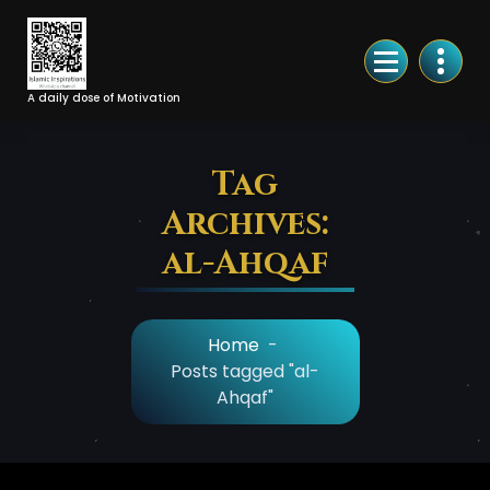
Skip
to
Content
A daily dose of Motivation
Tag
Archives:
al-Ahqaf
Home
-
Posts tagged "al-
Ahqaf"