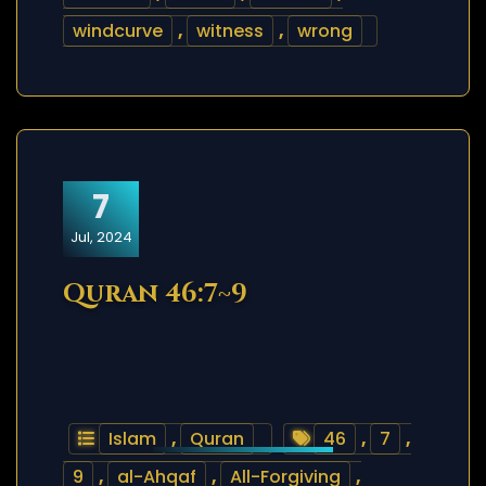
windcurve
,
witness
,
wrong
7
Jul, 2024
Quran 46:7~9
Islam
,
Quran
46
,
7
,
9
,
al-Ahqaf
,
All-Forgiving
,