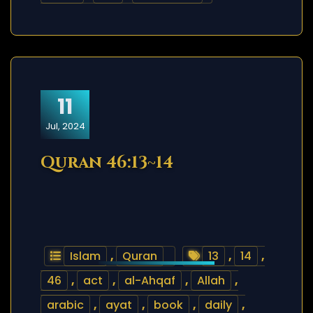
11
Jul, 2024
Quran 46:13~14
Islam
,
Quran
13
,
14
,
46
,
act
,
al-Ahqaf
,
Allah
,
arabic
,
ayat
,
book
,
daily
,