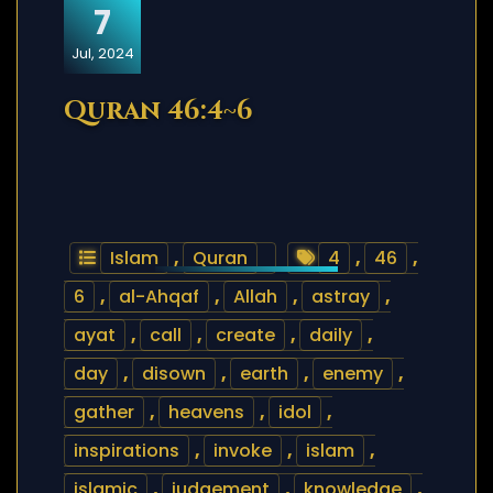
7
Jul, 2024
Quran 46:4~6
Islam
,
Quran
4
,
46
,
6
,
al-Ahqaf
,
Allah
,
astray
,
ayat
,
call
,
create
,
daily
,
day
,
disown
,
earth
,
enemy
,
gather
,
heavens
,
idol
,
inspirations
,
invoke
,
islam
,
islamic
,
judgement
,
knowledge
,