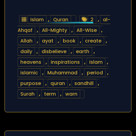
Islam
,
Quran
2
,
al-
Ahqaf
,
All-Mighty
,
All-Wise
,
Allah
,
ayat
,
book
,
create
,
daily
,
disbelieve
,
earth
,
heavens
,
inspirations
,
islam
,
islamic
,
Muhammad
,
period
,
purpose
,
quran
,
sandhill
,
Surah
,
term
,
warn