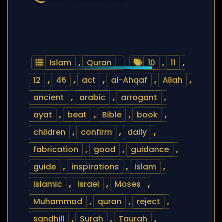
Islam
,
Quran
10
,
11
,
12
,
46
,
act
,
al-Ahqaf
,
Allah
,
ancient
,
arabic
,
arrogant
,
ayat
,
beat
,
Bible
,
book
,
children
,
confirm
,
daily
,
fabrication
,
good
,
guidance
,
guide
,
inspirations
,
islam
,
islamic
,
Israel
,
Moses
,
Muhammad
,
quran
,
reject
,
sandhill
,
Surah
,
Taurah
,