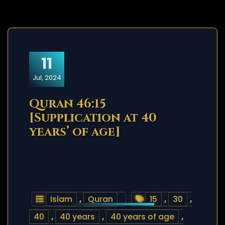
11
Jul, 2024
Quran 46:15
[Supplication at 40
years’ of age]
Islam
,
Quran
15
,
30
,
40
,
40 years
,
40 years of age
,