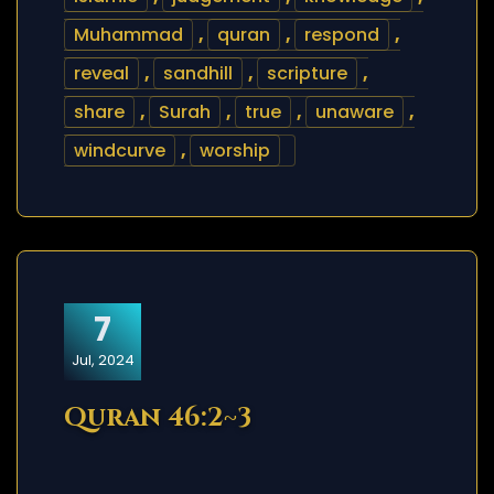
Muhammad
,
quran
,
respond
,
reveal
,
sandhill
,
scripture
,
share
,
Surah
,
true
,
unaware
,
windcurve
,
worship
7
Jul, 2024
Quran 46:2~3