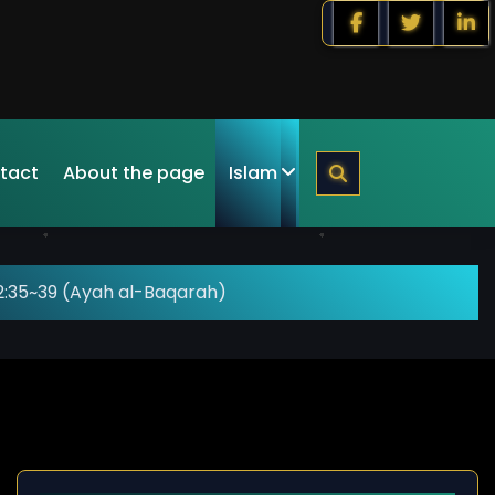
tact
About the page
Islam
2:35~39 (Ayah al-Baqarah)