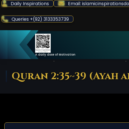
Skip
Daily Inspirations
Email: islamicinspiration
to
Content
Queries +(92) 3133353739
A daily dose of Motivation
Quran 2:35~39 (Ayah 