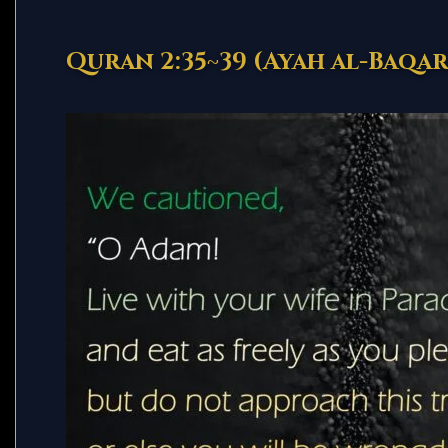
Quran 2:35~39 (Ayah al-Baqa