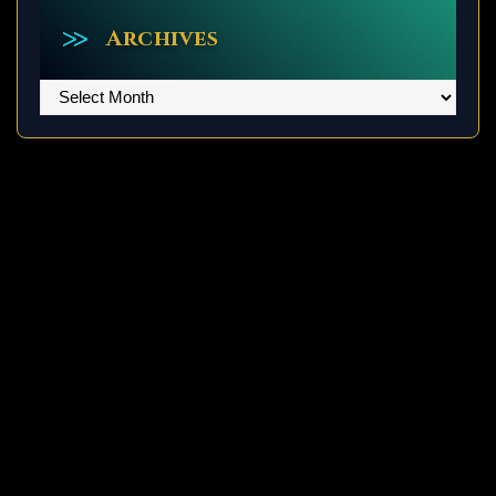
Archives
Archives