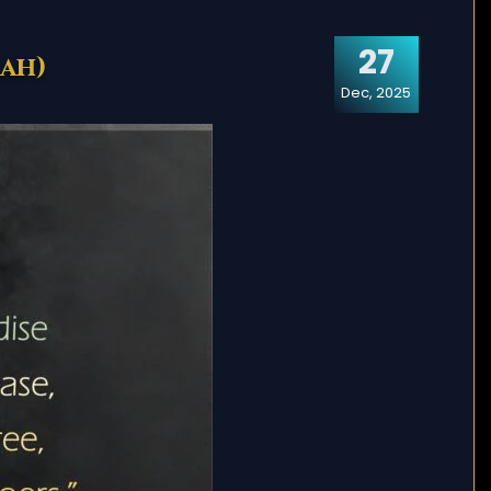
27
rah)
Dec, 2025