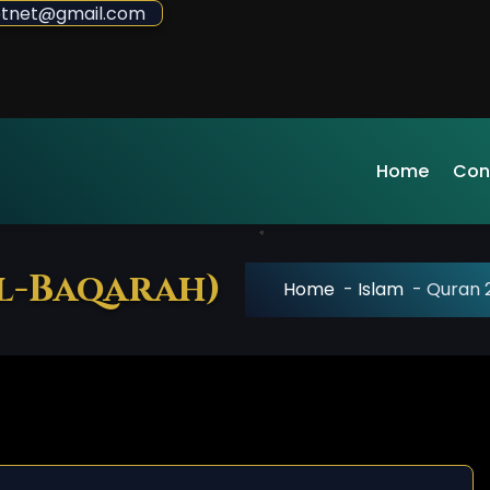
sdotnet@gmail.com
Home
Con
al-Baqarah)
Home
-
Islam
-
Quran 