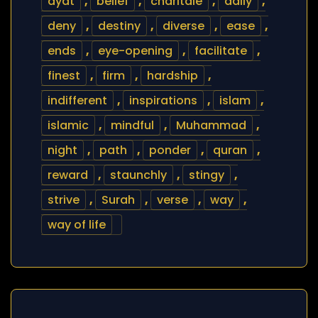
ayat
,
belief
,
charitale
,
daily
,
deny
,
destiny
,
diverse
,
ease
,
ends
,
eye-opening
,
facilitate
,
finest
,
firm
,
hardship
,
indifferent
,
inspirations
,
islam
,
islamic
,
mindful
,
Muhammad
,
night
,
path
,
ponder
,
quran
,
reward
,
staunchly
,
stingy
,
strive
,
Surah
,
verse
,
way
,
way of life