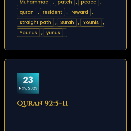
Muhammad
,
patch
,
peace
,
quran
,
resident
,
reward
,
straight path
,
Surah
,
Younis
,
Younus
,
yunus
23
Nov, 2023
Quran 92:5~11