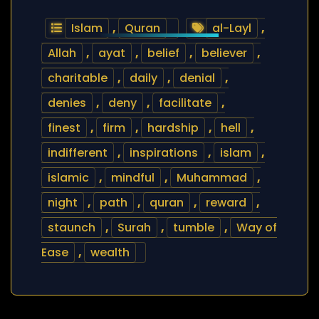
Islam
,
Quran
al-Layl
,
Allah
,
ayat
,
belief
,
believer
,
charitable
,
daily
,
denial
,
denies
,
deny
,
facilitate
,
finest
,
firm
,
hardship
,
hell
,
indifferent
,
inspirations
,
islam
,
islamic
,
mindful
,
Muhammad
,
night
,
path
,
quran
,
reward
,
staunch
,
Surah
,
tumble
,
Way of
Ease
,
wealth