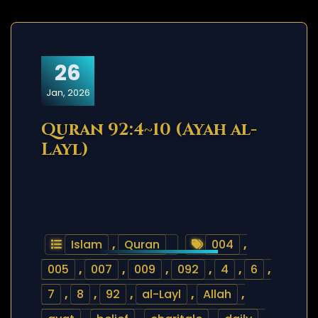
26
Jan, 2026
Quran 92:4~10 (Ayah al-
Layl)
Islam
,
Quran
004
,
005
,
007
,
009
,
092
,
4
,
6
,
7
,
8
,
92
,
al-Layl
,
Allah
,