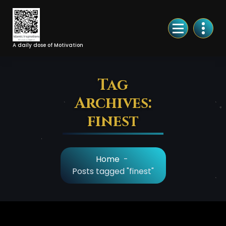
Skip
to
Content
A daily dose of Motivation
Tag
Archives:
finest
Home
-
Posts tagged "finest"