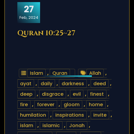
27
Feb, 2024
Quran 10:25~27
Islam
,
Quran
Allah
,
ayat
,
daily
,
darkness
,
deed
,
deep
,
disgrace
,
evil
,
finest
,
fire
,
forever
,
gloom
,
home
,
humilation
,
inspirations
,
invite
,
islam
,
islamic
,
Jonah
,