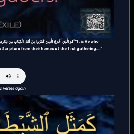
Scripture from their homes at the first gathering…..”
ic verses again