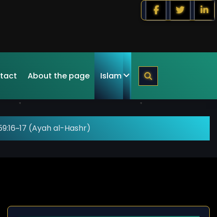
tact
About the page
Islam
9:16~17 (Ayah al-Hashr)