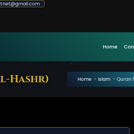
sdotnet@gmail.com
Home
Con
al-Hashr)
Home
-
Islam
-
Quran 5