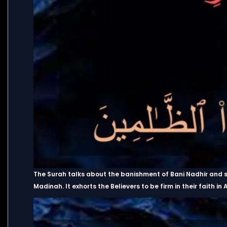
The Surah talks about the banishment of Bani Nadhir and 
Madinah. It exhorts the Believers to be firm in their faith i