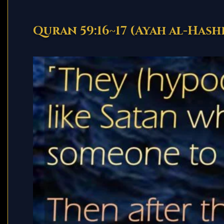
Quran 59:16~17 (Ayah al-Hash