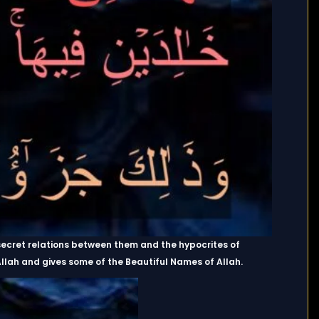
secret relations between them and the hypocrites of
n Allah and gives some of the Beautiful Names of Allah.