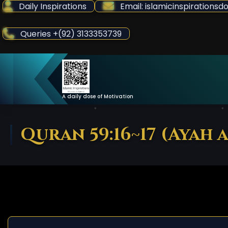
Skip
Daily Inspirations
Email: islamicinspiration
to
Content
Queries +(92) 3133353739
A daily dose of Motivation
Quran 59:16~17 (Ayah 