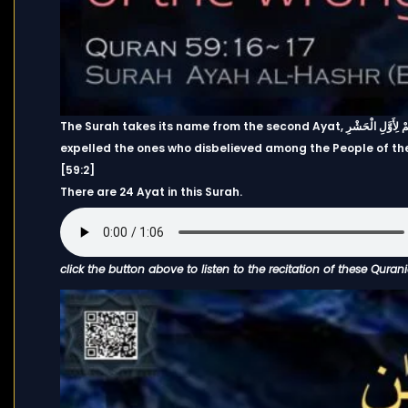
The Surah takes its name from the second Ayat, هُوَ الَّذِي أَخْرَجَ الَّذِينَ كَفَرُوا مِنْ أَهْلِ الْكِتَابِ مِن دِيَارِهِمْ لِأَوَّلِ الْحَشْرِ ۚ “It is He who
expelled the ones who disbelieved among the People of the 
[59:2]
There are 24 Ayat in this Surah.
click the button above to listen to the recitation of these Quran