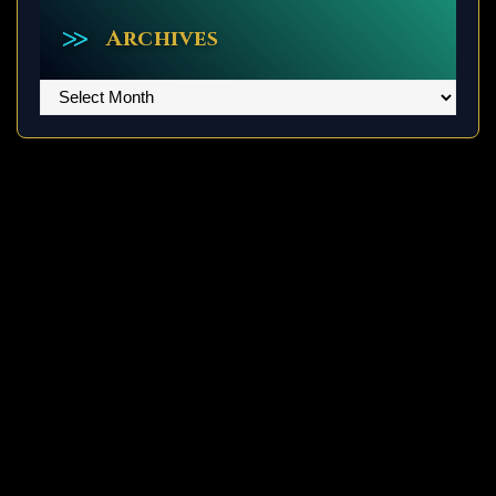
Archives
Archives