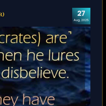
27
r)
Aug, 2025