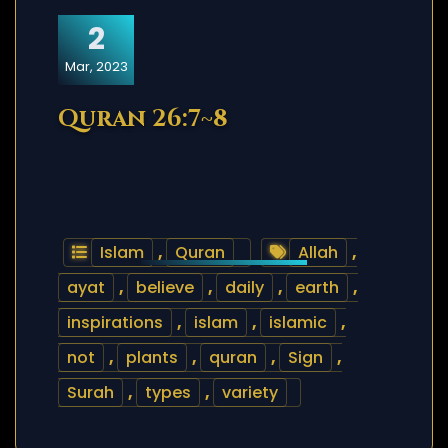
2
Mar, 2023
Quran 26:7~8
Islam
,
Quran
Allah
,
ayat
,
believe
,
daily
,
earth
,
inspirations
,
islam
,
islamic
,
not
,
plants
,
quran
,
Sign
,
Surah
,
types
,
variety