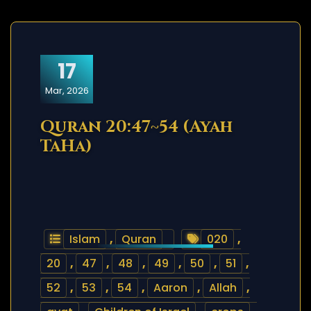
17
Mar, 2026
Quran 20:47~54 (Ayah
TaHa)
Islam
,
Quran
020
,
20
,
47
,
48
,
49
,
50
,
51
,
52
,
53
,
54
,
Aaron
,
Allah
,