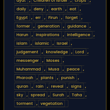
ayat
,
Children of Israel
,
crops
,
daily
,
deny
,
earth
,
eat
,
Egypt
,
err
,
Firun
,
forget
,
former
,
generation
,
guidance
,
Harun
,
inspirations
,
intelligence
,
islam
,
islamic
,
Israel
,
judgement
,
knowledge
,
Lord
,
messenger
,
Moses
,
Muhammad
,
Musa
,
peace
,
Pharoah
,
plants
,
punish
,
quran
,
rain
,
reveal
,
signs
,
sky
,
spread
,
Surah
,
Taha
,
torment
,
vegetation