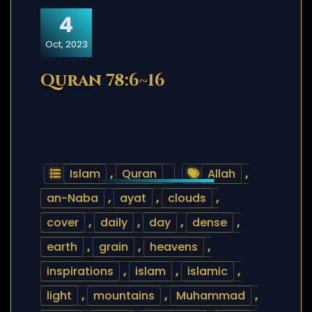
4
Oct, 2023
Quran 78:6~16
Islam
,
Quran
Allah
,
an-Naba
,
ayat
,
clouds
,
cover
,
daily
,
day
,
dense
,
earth
,
grain
,
heavens
,
inspirations
,
islam
,
islamic
,
light
,
mountains
,
Muhammad
,