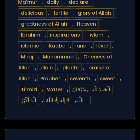
Ma'mur
,
daily
,
declare
,
delicious
,
fertile
,
glory of Allah
,
greatness of Allah
,
Heaven
,
Ibrahim
,
inspirations
,
islam
,
islamic
,
Kaaba
,
land
,
level
,
Miraj
,
Muhammad
,
Oneness of
Allah
,
plain
,
plants
,
praise of
Allah
,
Prophet
,
seventh
,
sweet
,
Tirmizi
,
Water
,
سُبْحَانَ
,
الْحَمْدُ لِلَّهِ
للَّهُ أَكْبَرُ
,
لَا إِلَهَ إِلَّا اللَّهُ
,
اللَّهِ