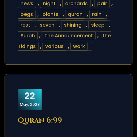
news
,
night
,
orchards
,
pair
,
pegs
,
plants
,
quran
,
rain
,
rest
,
seven
,
shining
,
sleep
,
Surah
,
The Announcement
,
the
Tidings
,
various
,
work
22
May, 2023
Quran 6:99