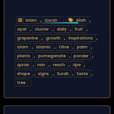
Islam
,
Quran
Allah
,
ayat
,
cluster
,
daily
,
fruit
,
grapevine
,
growth
,
inspirations
,
islam
,
islamic
,
Olive
,
palm
,
plants
,
pomeganate
,
ponder
,
quran
,
rain
,
reach
,
ripe
,
shape
,
signs
,
Surah
,
taste
,
tree