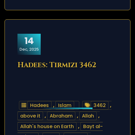
14
Dec, 2025
Hadees: Tirmizi 3462
Hadees
,
Islam
3462
,
above it
,
Abraham
,
Allah
,
Allah's house on Earth
,
Bayt al-