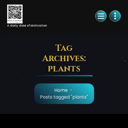
Skip
to
Content
A daily dose of Motivation
Tag
Archives:
plants
Home
-
Posts tagged "plants"