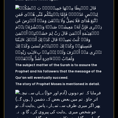
The subject matter of the Surah is to assure the
Prophet and his followers that the message of the
Qur’an will eventually succeed.
The story of Prophet Moses is mentioned in detail.