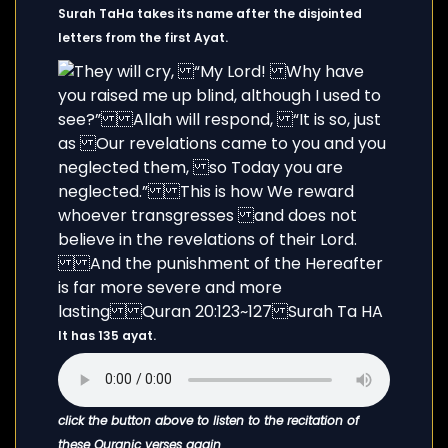
Surah TaHa takes its name after the disjointed
letters from the first Ayat.
It has 135 ayat.
click the button above to listen to the recitation of
these Quranic verses again