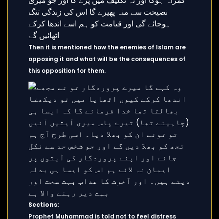
Then it is mentioned how the enemies of Islam are
opposing it and what will be the consequences of
this opposition for them.
Sections:
Prophet Muhammad is told not to feel distress