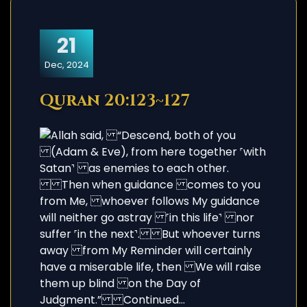
21
Dec, 2024
Quran 20:123~127