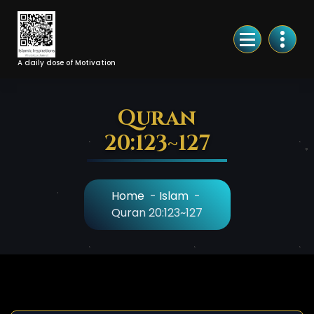
Skip
to
Content
A daily dose of Motivation
Quran
20:123~127
Home
-
Islam
-
Quran 20:123~127