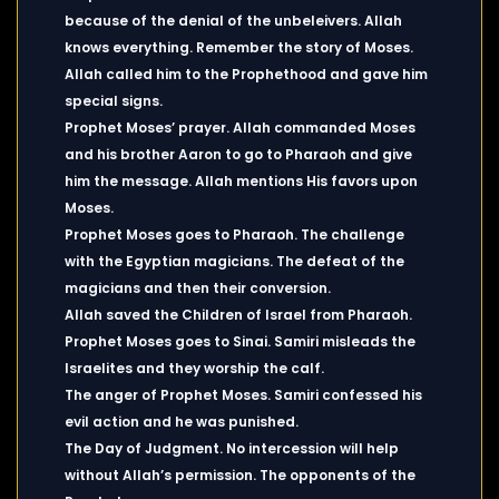
because of the denial of the unbeleivers. Allah
knows everything. Remember the story of Moses.
Allah called him to the Prophethood and gave him
special signs.
Prophet Moses’ prayer. Allah commanded Moses
and his brother Aaron to go to Pharaoh and give
him the message. Allah mentions His favors upon
Moses.
Prophet Moses goes to Pharaoh. The challenge
with the Egyptian magicians. The defeat of the
magicians and then their conversion.
Allah saved the Children of Israel from Pharaoh.
Prophet Moses goes to Sinai. Samiri misleads the
Israelites and they worship the calf.
The anger of Prophet Moses. Samiri confessed his
evil action and he was punished.
The Day of Judgment. No intercession will help
without Allah’s permission. The opponents of the