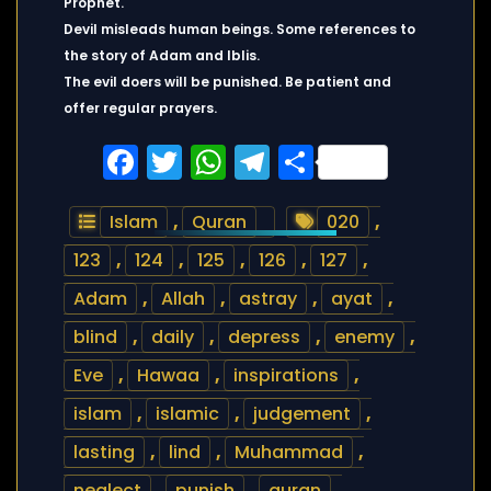
Prophet.
Devil misleads human beings. Some references to
the story of Adam and Iblis.
The evil doers will be punished. Be patient and
offer regular prayers.
Facebook
Twitter
WhatsApp
Telegram
Share
Islam
,
Quran
020
,
123
,
124
,
125
,
126
,
127
,
Adam
,
Allah
,
astray
,
ayat
,
blind
,
daily
,
depress
,
enemy
,
Eve
,
Hawaa
,
inspirations
,
islam
,
islamic
,
judgement
,
lasting
,
lind
,
Muhammad
,
neglect
,
punish
,
quran
,