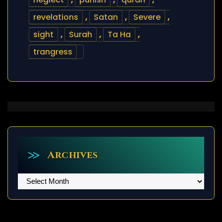
revelations
,
Satan
,
Severe
,
sight
,
Surah
,
Ta Ha
,
trangress
Archives
Archives