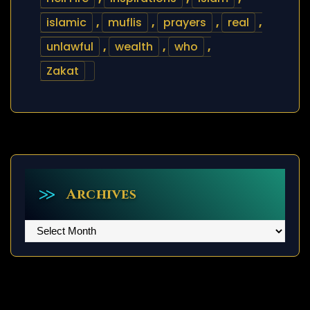
islamic
,
muflis
,
prayers
,
real
,
unlawful
,
wealth
,
who
,
Zakat
Archives
Archives