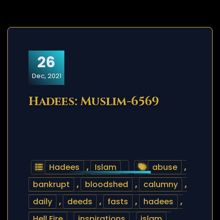
26
Dec, 2021
Hadees: Muslim-6569
Hadees
,
Islam
abuse
,
bankrupt
,
bloodshed
,
calumny
,
daily
,
deeds
,
fasts
,
hadees
,
Hell Fire
,
inspirations
,
islam
,