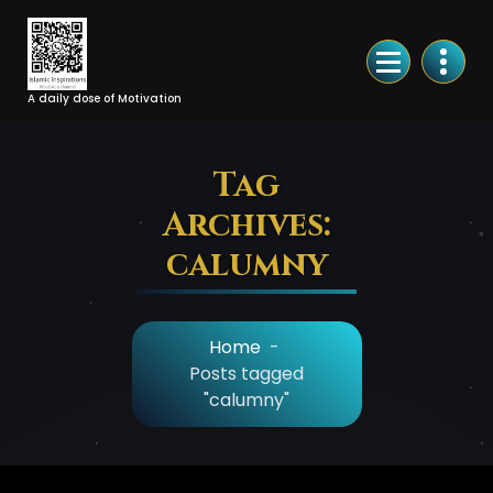
Skip
to
Content
A daily dose of Motivation
Tag
Archives:
calumny
Home
-
Posts tagged
"calumny"