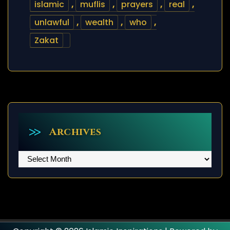
islamic
,
muflis
,
prayers
,
real
,
unlawful
,
wealth
,
who
,
Zakat
Archives
Archives