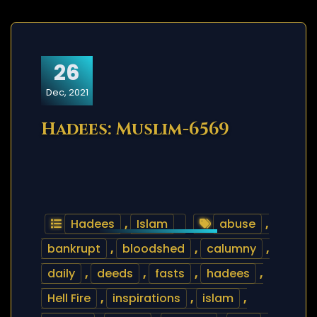
26
Dec, 2021
Hadees: Muslim-6569
Hadees
,
Islam
abuse
,
bankrupt
,
bloodshed
,
calumny
,
daily
,
deeds
,
fasts
,
hadees
,
Hell Fire
,
inspirations
,
islam
,