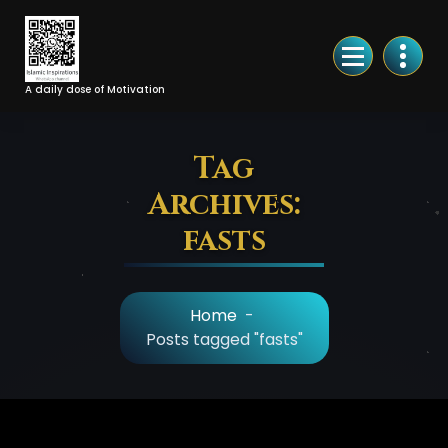
Skip
to
Content
A daily dose of Motivation
Tag
Archives:
fasts
Home
-
Posts tagged "fasts"