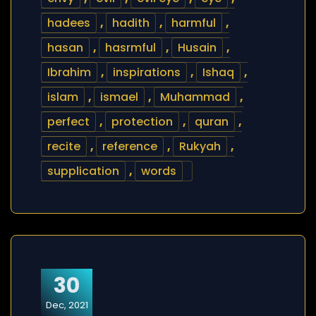
hadees
,
hadith
,
harmful
,
hasan
,
hasrmful
,
Husain
,
Ibrahim
,
inspirations
,
Ishaq
,
islam
,
ismael
,
Muhammad
,
perfect
,
protection
,
quran
,
recite
,
reference
,
Rukyah
,
supplication
,
words
30
Dec, 2021