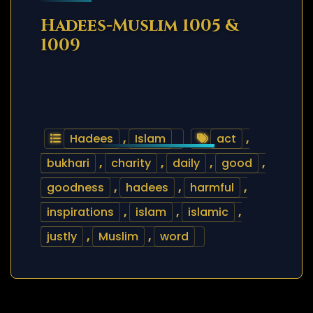
Hadees-Muslim 1005 &
1009
Hadees
,
Islam
act
,
bukhari
,
charity
,
daily
,
good
,
goodness
,
hadees
,
harmful
,
inspirations
,
islam
,
islamic
,
justly
,
Muslim
,
word