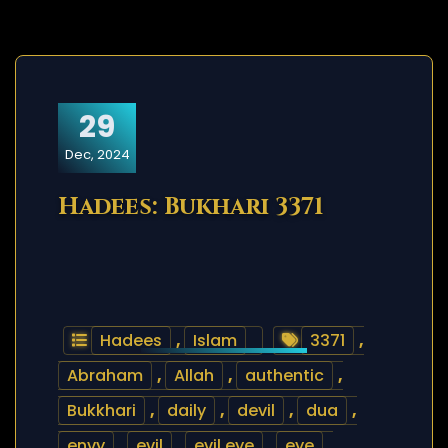
29
Dec, 2024
Hadees: Bukhari 3371
Hadees
,
Islam
3371
,
Abraham
,
Allah
,
authentic
,
Bukkhari
,
daily
,
devil
,
dua
,
envy
,
evil
,
evil eye
,
eye
,