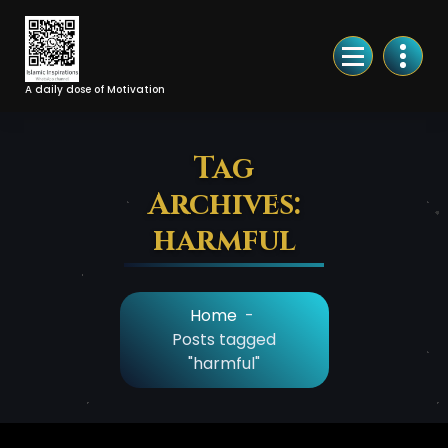
Skip
to
Content
A daily dose of Motivation
Tag
Archives:
harmful
Home
-
Posts tagged
"harmful"