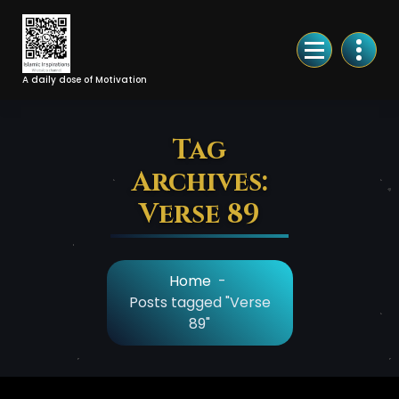
Skip
to
Content
A daily dose of Motivation
Tag
Archives:
Verse 89
Home
-
Posts tagged "Verse
89"