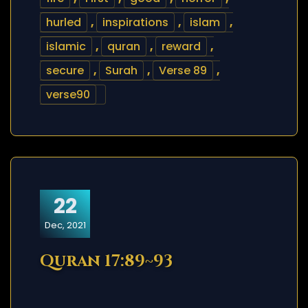
hurled
,
inspirations
,
islam
,
islamic
,
quran
,
reward
,
secure
,
Surah
,
Verse 89
,
verse90
22
Dec, 2021
Quran 17:89~93