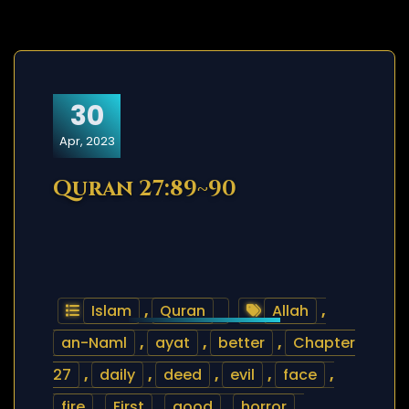
30
Apr, 2023
Quran 27:89~90
Islam
,
Quran
Allah
,
an-Naml
,
ayat
,
better
,
Chapter
27
,
daily
,
deed
,
evil
,
face
,
fire
,
First
,
good
,
horror
,