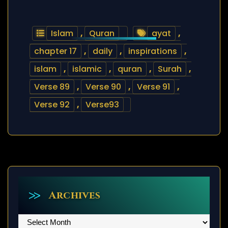
Islam
,
Quran
ayat
,
chapter 17
,
daily
,
inspirations
,
islam
,
islamic
,
quran
,
Surah
,
Verse 89
,
Verse 90
,
Verse 91
,
Verse 92
,
Verse93
Archives
Archives