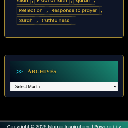
Allah
,
Proof of faith
,
quran
,
Reflection
,
Response to prayer
,
Surah
,
truthfulness
Archives
Archives
Copyright © 2026 Islamic Inspirations | Powered by