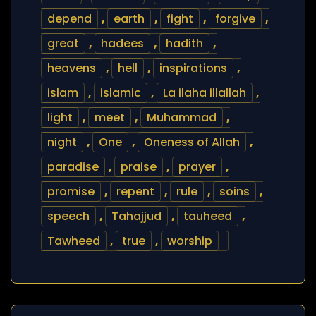
depend
,
earth
,
fight
,
forgive
,
great
,
hadees
,
hadith
,
heavens
,
hell
,
inspirations
,
islam
,
islamic
,
La ilaha illallah
,
light
,
meet
,
Muhammad
,
night
,
One
,
Oneness of Allah
,
paradise
,
praise
,
prayer
,
promise
,
repent
,
rule
,
soins
,
speech
,
Tahajjud
,
tauheed
,
Tawheed
,
true
,
worship