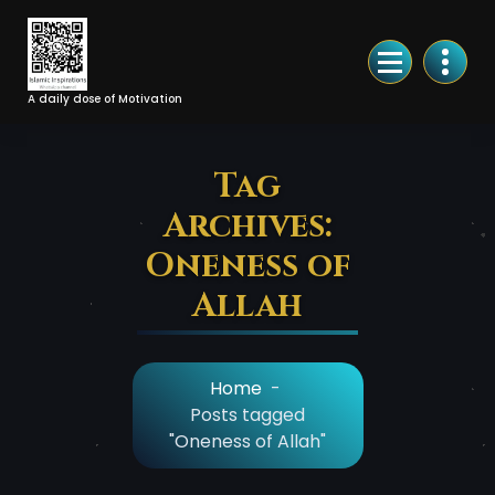
Skip
to
Content
A daily dose of Motivation
Tag
Archives:
Oneness of
Allah
Home
-
Posts tagged
"Oneness of Allah"