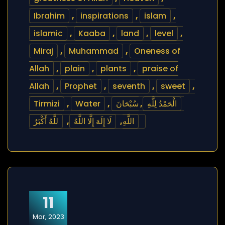
Ibrahim
,
inspirations
,
islam
,
islamic
,
Kaaba
,
land
,
level
,
Miraj
,
Muhammad
,
Oneness of
Allah
,
plain
,
plants
,
praise of
Allah
,
Prophet
,
seventh
,
sweet
,
Tirmizi
,
Water
,
سُبْحَانَ
,
الْحَمْدُ لِلَّهِ
للَّهُ أَكْبَرُ
,
لَا إِلَهَ إِلَّا اللَّهُ
,
اللَّهِ
11
Mar, 2023