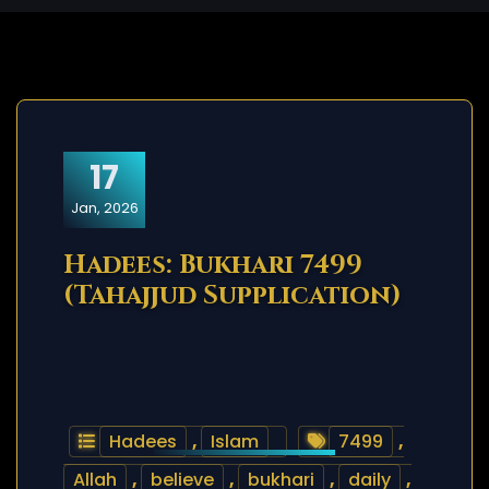
17
Jan, 2026
Hadees: Bukhari 7499
(Tahajjud Supplication)
Hadees
,
Islam
7499
,
Allah
,
believe
,
bukhari
,
daily
,