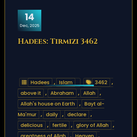
14
Dec, 2025
Hadees: Tirmizi 3462
Hadees
,
Islam
3462
,
above it
,
Abraham
,
Allah
,
Allah's house on Earth
,
Bayt al-
Ma'mur
,
daily
,
declare
,
delicious
,
fertile
,
glory of Allah
,
greatness of Allah
,
Heaven
,