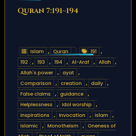
Quran 7:191~194
Islam
,
Quran
191
,
192
,
193
,
194
,
Al-Araf
,
Allah
,
Allah's power
,
ayat
,
Comparison
,
creation
,
daily
,
False claims
,
guidance
,
Helplessness
,
Idol worship
,
inspirations
,
Invocation
,
islam
,
islamic
,
Monotheism
,
Oneness of