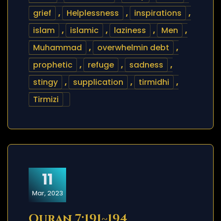
grief
,
Helplessness
,
inspirations
,
islam
,
islamic
,
laziness
,
Men
,
Muhammad
,
overwhelmin debt
,
prophetic
,
refuge
,
sadness
,
stingy
,
supplication
,
tirmidhi
,
Tirmizi
11
Mar, 2023
Quran 7:191~194