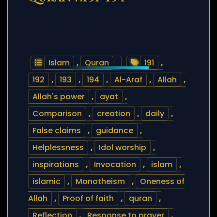
Islam
,
Quran
191
,
192
,
193
,
194
,
Al-Araf
,
Allah
,
Allah's power
,
ayat
,
Comparison
,
creation
,
daily
,
False claims
,
guidance
,
Helplessness
,
Idol worship
,
inspirations
,
Invocation
,
islam
,
islamic
,
Monotheism
,
Oneness of
Allah
,
Proof of faith
,
quran
,
Reflection
,
Response to prayer
,