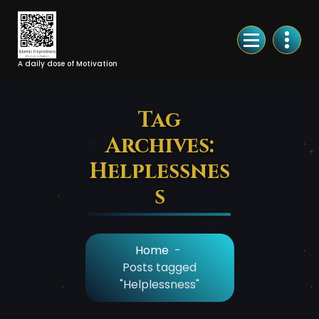
Skip
to
Content
A daily dose of Motivation
Tag
Archives:
Helplessnes
s
Home
-
Posts tagged
"Helplessness"