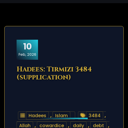
10
Feb, 2026
Hadees: Tirmizi 3484
(supplication)
Hadees
,
Islam
3484
,
Allah
,
cowardice
,
daily
,
debt
,