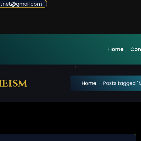
sdotnet@gmail.com
Home
Con
heism
Home
-
Posts tagged "