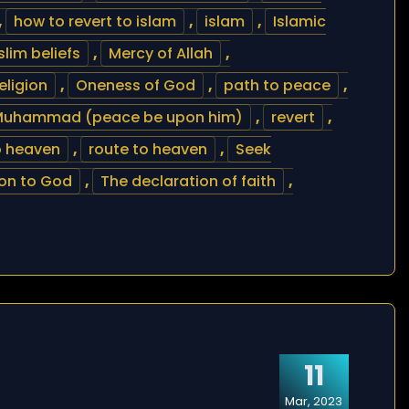
,
how to revert to islam
,
islam
,
Islamic
lim beliefs
,
Mercy of Allah
,
eligion
,
Oneness of God
,
path to peace
,
Muhammad (peace be upon him)
,
revert
,
o heaven
,
route to heaven
,
Seek
on to God
,
The declaration of faith
,
11
Mar, 2023