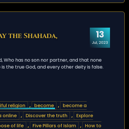
13
ay the Shahada,
Jul, 2023
d, Who has no son nor partner, and that none
s the true God, and every other deity is false.
– Say the Shahada, Declaration of faith
ful religion
,
become
,
become a
 online
,
Discover the truth
,
Explore
ose of life
,
Five Pillars of Islam
,
How to