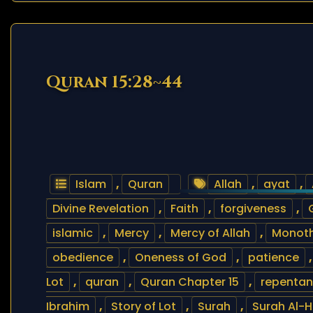
Quran 15:28~44
Islam
,
Quran
Allah
,
ayat
,
Divine Revelation
,
Faith
,
forgiveness
,
islamic
,
Mercy
,
Mercy of Allah
,
Monot
obedience
,
Oneness of God
,
patience
Lot
,
quran
,
Quran Chapter 15
,
repenta
Ibrahim
,
Story of Lot
,
Surah
,
Surah Al-Hi