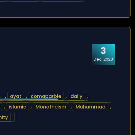
3
Dec, 2023
h
,
ayat
,
comaparble
,
daily
,
,
islamic
,
Monotheism
,
Muhammad
,
nity