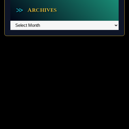
Archives
Archives