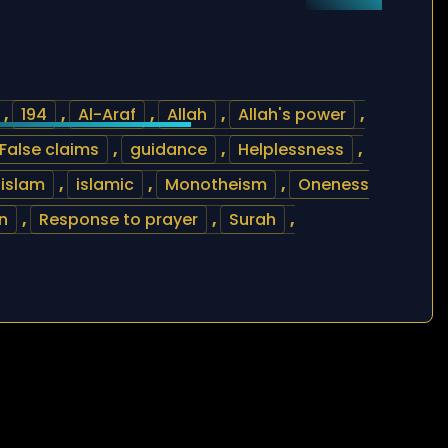
,
194
,
Al-Araf
,
Allah
,
Allah's power
,
False claims
,
guidance
,
Helplessness
,
islam
,
islamic
,
Monotheism
,
Oneness
n
,
Response to prayer
,
Surah
,