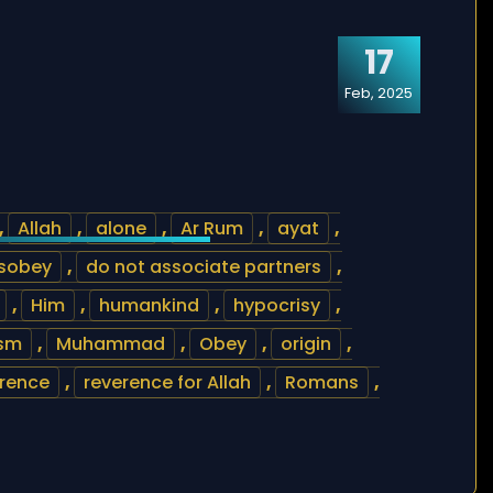
17
Feb, 2025
,
Allah
,
alone
,
Ar Rum
,
ayat
,
isobey
,
do not associate partners
,
,
Him
,
humankind
,
hypocrisy
,
sm
,
Muhammad
,
Obey
,
origin
,
rence
,
reverence for Allah
,
Romans
,