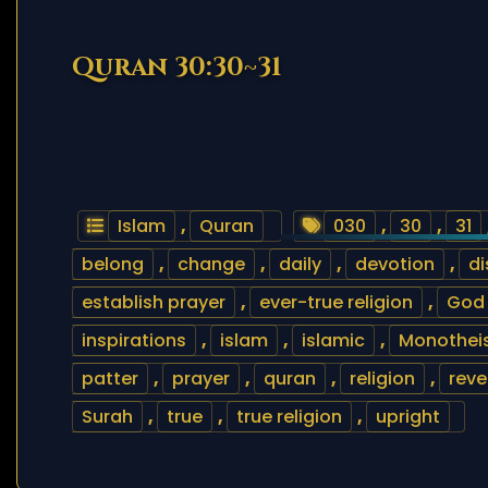
Quran 30:30~31
Islam
,
Quran
030
,
30
,
31
belong
,
change
,
daily
,
devotion
,
d
establish prayer
,
ever-true religion
,
God
inspirations
,
islam
,
islamic
,
Monothei
patter
,
prayer
,
quran
,
religion
,
reve
Surah
,
true
,
true religion
,
upright