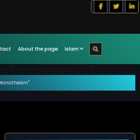
tact
About the page
Islam
Monotheism"