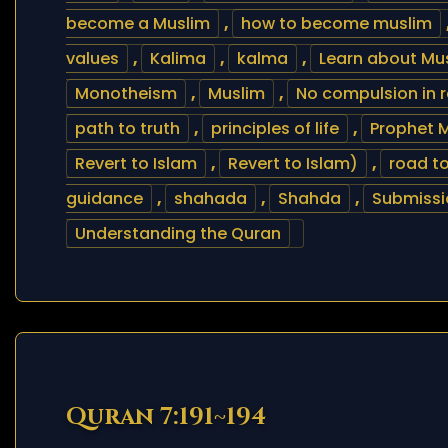
become a Muslim
,
how to become muslim
values
,
Kalima
,
kalma
,
Learn about Mus
Monotheism
,
Muslim
,
No compulsion in r
path to truth
,
principles of life
,
Prophet 
Revert to Islam
,
Revert to Islam)
,
road t
guidance
,
shahada
,
Shahda
,
Submissi
Understanding the Quran
Quran 7:191~194