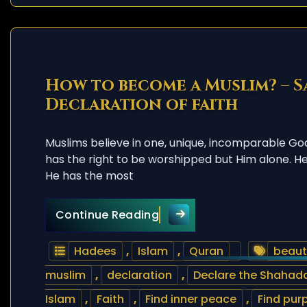
How to become a Muslim? – S
Declaration of faith
Muslims believe in one, unique, incomparable Go
has the right to be worshipped but Him alone. He i
He has the most
How to become a Muslim? 
Continue Reading
Hadees
,
Islam
,
Quran
beauti
muslim
,
declaration
,
Declare the Shahada
Islam
,
Faith
,
Find inner peace
,
Find purp