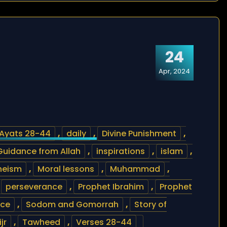
24
Apr, 2024
Ayats 28-44
,
daily
,
Divine Punishment
,
Guidance from Allah
,
inspirations
,
islam
,
heism
,
Moral lessons
,
Muhammad
,
,
perseverance
,
Prophet Ibrahim
,
Prophet
nce
,
Sodom and Gomorrah
,
Story of
jr
,
Tawheed
,
Verses 28-44