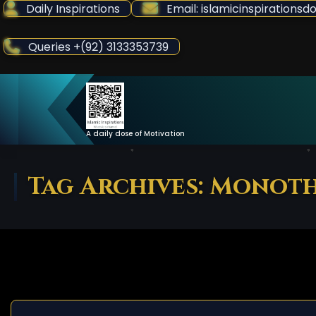
Skip
Daily Inspirations
Email: islamicinspiration
to
Content
Queries +(92) 3133353739
A daily dose of Motivation
Tag Archives: Monot