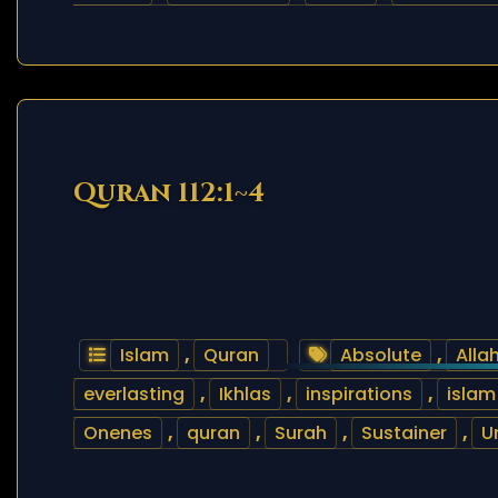
Quran 112:1~4
Islam
,
Quran
Absolute
,
Alla
everlasting
,
Ikhlas
,
inspirations
,
islam
Onenes
,
quran
,
Surah
,
Sustainer
,
U