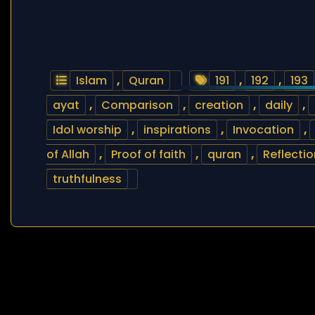
Islam
,
Quran
191
,
192
,
193
ayat
,
Comparison
,
creation
,
daily
,
Idol worship
,
inspirations
,
Invocation
,
of Allah
,
Proof of faith
,
quran
,
Reflectio
truthfulness