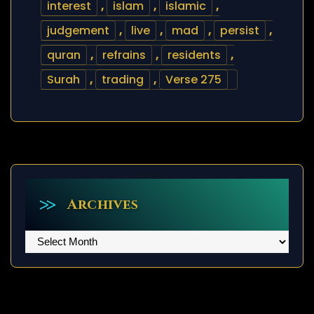
interest
,
islam
,
islamic
,
judgement
,
live
,
mad
,
persist
,
quran
,
refrains
,
residents
,
Surah
,
trading
,
Verse 275
Archives
Archives