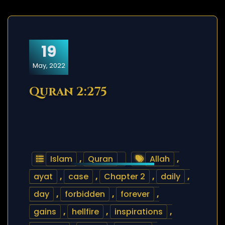
19
May, 2022
Quran 2:275
Islam
,
Quran
Allah
,
ayat
,
case
,
Chapter 2
,
daily
,
day
,
forbidden
,
forever
,
gains
,
hellfire
,
inspirations
,