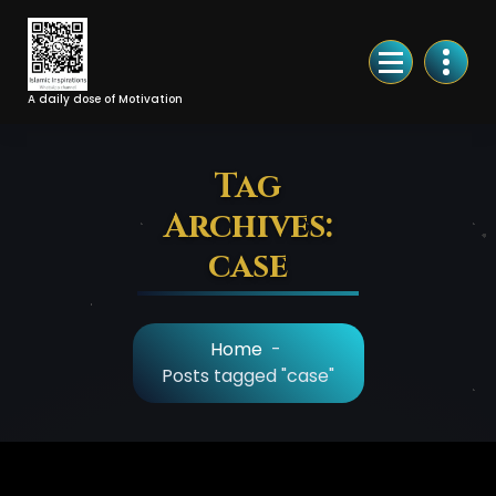
Skip
to
Content
A daily dose of Motivation
Tag
Archives:
case
Home
-
Posts tagged "case"