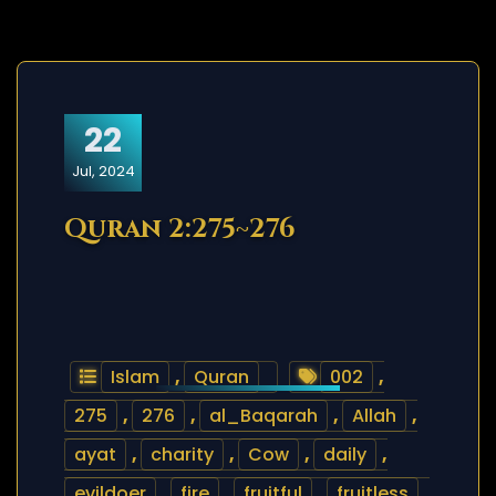
22
Jul, 2024
Quran 2:275~276
Islam
,
Quran
002
,
275
,
276
,
al_Baqarah
,
Allah
,
ayat
,
charity
,
Cow
,
daily
,
evildoer
,
fire
,
fruitful
,
fruitless
,