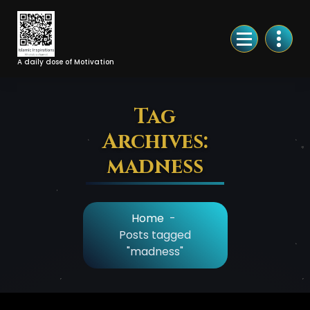
Skip
to
Content
A daily dose of Motivation
Tag
Archives:
madness
Home
-
Posts tagged
"madness"