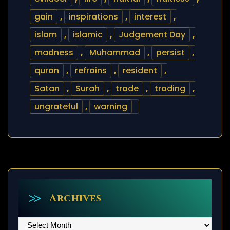
gain
,
inspirations
,
interest
,
islam
,
islamic
,
Judgement Day
,
madness
,
Muhammad
,
persist
,
quran
,
refrains
,
resident
,
Satan
,
Surah
,
trade
,
trading
,
ungrateful
,
warning
Archives
Archives