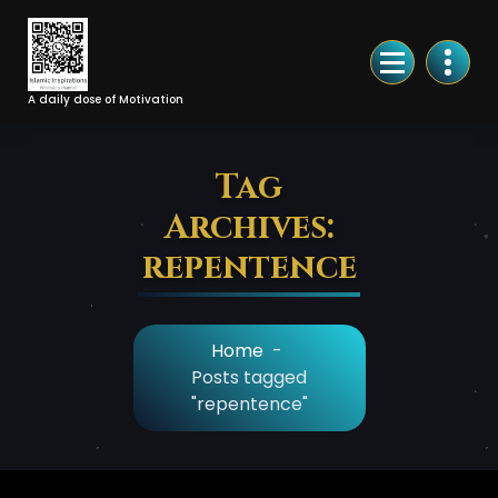
Skip
to
Content
A daily dose of Motivation
Tag
Archives:
repentence
Home
-
Posts tagged
"repentence"