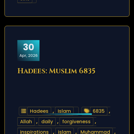
30
Apr, 2026
Hadees: Muslim 6835
Hadees
,
Islam
6835
,
Allah
,
daily
,
forgiveness
,
inspirations
,
islam
,
Muhammad
,