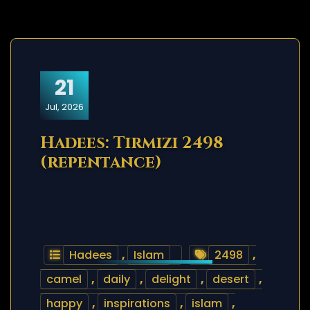
21
Jul, 2026
Hadees: Tirmizi 2498
(repentance)
Hadees
,
Islam
2498
,
camel
,
daily
,
delight
,
desert
,
happy
,
inspirations
,
islam
,