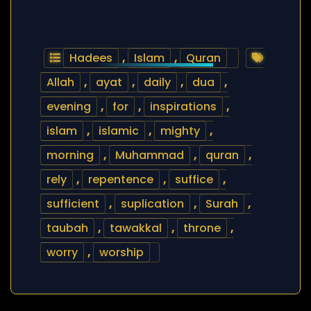
Hadees
,
Islam
,
Quran
Allah
,
ayat
,
daily
,
dua
,
evening
,
for
,
inspirations
,
islam
,
islamic
,
mighty
,
morning
,
Muhammad
,
quran
,
rely
,
repentence
,
suffice
,
sufficient
,
suplication
,
Surah
,
taubah
,
tawakkal
,
throne
,
worry
,
worship