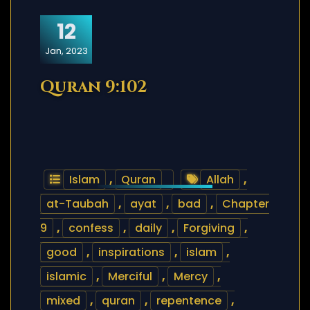
12
Jan, 2023
Quran 9:102
Islam
,
Quran
Allah
,
at-Taubah
,
ayat
,
bad
,
Chapter
9
,
confess
,
daily
,
Forgiving
,
good
,
inspirations
,
islam
,
islamic
,
Merciful
,
Mercy
,
mixed
,
quran
,
repentence
,