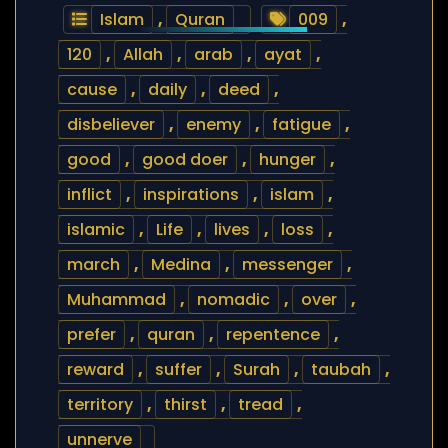
Islam
,
Quran
009
,
120
,
Allah
,
arab
,
ayat
,
cause
,
daily
,
deed
,
disbeliever
,
enemy
,
fatigue
,
good
,
good doer
,
hunger
,
inflict
,
inspirations
,
islam
,
islamic
,
Life
,
lives
,
loss
,
march
,
Medina
,
messenger
,
Muhammad
,
nomadic
,
over
,
prefer
,
quran
,
repentence
,
reward
,
suffer
,
Surah
,
taubah
,
territory
,
thirst
,
tread
,
unnerve