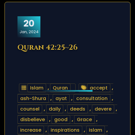
20
Jan, 2024
Quran 42:25~26
Islam
,
Quran
accept
,
ash-Shura
,
ayat
,
consultation
,
counsel
,
daily
,
deeds
,
devere
,
disbelieve
,
good
,
Grace
,
increase
,
inspirations
,
islam
,