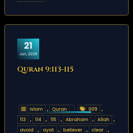
21
Jun, 2025
Quran 9:113-115
Islam
,
Quran
009
,
113
,
114
,
115
,
Abraham
,
Allah
,
avoid
,
ayat
,
believer
,
clear
,