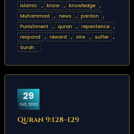
islamic
,
know
,
knowledge
,
Muhammad
,
news
,
pardon
,
Punishment
,
quran
,
repentence
,
respond
,
reward
,
sins
,
suffer
,
Surah
29
Oct, 2023
Quran 9:128~129