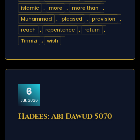
islamic
,
more
,
more than
,
Muhammad
,
pleased
,
provision
,
reach
,
repentence
,
return
,
Tirmizi
,
wish
6
Jul, 2026
Hadees: Abi Dawud 5070