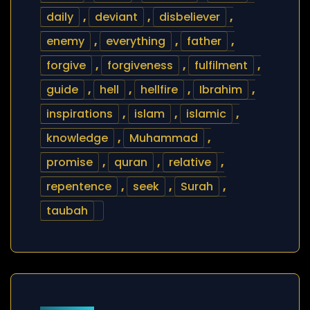
daily
,
deviant
,
disbeliever
,
enemy
,
everything
,
father
,
forgive
,
forgiveness
,
fulfilment
,
guide
,
hell
,
hellfire
,
Ibrahim
,
inspirations
,
islam
,
islamic
,
knowledge
,
Muhammad
,
promise
,
quran
,
relative
,
repentence
,
seek
,
Surah
,
taubah