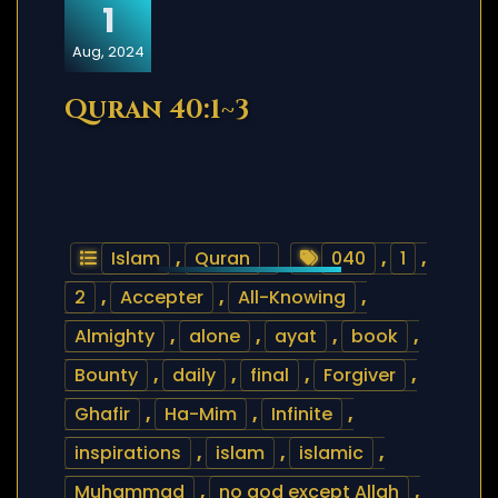
1
Aug, 2024
Quran 40:1~3
Islam
,
Quran
040
,
1
,
2
,
Accepter
,
All-Knowing
,
Almighty
,
alone
,
ayat
,
book
,
Bounty
,
daily
,
final
,
Forgiver
,
Ghafir
,
Ha-Mim
,
Infinite
,
inspirations
,
islam
,
islamic
,
Muhammad
,
no god except Allah
,