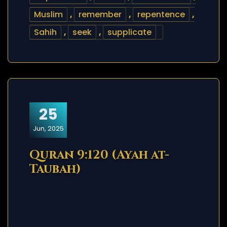
Muslim
,
remember
,
repentence
,
Sahih
,
seek
,
supplicate
25
Jun, 2025
Quran 9:120 (Ayah at-
Taubah)