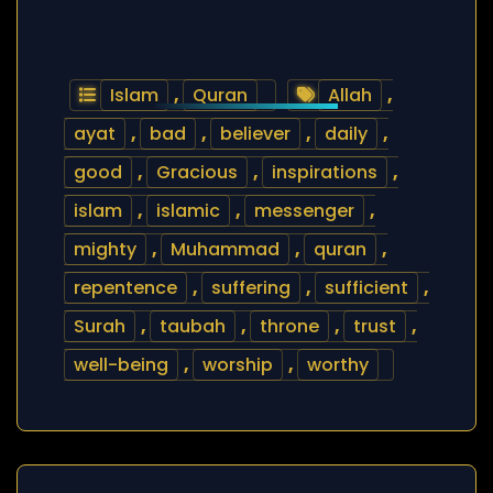
Islam
,
Quran
Allah
,
ayat
,
bad
,
believer
,
daily
,
good
,
Gracious
,
inspirations
,
islam
,
islamic
,
messenger
,
mighty
,
Muhammad
,
quran
,
repentence
,
suffering
,
sufficient
,
Surah
,
taubah
,
throne
,
trust
,
well-being
,
worship
,
worthy