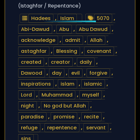
(Istaghfar / Repentance)
Hadees
,
Islam
5070
,
Abi-Dawud
,
Abu
,
Abu Dawud
,
acknowledge
,
admit
,
Allah
,
astaghfar
,
Blessing
,
covenant
,
created
,
creator
,
daily
,
Dawood
,
day
,
evil
,
forgive
,
inspirations
,
islam
,
islamic
,
Lord
,
Muhammad
,
myself
,
night
,
No god but Allah
,
paradise
,
promise
,
recite
,
refuge
,
repentence
,
servant
,
sins