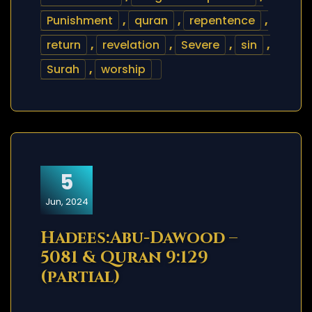
Punishment
,
quran
,
repentence
,
return
,
revelation
,
Severe
,
sin
,
Surah
,
worship
5
Jun, 2024
Hadees:Abu-Dawood –
5081 & Quran 9:129
(partial)