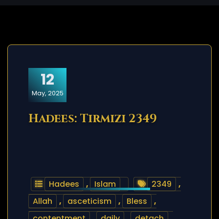
12
May, 2025
Hadees: Tirmizi 2349
Hadees
,
Islam
2349
,
Allah
,
asceticism
,
Bless
,
contentment
,
daily
,
detach
,