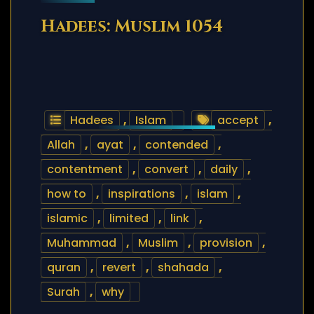
Hadees: Muslim 1054
Hadees
,
Islam
accept
,
Allah
,
ayat
,
contended
,
contentment
,
convert
,
daily
,
how to
,
inspirations
,
islam
,
islamic
,
limited
,
link
,
Muhammad
,
Muslim
,
provision
,
quran
,
revert
,
shahada
,
Surah
,
why