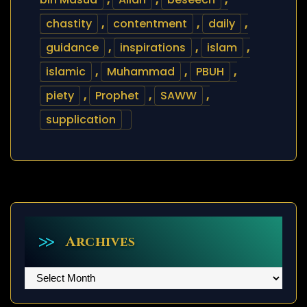
chastity
,
contentment
,
daily
,
guidance
,
inspirations
,
islam
,
islamic
,
Muhammad
,
PBUH
,
piety
,
Prophet
,
SAWW
,
supplication
Archives
Archives