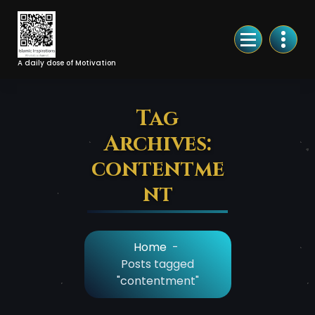
Skip
to
Content
A daily dose of Motivation
Tag
Archives:
contentme
nt
Home
-
Posts tagged
"contentment"