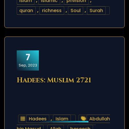
islam
,
islamic
,
privision
,
quran
,
richness
,
Soul
,
Surah
7
Sep, 2023
Hadees: Muslim 2721
Hadees
,
Islam
Abdullah
bin Masud
,
Allah
,
beseech
,