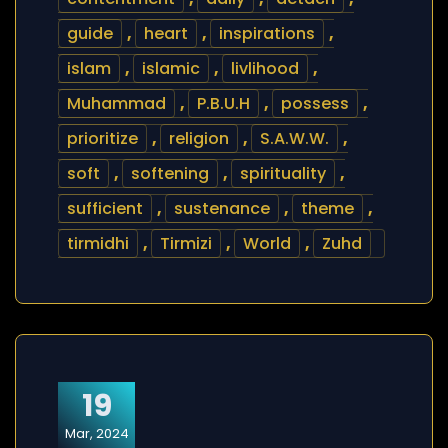
guide
,
heart
,
inspirations
,
islam
,
islamic
,
livlihood
,
Muhammad
,
P.B.U.H
,
possess
,
prioritize
,
religion
,
S.A.W.W.
,
soft
,
softening
,
spirituality
,
sufficient
,
sustenance
,
theme
,
tirmidhi
,
Tirmizi
,
World
,
Zuhd
19
Mar, 2024