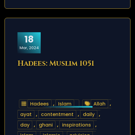
18
Mar, 2024
Hadees: Muslim 1051
Hadees
,
Islam
Allah
,
ayat
,
contentment
,
daily
,
day
,
ghani
,
inspirations
,