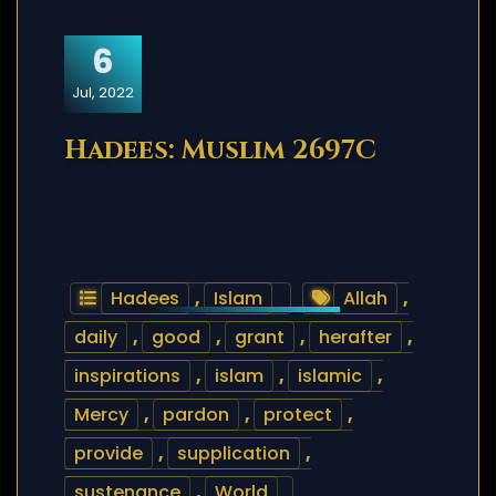
6
Jul, 2022
Hadees: Muslim 2697C
Hadees
,
Islam
Allah
,
daily
,
good
,
grant
,
herafter
,
inspirations
,
islam
,
islamic
,
Mercy
,
pardon
,
protect
,
provide
,
supplication
,
sustenance
,
World