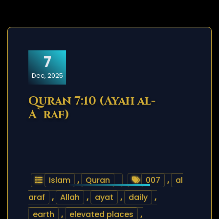
7
Dec, 2025
Quran 7:10 (Ayah al-
A`raf)
Islam
,
Quran
007
,
al
araf
,
Allah
,
ayat
,
daily
,
earth
,
elevated places
,