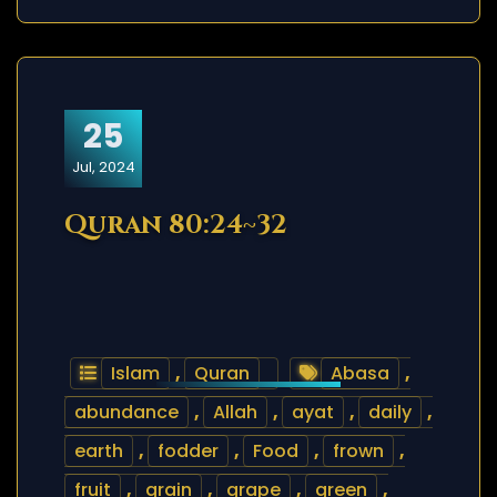
25
Jul, 2024
Quran 80:24~32
Islam
,
Quran
Abasa
,
abundance
,
Allah
,
ayat
,
daily
,
earth
,
fodder
,
Food
,
frown
,
fruit
,
grain
,
grape
,
green
,