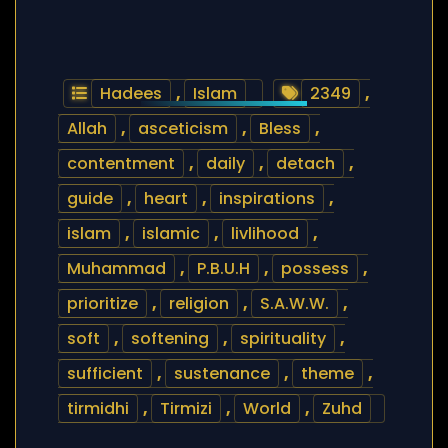
Hadees
,
Islam
2349
,
Allah
,
asceticism
,
Bless
,
contentment
,
daily
,
detach
,
guide
,
heart
,
inspirations
,
islam
,
islamic
,
livlihood
,
Muhammad
,
P.B.U.H
,
possess
,
prioritize
,
religion
,
S.A.W.W.
,
soft
,
softening
,
spirituality
,
sufficient
,
sustenance
,
theme
,
tirmidhi
,
Tirmizi
,
World
,
Zuhd