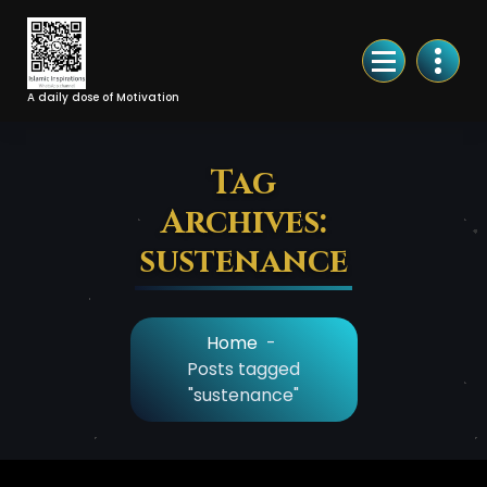
Skip
to
Content
A daily dose of Motivation
Tag
Archives:
sustenance
Home
-
Posts tagged
"sustenance"