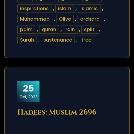
inspirations
,
islam
,
islamic
,
Muhammad
,
Olive
,
orchard
,
palm
,
quran
,
rain
,
split
,
Surah
,
sustenance
,
tree
25
Oct, 2023
Hadees: Muslim 2696