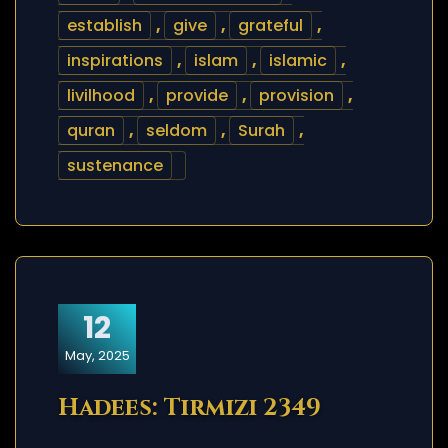
establish
,
give
,
grateful
,
inspirations
,
islam
,
islamic
,
livilhood
,
provide
,
provision
,
quran
,
seldom
,
Surah
,
sustenance
12
May, 2025
Hadees: Tirmizi 2349