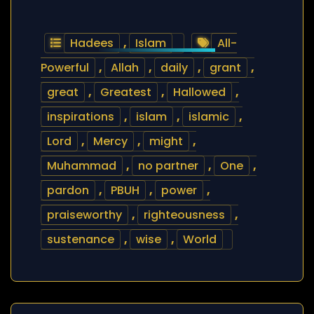
Hadees
,
Islam
All-
Powerful
,
Allah
,
daily
,
grant
,
great
,
Greatest
,
Hallowed
,
inspirations
,
islam
,
islamic
,
Lord
,
Mercy
,
might
,
Muhammad
,
no partner
,
One
,
pardon
,
PBUH
,
power
,
praiseworthy
,
righteousness
,
sustenance
,
wise
,
World