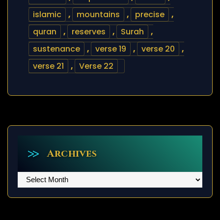
islamic
,
mountains
,
precise
,
quran
,
reserves
,
Surah
,
sustenance
,
verse 19
,
verse 20
,
verse 21
,
Verse 22
Archives
Archives