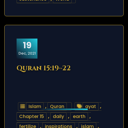
19
Dec, 2021
Quran 15:19~22
Islam
,
Quran
ayat
,
Chapter 15
,
daily
,
earth
,
fertilize
,
inspirations
,
islam
,