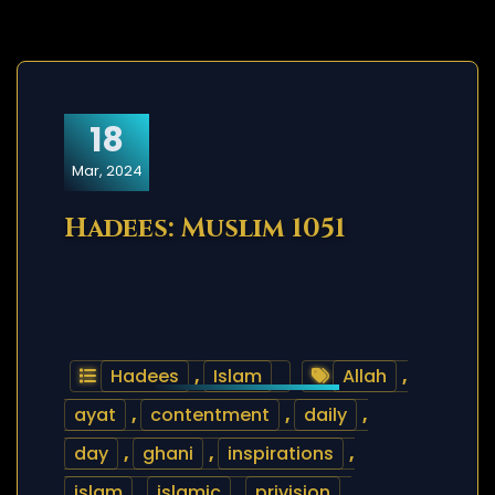
18
Mar, 2024
Hadees: Muslim 1051
Hadees
,
Islam
Allah
,
ayat
,
contentment
,
daily
,
day
,
ghani
,
inspirations
,
islam
,
islamic
,
privision
,