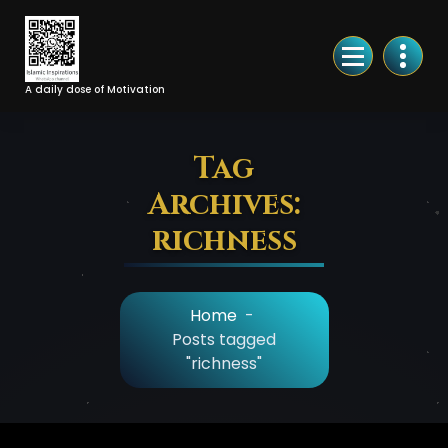
Skip
to
Content
A daily dose of Motivation
Tag
Archives:
richness
Home
-
Posts tagged
"richness"