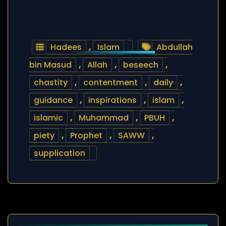
Hadees
,
Islam
Abdullah
bin Masud
,
Allah
,
beseech
,
chastity
,
contentment
,
daily
,
guidance
,
inspirations
,
islam
,
islamic
,
Muhammad
,
PBUH
,
piety
,
Prophet
,
SAWW
,
supplication