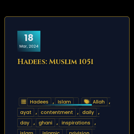
18
Mar, 2024
Hadees: Muslim 1051
Hadees
,
Islam
Allah
,
ayat
,
contentment
,
daily
,
day
,
ghani
,
inspirations
,
islam
,
islamic
,
privision
,