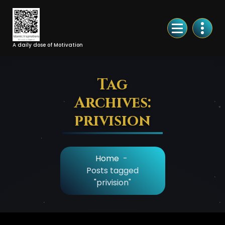
Skip
to
Content
A daily dose of Motivation
Tag
Archives:
privision
Home
-
Posts tagged
"privision"